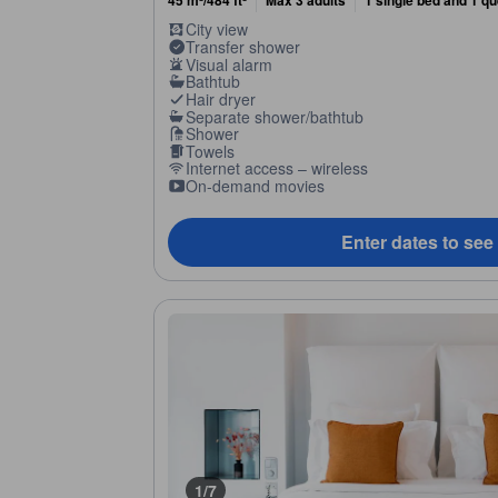
45 m²/484 ft²
Max 3 adults
1 single bed and 1 q
City view
Transfer shower
Visual alarm
Bathtub
Hair dryer
Separate shower/bathtub
Shower
Towels
Internet access – wireless
On-demand movies
Enter dates to see
1/7