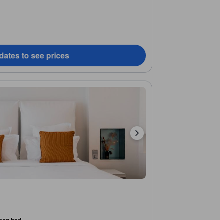
dates to see prices