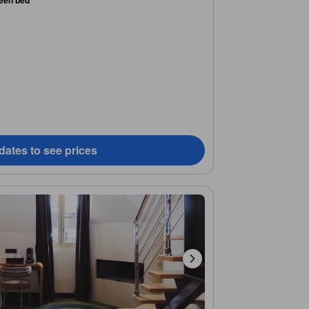
een bed
dates to see prices