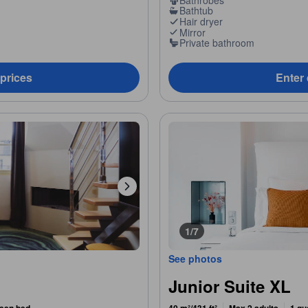
Bathtub
Hair dryer
Mirror
Private bathroom
 prices
Enter 
1/7
See photos
Junior Suite XL