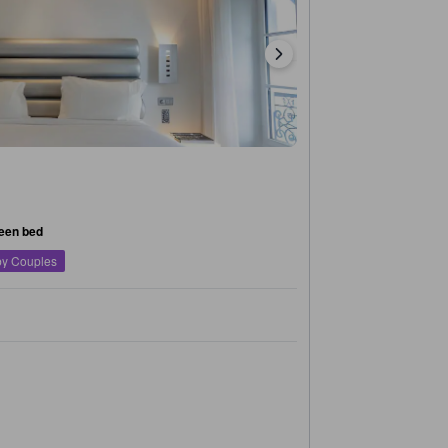
een bed
by Couples