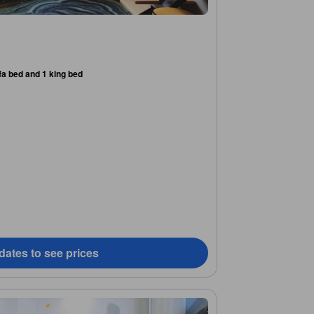
fa bed and 1 king bed
dates to see prices