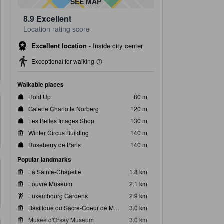
SEE MAP
8.9
Excellent
Location rating score
Excellent location
-
Inside city center
Exceptional for walking
Walkable places
Hold Up
80 m
Galerie Charlotte Norberg
120 m
Les Belles Images Shop
130 m
Winter Circus Building
140 m
Roseberry de Paris
140 m
Popular landmarks
La Sainte-Chapelle
1.8 km
Louvre Museum
2.1 km
Luxembourg Gardens
2.9 km
Basilique du Sacre-Coeur de Montmartre
3.0 km
Musee d'Orsay Museum
3.0 km