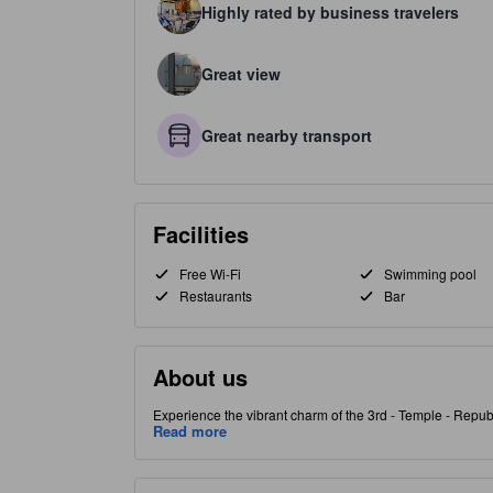
Highly rated by business travelers
Great view
Great nearby transport
Facilities
Free Wi-Fi
Swimming pool
Restaurants
Bar
About us
Experience the vibrant charm of the 3rd - Temple - Republ
Ideal for two travelers, the hotel offers modern, spacious
Read more
garden or pool. Start the day with a delightful breakfast
relaxing bar or rejuvenate in the hot tub after exploring
and the historic Conciergerie Palace within 1.7 km. Nestl
bakeries. [Some content may be Generative AI assisted. 