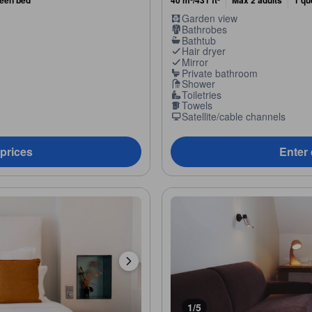
ueen bed
40 m²/431 ft²
Max 2 adults
1 qu
Garden view
Bathrobes
Bathtub
Hair dryer
Mirror
Private bathroom
Shower
Toiletries
Towels
Satellite/cable channels
 prices
Enter 
1/5