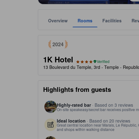
Overview
Rooms
Facilities
Re
tooltip
Awarded as a top choice of Agoda travelers in 2024
Gold star ratings are provided by the property to ref
Government verified ratings
tooltip
tooltip
4 stars out of 5
Properties with government-verified star ratings will 
2024
1K Hotel
Verified
13 Boulevard du Temple, 3rd - Temple - Republi
Highlights from guests
Highly-rated bar
· Based on 3 reviews
On-site speakeasy/secret bar receives positive m
Ideal location
· Based on 20 reviews
Great central location near Marais, Le Républic,
and shops within walking distance