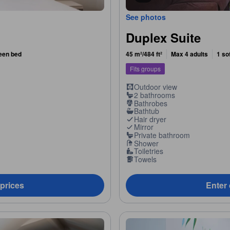
See photos
Duplex Suite
ueen bed
45 m²/484 ft²
Max 4 adults
1 so
Fits groups
Outdoor view
2 bathrooms
Bathrobes
Bathtub
Hair dryer
Mirror
Private bathroom
Shower
Toiletries
Towels
 prices
Enter 