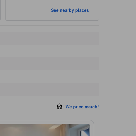
Closest landmarks
See nearby places
Centre de Bilan de Santé DEPSE
250 m
Le Repaire de Bacchus Store
280 m
Carreau du Temple
280 m
Passage Vendome
290 m
Marche des Enfants Rouges
290 m
We price match!