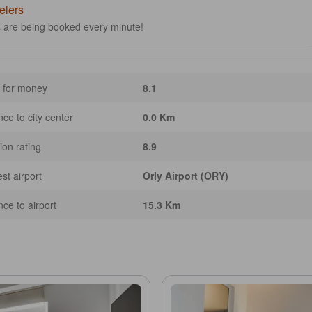
elers
s
are being booked every minute!
 for money
8.1
nce to city center
0.0 Km
ion rating
8.9
st airport
Orly Airport (ORY)
nce to airport
15.3 Km