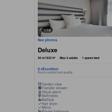
1/18
See photos
Deluxe
30 m²/323 ft²
Max 2 adults
1 queen bed
8.4
Excellent
Room comfort and quality
Garden view
Transfer shower
Visual alarm
Bathrobes
Bathtub
Hair dryer
Mirror
Private bathroom