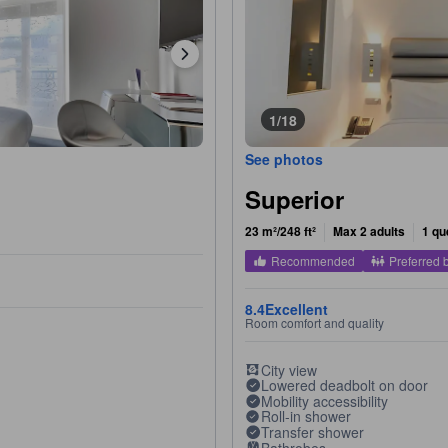
1/18
See photos
Superior
23 m²/248 ft²
Max 2 adults
1 qu
Recommended
Preferred 
8.4
Excellent
Room comfort and quality
City view
Lowered deadbolt on door
Mobility accessibility
Roll-in shower
Transfer shower
Bathrobes