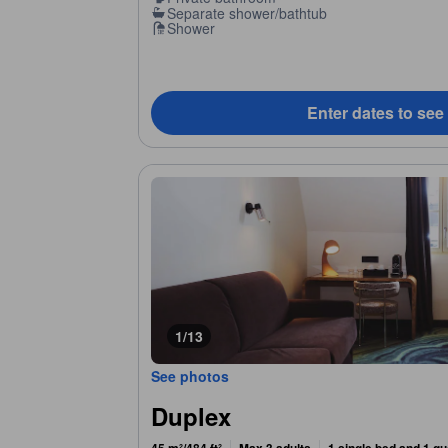
Separate shower/bathtub
Shower
Enter dates to see
1/13
See photos
Duplex