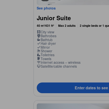
See photos
Junior Suite
40 m²/431 ft²
Max 2 adults
2 single beds or 1 q
City view
Bathrobes
Bathtub
Hair dryer
Mirror
Shower
Toiletries
Towels
Internet access – wireless
Satellite/cable channels
Enter dates to see