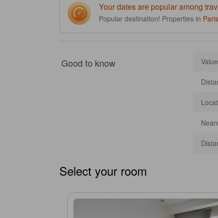
Your dates are popular among trav
Popular destination! Properties in
Pari
Good to know
Value
Dista
Locat
Neare
Dista
Select your room