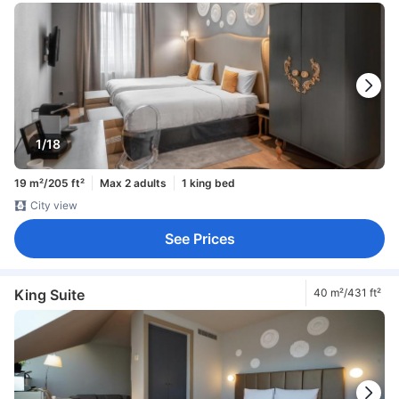
1/18
19 m²/205 ft²
Max 2 adults
1 king bed
City view
See Prices
King Suite
40 m²/431 ft²