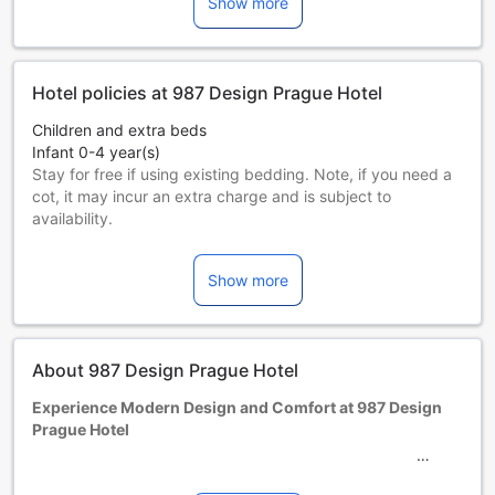
Show more
Hotel policies at 987 Design Prague Hotel
Children and extra beds
Infant 0-4 year(s)
Stay for free if using existing bedding. Note, if you need a
cot, it may incur an extra charge and is subject to
availability.
Children 5-11 year(s)
Stay for free if using existing bedding.
Show more
Guests 12 years and older are considered adults.
Extra beds are dependent on the room you choose. Please
check the individual room capacity for more details.
When booking more than 5 rooms, different policies and
About 987 Design Prague Hotel
additional supplements may apply.
Experience Modern Design and Comfort at 987 Design
Prague Hotel
Welcome to 987 Design Prague Hotel, a contemporary 4-