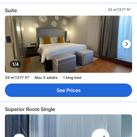
Suite
35 m²/377 ft²
1/4
35 m²/377 ft²
Max 5 adults
1 king bed
See Prices
Superior Room Single