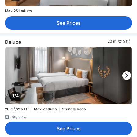
Max 251 adults
See Prices
Deluxe
20 m²/215 ft²
1/4
20 m²/215 ft²
Max 2 adults
2 single beds
City view
See Prices