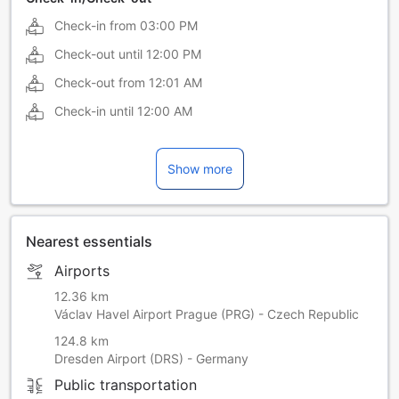
Check-in from
03:00 PM
Check-out until
12:00 PM
Check-out from
12:01 AM
Check-in until
12:00 AM
Show more
Nearest essentials
Airports
12.36 km
Václav Havel Airport Prague (PRG) - Czech Republic
124.8 km
Dresden Airport (DRS) - Germany
Public transportation