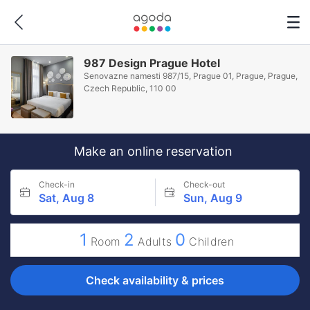
987 Design Prague Hotel
Senovazne namesti 987/15, Prague 01, Prague, Prague,
Czech Republic, 110 00
Make an online reservation
Check-in
Check-out
Sat, Aug 8
Sun, Aug 9
1
2
0
Room
Adults
Children
Check availability & prices