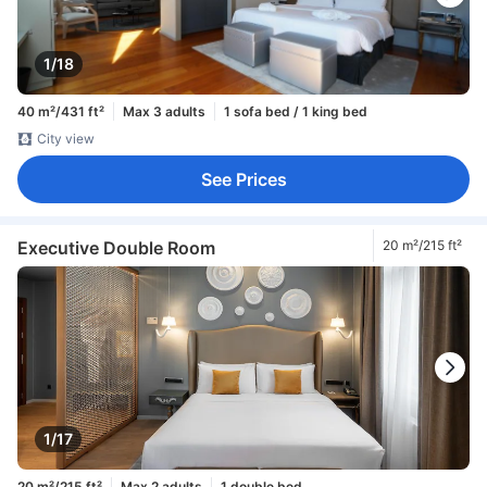
1/18
40 m²/431 ft²
Max 3 adults
1 sofa bed / 1 king bed
City view
See Prices
Executive Double Room
20 m²/215 ft²
1/17
20 m²/215 ft²
Max 2 adults
1 double bed