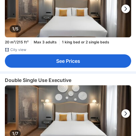
1/5
20 m²/215 ft²
Max 3 adults
1 king bed or 2 single beds
City view
See Prices
Double Single Use Executive
1/7