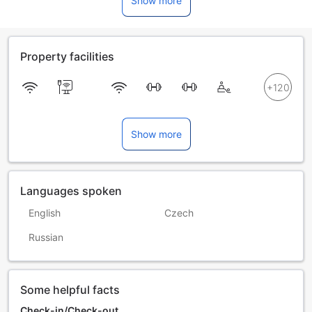
Show more
Property facilities
Show more
Languages spoken
English
Czech
Russian
Some helpful facts
Check-in/Check-out