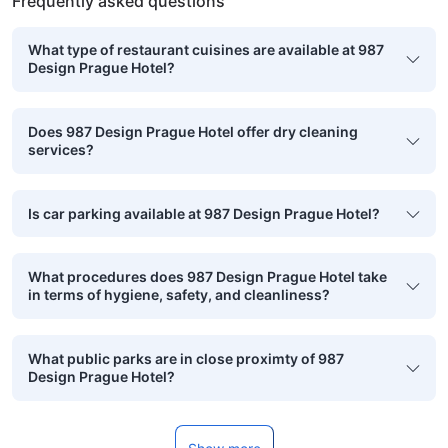
Frequently asked questions
What type of restaurant cuisines are available at 987
Design Prague Hotel?
Does 987 Design Prague Hotel offer dry cleaning
services?
Is car parking available at 987 Design Prague Hotel?
What procedures does 987 Design Prague Hotel take
in terms of hygiene, safety, and cleanliness?
What public parks are in close proximty of 987
Design Prague Hotel?