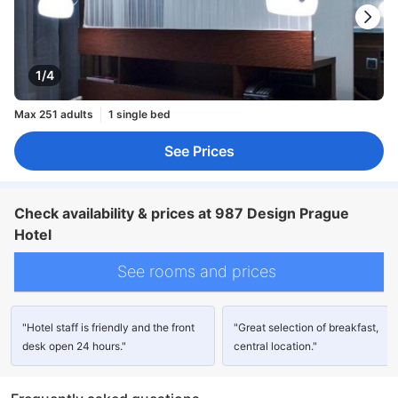
1/4
Max 251 adults
1 single bed
See Prices
Check availability & prices at 987 Design Prague
Hotel
See rooms and prices
"Hotel staff is friendly and the front
"Great selection of breakfast,
desk open 24 hours."
central location."