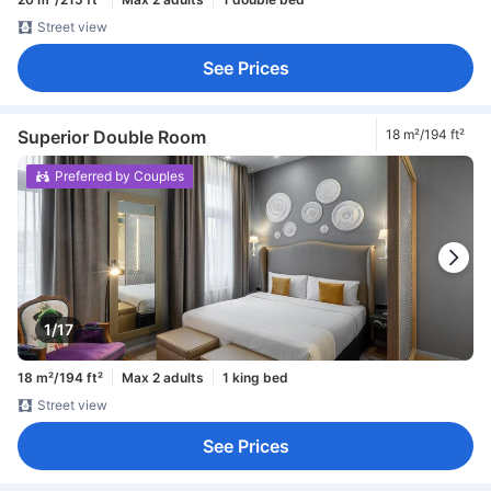
Street view
See Prices
Superior Double Room
18 m²/194 ft²
Preferred by Couples
1/17
18 m²/194 ft²
Max 2 adults
1 king bed
Street view
See Prices