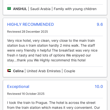
At 987 Design Prague Hotel, we believe in providing our
ANSHUL
|
Saudi Arabia | Family with young children
guests with a truly unforgettable experience. That's why
we offer an array of entertainment facilities to help you
unwind and indulge during your stay.
HIGHLY RECOMMENDED
9.6
Step into our vibrant bar, where you can sip on expertly
crafted cocktails and mingle with fellow travelers. Our
Reviewed 28 December 2025
skilled bartenders are always ready to whip up your
favorite drink, ensuring a delightful evening filled with
Very nice hotel, very clean, very close to the main train
laughter and good company.
station bus n tram station hardly 2 mins walk. The staff
For those in need of some relaxation, our massage services
were very friendly n helpful The breakfast was very nice
are the perfect solution. Treat yourself to a rejuvenating
fresh n tasty and had lots of options We enjoyed our
massage session, designed to melt away any stress or
stay...thank you We Highly recommend this hotel
tension. Our experienced therapists will tailor the treatment
to your specific needs, leaving you feeling refreshed and
Celina
|
United Arab Emirates | Couple
revitalized.
Whether you're looking to socialize over drinks or pamper
yourself with a soothing massage, 987 Design Prague Hotel
Exceptional
10.0
has everything you need to make your stay in Prague truly
Reviewed 16 October 2025
extraordinary.
I took the train to Prague. The hotel is across the street
Stay Active at 987 Design Prague Hotel's Fitness Center
from the train station which makes it very convenient. Our