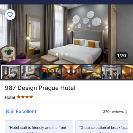
1/70
Star rating 4 stars
987 Design Prague Hotel
Hotel
8.6
Excellent
270 reviews
"Hotel staff is friendly and the front
"Great selection of breakfast,