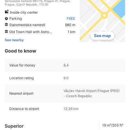
Senovazne namesti 987/15, Prague 01, Prague,
Prague, Czech Republic, 110 00
Inside city center
Parking
FREE
Staromestske namesti
980 m
Old Town Hall with Astronomical Clock
1 km
See map
See nearby
Good to know
Value for money
8.4
Location rating
9.0
Václav Havel Airport Prague (PRG)
Nearest airport
- Czech Republic
Distance to airport
12.36 km
Superior
19 m²/205 ft²