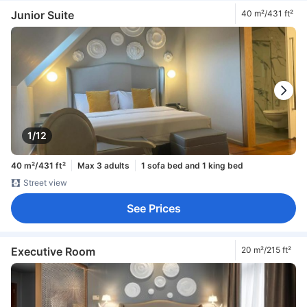
Junior Suite
40 m²/431 ft²
1/12
40 m²/431 ft²
Max 3 adults
1 sofa bed and 1 king bed
Street view
See Prices
Executive Room
20 m²/215 ft²