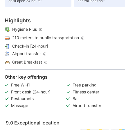
desk open 24 hours."
central location."
Highlights
Hygiene Plus
210 meters to public transportation
Check-in [24-hour]
Airport transfer
Great Breakfast
Other key offerings
Free Wi-Fi
Free parking
Front desk [24-hour]
Fitness center
Restaurants
Bar
Massage
Airport transfer
9.0
Exceptional location