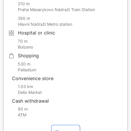
210 m
Praha Masarykovo Nádraží Train Station
290 m
Hlavní Nádraží Metro station
Hospital or clinic
70 m
Bolzano
Shopping
530 m
Palladium
Convenience store
1.03 km
Delix Market
Cash withdrawal
90 m
ATM