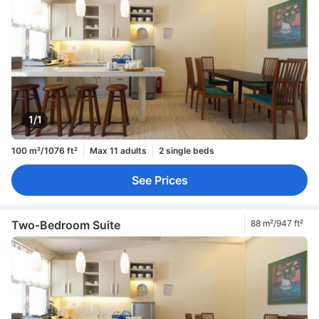
1/1
100 m²/1076 ft²
Max 11 adults
2 single beds
See Prices
Two-Bedroom Suite
88 m²/947 ft²