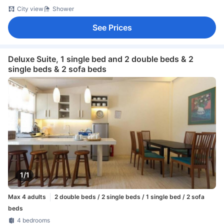
City view
Shower
See Prices
Deluxe Suite, 1 single bed and 2 double beds & 2
single beds & 2 sofa beds
1/1
Max 4 adults
2 double beds / 2 single beds / 1 single bed / 2 sofa
beds
4 bedrooms