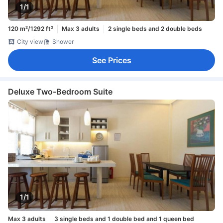
1/1
120 m²/1292 ft²
Max 3 adults
2 single beds and 2 double beds
City view
Shower
See Prices
Deluxe Two-Bedroom Suite
1/1
Max 3 adults
3 single beds and 1 double bed and 1 queen bed