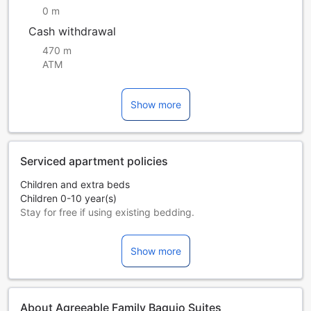
0 m
Cash withdrawal
470 m
ATM
Show more
Serviced apartment policies
Children and extra beds
Children 0-10 year(s)
Stay for free if using existing bedding.
Extra beds are dependent on the room you choose. Please
check the individual room capacity for more details.
Show more
When booking more than 5 rooms, different policies and
additional supplements may apply.
About Agreeable Family Baguio Suites