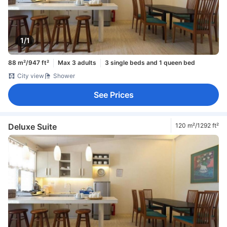
1/1
88 m²/947 ft²
Max 3 adults
3 single beds and 1 queen bed
City view
Shower
See Prices
Deluxe Suite
120 m²/1292 ft²