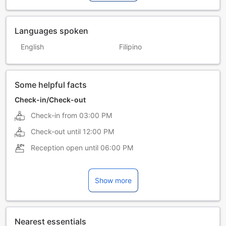
Languages spoken
English
Filipino
Some helpful facts
Check-in/Check-out
Check-in from
03:00 PM
Check-out until
12:00 PM
Reception open until
06:00 PM
Show more
Nearest essentials