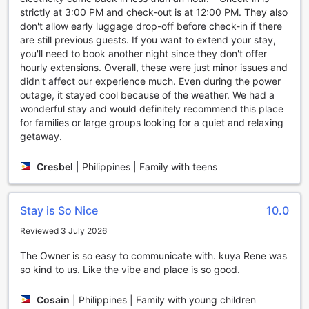
strictly at 3:00 PM and check-out is at 12:00 PM. They also
Convenience at its Finest: Enjoy a Range of Facilities at
don't allow early luggage drop-off before check-in if there
Agreeable Family Baguio Suites
are still previous guests. If you want to extend your stay,
you'll need to book another night since they don't offer
At Agreeable Family Baguio Suites, convenience is a top
hourly extensions. Overall, these were just minor issues and
priority. With a wide range of facilities designed to make
didn't affect our experience much. Even during the power
your stay as comfortable as possible, you'll feel right at
outage, it stayed cool because of the weather. We had a
home from the moment you arrive.
wonderful stay and would definitely recommend this place
Stay connected with complimentary Wi-Fi available in all
for families or large groups looking for a quiet and relaxing
rooms and public areas. Whether you're catching up on
getaway.
work emails or browsing the web for local attractions, you'll
have seamless internet access throughout your stay. Need
Cresbel
|
Philippines | Family with teens
to freshen up your wardrobe? Take advantage of the
convenient laundry and dry cleaning services, ensuring you
always look your best.
Stay is So Nice
10.0
For those who enjoy a smoke, there is a designated
smoking area available. Additionally, the hotel offers
Reviewed 3 July 2026
express check-in/check-out services, luggage storage, and
daily housekeeping to make your stay hassle-free. Forgot
The Owner is so easy to communicate with. kuya Rene was
to pack a snack or need to grab some essentials? Look no
so kind to us. Like the vibe and place is so good.
further than the on-site convenience store, where you can
find a range of items to meet your needs. With these
Cosain
|
Philippines | Family with young children
convenient facilities, Agreeable Family Baguio Suites is the