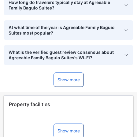
How long do travelers typically stay at Agreeable
Family Baguio Suites?
At what time of the year is Agreeable Family Baguio
Suites most popular?
What is the verified guest review consensus about
Agreeable Family Baguio Suites's Wi-Fi?
Show more
Property facilities
Show more