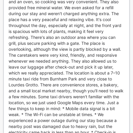
and an oven, so cooking was very convenient. They also
charming hotel ensures that guests of all ages are kept
provided free mineral water. We even asked for a refill
entertained throughout their stay.
during our stay and weren't charged anything extra. The
Step into the lush garden area and immerse yourself in
place has a very peaceful and relaxing vibe. It's cool
nature while enjoying a variety of outdoor activities. Take a
throughout the day, especially at night, and the front yard
leisurely stroll amidst the vibrant flowers and towering
is spacious with lots of plants, making it feel very
trees, or challenge your family and friends to a friendly
refreshing. There's also an outdoor area where you can
game of badminton or volleyball on the well-maintained
grill, plus secure parking with a gate. The place is
courts. The garden also offers a tranquil spot for relaxation,
overlooking, although the view is partly blocked by a wall.
where you can unwind with a good book or simply bask in
The caretakers were very kind, friendly, and responsive
the peaceful ambiance.
whenever we needed anything. They also allowed us to
For those seeking indoor entertainment, the shared
leave our luggage after check-out and pick it up later,
lounge/TV area is the perfect place to unwind and
which we really appreciated. The location is about a 7–10
socialize. Kick back on the comfortable sofas and catch up
minute taxi ride from Burnham Park and very close to
on your favorite TV shows or movies on the large flat-
Lourdes Grotto. There are convenience stores, a bakery,
screen TV. Engage in lively conversations with fellow
and a small local market nearby, though you'll need to walk
guests or simply enjoy some quiet time with a cup of coffee
a few minutes. Some taxi drivers weren't familiar with the
from the hotel's coffee shop.
location, so we just used Google Maps every time. Just a
Whether you prefer outdoor adventures or indoor
few things to keep in mind: * Mobile data signal is a bit
relaxation, Agreeable Family Baguio Suites has something
weak. * The Wi-Fi can be unstable at times. * We
for everyone. Indulge in endless entertainment options and
experienced a power outage during our stay because a
create unforgettable memories during your stay at this
nearby post was damaged due to heavy rain, but the
delightful hotel.
electricity came back in less than an hour. * Check-in is