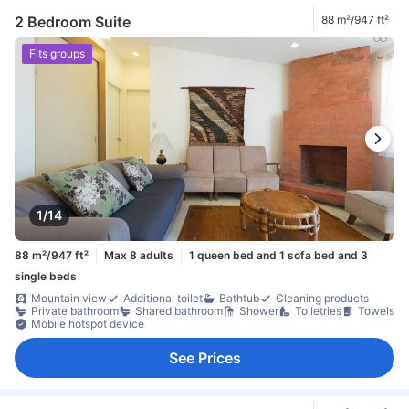
2 Bedroom Suite
88 m²/947 ft²
Fits groups
1/14
88 m²/947 ft²
Max 8 adults
1 queen bed and 1 sofa bed and 3
single beds
Mountain view
Additional toilet
Bathtub
Cleaning products
Private bathroom
Shared bathroom
Shower
Toiletries
Towels
Mobile hotspot device
See Prices