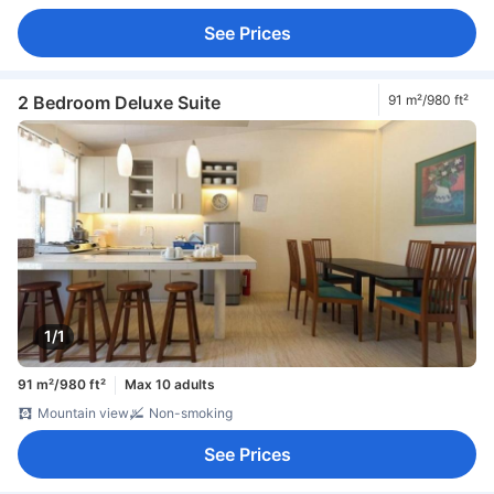
See Prices
2 Bedroom Deluxe Suite
91 m²/980 ft²
1/1
91 m²/980 ft²
Max 10 adults
Mountain view
Non-smoking
See Prices