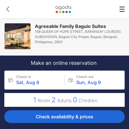
Agreeable Family Baguio Suites
168 QUEEN OF HOPE STREET, BARANGAY LOURDES
SUBDIVISION, Baguio City Proper, Baguio, Benguet,
Philippines, 2600
Make an online reservation
Check-in
Check-out
Sat, Aug 8
Sun, Aug 9
1
2
0
Room
Adults
Children
Check availability & prices