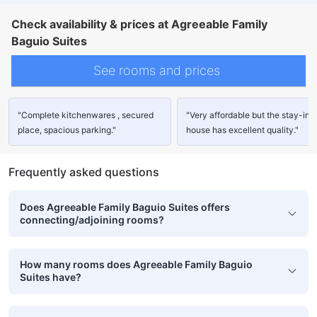
Check availability & prices at Agreeable Family
Baguio Suites
See rooms and prices
"Complete kitchenwares , secured
"Very affordable but the stay-in
place, spacious parking."
house has excellent quality."
Frequently asked questions
Does Agreeable Family Baguio Suites offers
connecting/adjoining rooms?
How many rooms does Agreeable Family Baguio
Suites have?