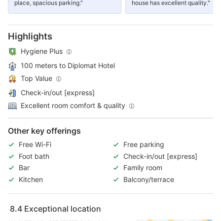
place, spacious parking."
house has excellent quality."
Highlights
Hygiene Plus
100 meters to Diplomat Hotel
Top Value
Check-in/out [express]
Excellent room comfort & quality
Other key offerings
Free Wi-Fi
Free parking
Foot bath
Check-in/out [express]
Bar
Family room
Kitchen
Balcony/terrace
8.4
Exceptional location