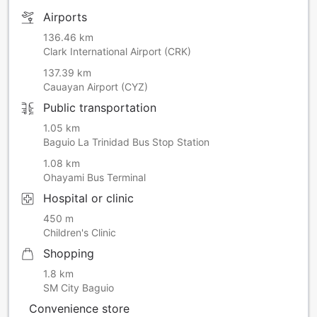
Airports
136.46 km
Clark International Airport (CRK)
137.39 km
Cauayan Airport (CYZ)
Public transportation
1.05 km
Baguio La Trinidad Bus Stop Station
1.08 km
Ohayami Bus Terminal
Hospital or clinic
450 m
Children's Clinic
Shopping
1.8 km
SM City Baguio
Convenience store