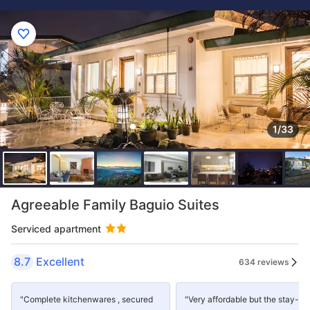
1/33
Agreeable Family Baguio Suites
Serviced apartment
8.7
Excellent
634 reviews
"Complete kitchenwares , secured
"Very affordable but the stay-in