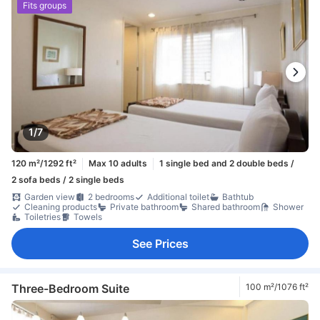
Fits groups
1/7
120 m²/1292 ft²
Max 10 adults
1 single bed and 2 double beds /
2 sofa beds / 2 single beds
Garden view
2 bedrooms
Additional toilet
Bathtub
Cleaning products
Private bathroom
Shared bathroom
Shower
Toiletries
Towels
See Prices
Three-Bedroom Suite
100 m²/1076 ft²