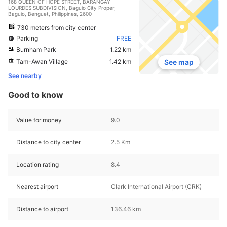
168 QUEEN OF HOPE STREET, BARANGAY
LOURDES SUBDIVISION, Baguio City Proper,
Baguio, Benguet, Philippines, 2600
730 meters from city center
Parking
FREE
Burnham Park
1.22 km
Tam-Awan Village
1.42 km
See map
See nearby
Good to know
Value for money
9.0
Distance to city center
2.5 Km
Location rating
8.4
Nearest airport
Clark International Airport (CRK)
Distance to airport
136.46 km