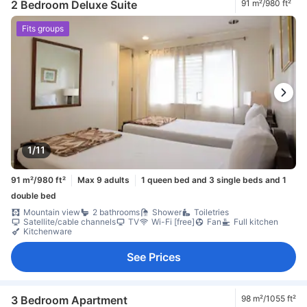
2 Bedroom Deluxe Suite
91 m²/980 ft²
Fits groups
1/11
91 m²/980 ft²
Max 9 adults
1 queen bed and 3 single beds and 1
double bed
Mountain view
2 bathrooms
Shower
Toiletries
Satellite/cable channels
TV
Wi-Fi [free]
Fan
Full kitchen
Kitchenware
See Prices
3 Bedroom Apartment
98 m²/1055 ft²