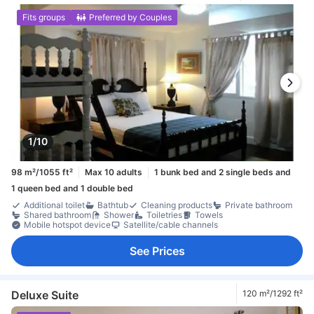
Fits groups
Preferred by Couples
1/10
98 m²/1055 ft²
Max 10 adults
1 bunk bed and 2 single beds and
1 queen bed and 1 double bed
Additional toilet
Bathtub
Cleaning products
Private bathroom
Shared bathroom
Shower
Toiletries
Towels
Mobile hotspot device
Satellite/cable channels
See Prices
Deluxe Suite
120 m²/1292 ft²