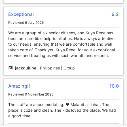
perfect choice for a comfortable and hassle-free stay in
Baguio, Philippines.
Exceptional
9.2
Convenient Car Parking at Agreeable Family Baguio
Reviewed 6 July 2026
Suites
We are a group of six senior citizens, and Kuya Rene has
been an incredible help to all of us. He is always attentive
At Agreeable Family Baguio Suites, guests can enjoy the
to our needs, ensuring that we are comfortable and well
convenience of ample car parking facilities. The hotel
taken care of. Thank you Kuya Rene, for your exceptional
offers an onsite car park, ensuring that guests have a
service and treating us with such warmth and respect.
hassle-free experience from the moment they arrive. Best
of all, the car park is free of charge, allowing guests to
save on parking fees and allocate their budget towards
jackquiline
|
Philippines | Group
exploring the beautiful city of Baguio. Whether you are
traveling with your own vehicle or renting one, the hotel's
car park provides a secure and convenient place to park,
Amazing!!
10.0
giving you peace of mind during your stay.
Reviewed 9 November 2025
Modern Amenities for a Comfortable Stay
The staff are accommodating. ❤️ Malapit sa lahat. The
place is coze and clean. The kids loved the place. We had
At Agreeable Family Baguio Suites, we understand the
a good time.
importance of providing our guests with top-notch room
facilities to ensure a comfortable and enjoyable stay. Each