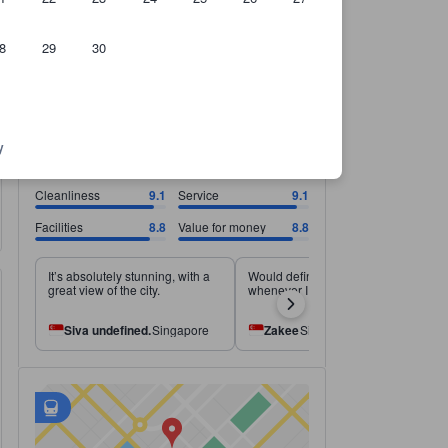
8
29
30
Cleanliness 9.1 score out of 10. Service 9.1 score out of 10. Facilities 8.
Cleanliness 9.1 score out of 10
Service 9.1 score out of 10
Facilities 8.8 score out of 10
Value for money 8.8 score out of 10
8.9
Excellent
See all
y
23,866 reviews
Cleanliness
9.1
Service
9.1
Facilities
8.8
Value for money
8.8
It’s absolutely stunning, with a
Would definitely visit again
great view of the city.
whenever I am back in JB.
Siva undefined.
Singapore
Zakee
Singapore
There are 84 places in walking distance!
tooltip
More details on walking
Nearest transportation options
tooltip
•
Sentral Kotaraya Bus Terminal is within 0.04 km
•
JB Sentral Railway Station is within 0.41 km