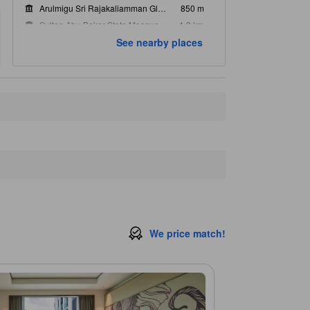
Arulmigu Sri Rajakaliamman Glass Temple
850 m
Sultan Abu Bakar State Mosque
1.3 km
See nearby places
KSL City Mall
2.4 km
Closest landmarks
Hong Leong Credit Group
90 m
Johor International Convention
150 m
Landmark Medical Centre Sdn Bhd
250 m
Public Mutual Bhd
260 m
MayBank @ Jalan Tun Abdul Razak
320 m
We price match!