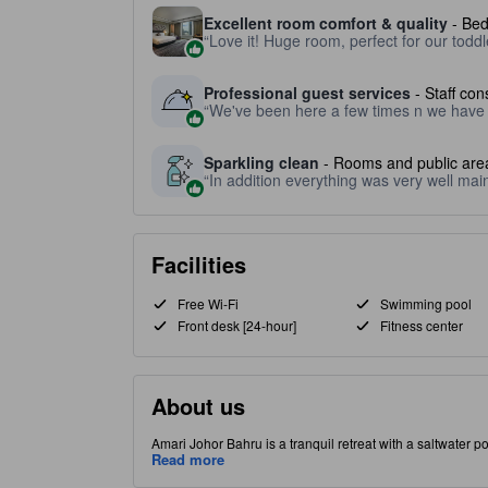
Excellent room comfort & quality
- Bed
Love it! Huge room, perfect for our toddl
Professional guest services
- Staff con
We've been here a few times n we have 
Sparkling clean
- Rooms and public areas
In addition everything was very well mai
Facilities
Free Wi-Fi
Swimming pool
Front desk [24-hour]
Fitness center
About us
Amari Johor Bahru is a tranquil retreat with a saltwater p
this Muslim-friendly hotel offers easy access to shopping 
Read more
opportunities in the city center. Located in Johor Bahru Ci