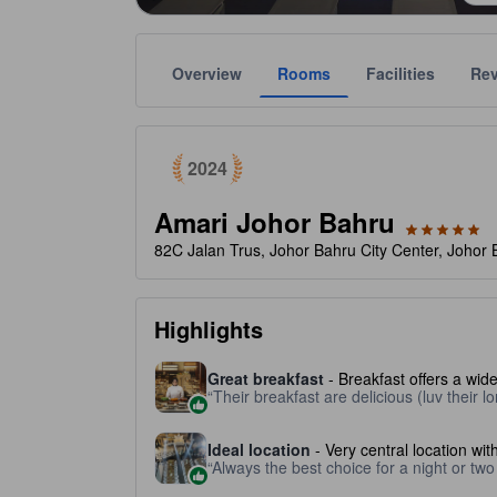
Overview
Rooms
Facilities
Re
tooltip
Awarded as a top choice of Agoda travelers in 2024
Gold star ratings are provided by the property to ref
tooltip
5 stars out of 5
2024
Amari Johor Bahru
82C Jalan Trus, Johor Bahru City Center, Johor
Highlights
Great breakfast
- Breakfast offers a wide
Their breakfast are delicious (luv their l
Ideal location
- Very central location wi
Always the best choice for a night or two 