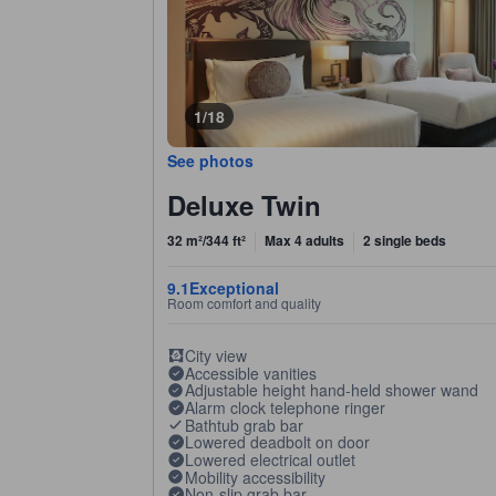
1/18
See photos
Deluxe Twin
32 m²/344 ft²
Max 4 adults
2 single beds
9.1
Exceptional
Room comfort and quality
City view
Accessible vanities
Adjustable height hand-held shower wand
Alarm clock telephone ringer
Bathtub grab bar
Lowered deadbolt on door
Lowered electrical outlet
Mobility accessibility
Non-slip grab bar