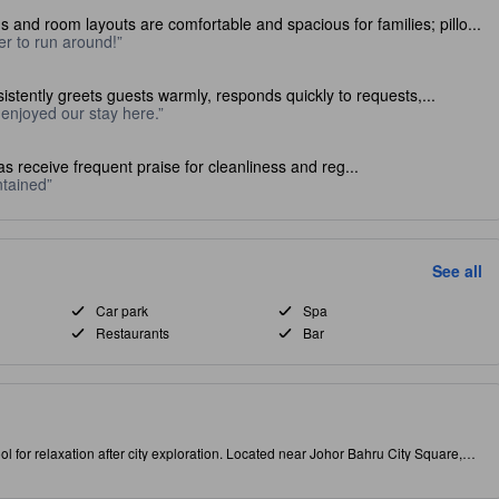
s and room layouts are comfortable and spacious for families; pillo...
er to run around!
sistently greets guests warmly, responds quickly to requests,...
enjoyed our stay here.
 receive frequent praise for cleanliness and reg...
ntained
See all
Car park
Spa
Restaurants
Bar
ool for relaxation after city exploration. Located near Johor Bahru City Square,
and dining, making it ideal for two travelers seeking leisure and business
ty Center, the hotel offers easy access to vibrant street food and cultural