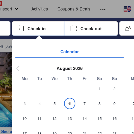
omplete a stay before submitting a review.
Select your
Select your
!
ansport
Activities
Coupons & Deals
rrow keys or tab key to navigate, press Enter to select
Check-in
Check-out
Press enter to start navigating through the date picker. Use arrow key
els
(
6,994
)
Book Amari Johor Bahru
Calendar
August 2026
Mo
Tu
We
Th
Fr
Sa
Su
M
1
2
3
4
5
6
7
8
9
10
11
12
13
14
15
16
1
See all photos
17
18
19
20
21
22
23
2