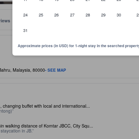
24
25
26
27
28
29
30
2
views
Location
Policies
31
.
lect the comfort, facilities, and amenities you can expect.
Approximate prices (in USD) for 1-night stay in the searched propert
 Bahru, Malaysia, 80000
- SEE MAP
, changing buffet with local and international...
ontong)
thin walking distance of Komtar JBCC, City Squ...
staycation in JB.