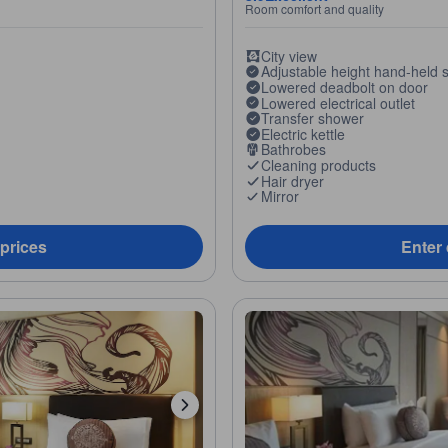
Room comfort and quality
City view
Adjustable height hand-held
Lowered deadbolt on door
Lowered electrical outlet
Transfer shower
Electric kettle
Bathrobes
Cleaning products
Hair dryer
Mirror
 prices
Enter 