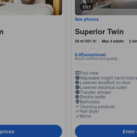
1/17
See photos
m
Superior Twin
28 m²/301 ft²
Max 4 adults
2 si
9.0
Exceptional
Room comfort and quality
Pool view
Adjustable height hand-held
Lowered deadbolt on door
Lowered electrical outlet
Transfer shower
Electric kettle
Bathrobes
Cleaning products
Hair dryer
Mirror
 prices
Enter 