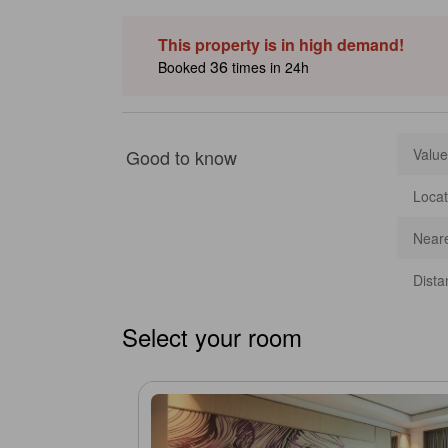
attractions. Guests can enjoy in-room breakfast, relax 
features air conditioning, complimentary wireless interne
Johor Bahru Sentral Railway Station and 400 meters from
This property is in high demand!
options. [Some content may be Generative AI assisted. I
36
Booked
times in 24h
Good to know
Value
Locat
Neare
Dista
Select your room