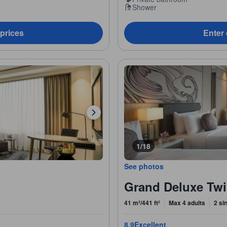
Shower
 prices
Enter 
1/18
See photos
Grand Deluxe Tw
41 m²/441 ft²
Max 4 adults
2 si
8.9
Excellent