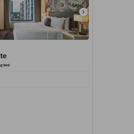
te
ng bed