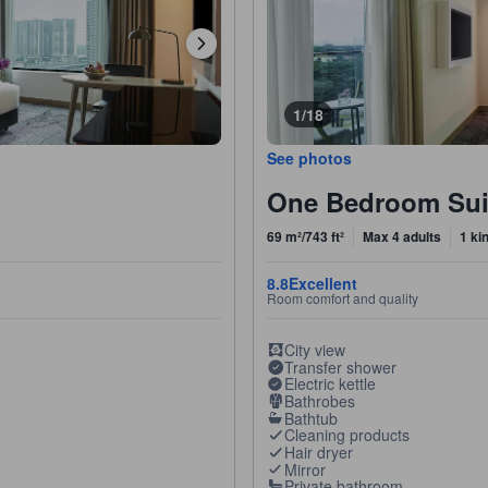
1/18
See photos
One Bedroom Sui
69 m²/743 ft²
Max 4 adults
1 ki
8.8
Excellent
Room comfort and quality
City view
Transfer shower
Electric kettle
Bathrobes
Bathtub
Cleaning products
Hair dryer
Mirror
Private bathroom