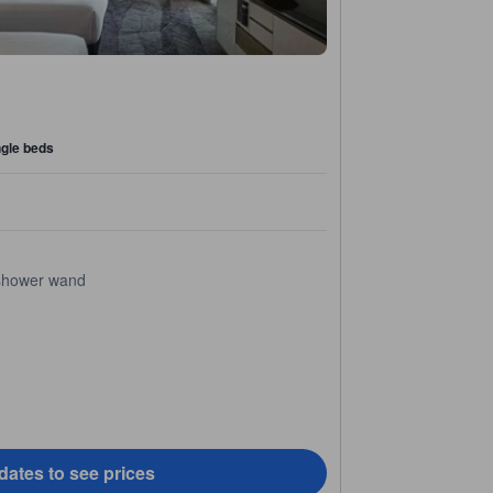
ngle beds
 shower wand
dates to see prices