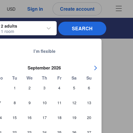
 language
 currency
Sign in
Create account
USD
2 adults
SEARCH
1 room
s to navigate through the check-in and check-out dates. Upon selection of the
See all 6,994 properties in Johor Bahru
I’m flexible
September 2026
o
Tu
We
Th
Fr
Sa
Su
1
2
3
4
5
6
7
8
9
10
11
12
13
4
15
16
17
18
19
20
+168 Guest photos
1
22
23
24
25
26
27