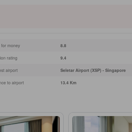
by the swimming pool, and indulge in rejuvenating massage services. Each room
t, and some boast private balconies with city or pool views. Just 211 meters from
 Johor Bahru City Square, the hotel provides convenient transit and shopping
naccuracies may occur.]
 for money
8.8
ion rating
9.4
st airport
Seletar Airport (XSP) - Singapore
nce to airport
13.4 Km