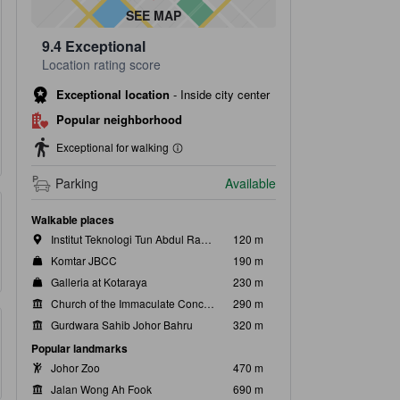
SEE MAP
9.4
Exceptional
Location rating score
Exceptional location
-
Inside city center
Popular neighborhood
Exceptional for walking
Parking
Available
Walkable places
Institut Teknologi Tun Abdul Razak
120 m
Komtar JBCC
190 m
Galleria at Kotaraya
230 m
Church of the Immaculate Conception
290 m
Gurdwara Sahib Johor Bahru
320 m
Popular landmarks
Johor Zoo
470 m
Jalan Wong Ah Fook
690 m