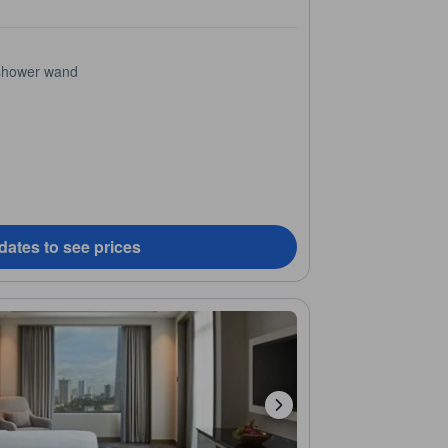
 shower wand
dates to see prices