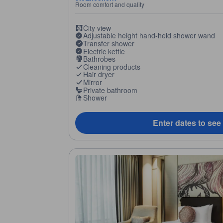
Room comfort and quality
City view
Adjustable height hand-held shower wand
Transfer shower
Electric kettle
Bathrobes
Cleaning products
Hair dryer
Mirror
Private bathroom
Shower
Enter dates to see