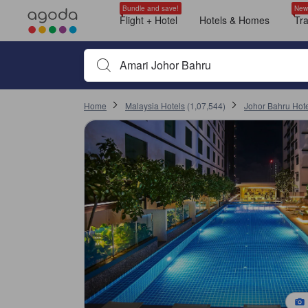
Recent ratings trend
All ratings and comments on Agoda are from verified guests who must c
Service
Location
Cleanliness
Breakfast
Room comfort
Room size
Check in
Bedding
Value for money
tooltip
tooltip
tooltip
tooltip
tooltip
tooltip
tooltip
tooltip
tooltip
tooltip
tooltip
tooltip
tooltip
tooltip
tooltip
tooltip
tooltip
tooltip
tooltip
tooltip
tooltip
tooltip
tooltip
tooltip
tooltip
tooltip
tooltip
tooltip
tooltip
tooltip
tooltip
tooltip
tooltip
tooltip
tooltip
tooltip
tooltip
tooltip
tooltip
tooltip
tooltip
tooltip
tooltip
tooltip
tooltip
tooltip
tooltip
tooltip
tooltip
tooltip
tooltip
tooltip
tooltip
tooltip
tooltip
tooltip
tooltip
tooltip
tooltip
tooltip
tooltip
tooltip
tooltip
tooltip
tooltip
tooltip
tooltip
tooltip
tooltip
tooltip
tooltip
tooltip
tooltip
tooltip
tooltip
tooltip
tooltip
tooltip
tooltip
tooltip
tooltip
tooltip
tooltip
tooltip
tooltip
tooltip
tooltip
tooltip
tooltip
tooltip
tooltip
tooltip
tooltip
tooltip
tooltip
tooltip
tooltip
tooltip
tooltip
tooltip
tooltip
tooltip
tooltip
tooltip
tooltip
tooltip
tooltip
tooltip
tooltip
tooltip
tooltip
sentiment-positive-indicator
sentiment-negative-indicator
sentiment-positive-indicator
sentiment-negative-indicator
sentiment-positive-indicator
sentiment-negative-indicator
sentiment-positive-indicator
sentiment-negative-indicator
sentiment-positive-indicator
sentiment-negative-indicator
sentiment-positive-indicator
sentiment-negative-indicator
sentiment-positive-indicator
sentiment-negative-indicator
sentiment-positive-indicator
sentiment-negative-indicator
sentiment-positive-indicator
sentiment-negative-indicator
Deluxe Twin
City view
Accessible vanities
Adjustable height hand-held shower wand
Alarm clock telephone ringer
Bathtub grab bar
Lowered deadbolt on door
Lowered electrical outlet
Mobility accessibility
Non-slip grab bar
Transfer shower
One Bedroom Suite
City view
Transfer shower
Electric kettle
Bathrobes
Bathtub
Cleaning products
Hair dryer
Mirror
Private bathroom
Shower
Executive Club King
City view
Adjustable height hand-held shower wand
Transfer shower
Electric kettle
Bathrobes
Cleaning products
Hair dryer
Mirror
Private bathroom
Shower
Grand Deluxe Twin
City view
Adjustable height hand-held shower wand
Lowered deadbolt on door
Lowered electrical outlet
Transfer shower
Electric kettle
Bathrobes
Cleaning products
Hair dryer
Mirror
Executive Club Twin Room
City view
Adjustable height hand-held shower wand
Lowered deadbolt on door
Lowered electrical outlet
Transfer shower
Electric kettle
Bathrobes
Cleaning products
Hair dryer
Mirror
Superior Twin
Pool view
Adjustable height hand-held shower wand
Lowered deadbolt on door
Lowered electrical outlet
Transfer shower
Electric kettle
Bathrobes
Cleaning products
Hair dryer
Mirror
Grand Deluxe King
City view
Adjustable height hand-held shower wand
Lowered deadbolt on door
Lowered electrical outlet
Transfer shower
Electric kettle
Bathrobes
Cleaning products
Hair dryer
Mirror
Superior King
Pool view
Adjustable height hand-held shower wand
Lowered deadbolt on door
Lowered electrical outlet
Transfer shower
Electric kettle
Bathrobes
Hair dryer
Mirror
Private bathroom
Deluxe King
City view
Adjustable height hand-held shower wand
Lowered deadbolt on door
Lowered electrical outlet
Transfer shower
Electric kettle
Bathrobes
Cleaning products
Hair dryer
Mirror
Junior Suite
City view
Transfer shower
Electric kettle
Bathrobes
Bathtub
Cleaning products
Hair dryer
Mirror
Private bathroom
Shower
More Details
Cleanliness score 9.1 out of 10 and is a high score in Johor Bahru
Facilities score 8.8 out of 10 and is a high score in Johor Bahru
Location score 9.4 out of 10 and is a high score in Johor Bahru
Service score 9.1 out of 10 and is a high score in Johor Bahru
Value for money score 8.8 out of 10 and is a high score in Johor Bahru
Changed to review page 1
Changed to review page 1
Bundle and save!
New
Mentioned in 643 reviews
Mentioned in 627 reviews
Mentioned in 580 reviews
Mentioned in 405 reviews
Mentioned in 279 reviews
Mentioned in 233 reviews
Mentioned in 204 reviews
Mentioned in 101 reviews
Mentioned in 100 reviews
Flight + Hotel
Hotels & Homes
Tr
10 most recent verified ratings received by the property
86% Positive
98% Positive
83% Positive
83% Positive
77% Positive
92% Positive
58% Positive
77% Positive
70% Positive
10
8.4
7.6
10
10
10
10
9.6
10
9.6
13% Unfavourable
1% Unfavourable
16% Unfavourable
16% Unfavourable
22% Unfavourable
7% Unfavourable
41% Unfavourable
22% Unfavourable
30% Unfavourable
Begin typing property name or keyword to search, use a
Most recent
Home
Malaysia Hotels
(
1,07,544
)
Johor Bahru Hot