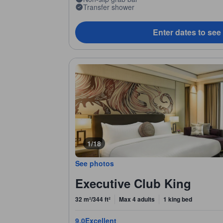
Transfer shower
Enter dates to see
1/18
See photos
Executive Club King
32 m²/344 ft²
Max 4 adults
1 king bed
9.0
Excellent