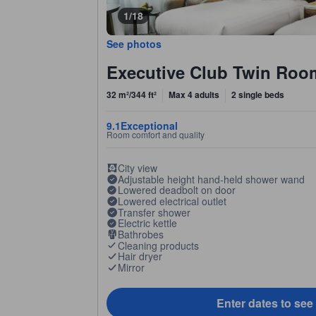
1/18
See photos
Executive Club Twin Roo
32 m²/344 ft²
Max 4 adults
2 single beds
9.1
Exceptional
Room comfort and quality
City view
Adjustable height hand-held shower wand
Lowered deadbolt on door
Lowered electrical outlet
Transfer shower
Electric kettle
Bathrobes
Cleaning products
Hair dryer
Mirror
Enter dates to see