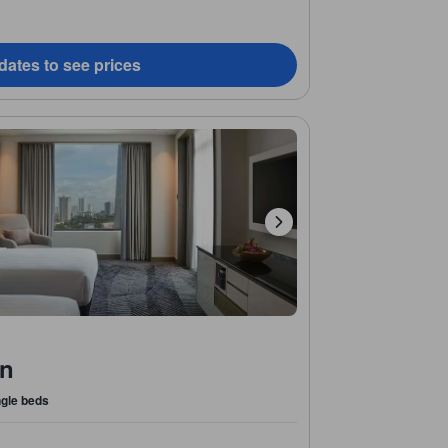
dates to see prices
in
ngle beds