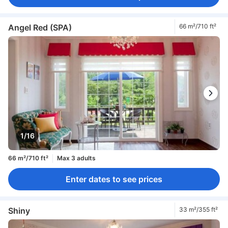
Angel Red (SPA)
66 m²/710 ft²
1/16
66 m²/710 ft²
Max 3 adults
Enter dates to see prices
Shiny
33 m²/355 ft²