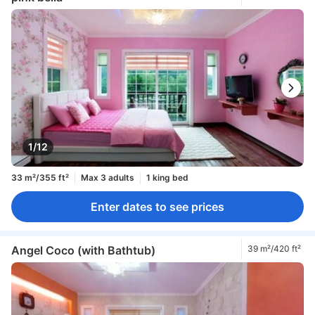
1/12
33 m²/355 ft²
Max 3 adults
1 king bed
Enter dates to see prices
Angel Coco (with Bathtub)
39 m²/420 ft²