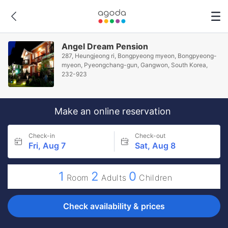
Angel Dream Pension
287, Heungjeong ri, Bongpyeong myeon, Bongpyeong-
myeon, Pyeongchang-gun, Gangwon, South Korea,
232-923
Make an online reservation
Check-in
Check-out
Fri, Aug 7
Sat, Aug 8
1
2
0
Room
Adults
Children
Check availability & prices