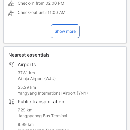
Check-in from
02:00 PM
Check-out until
11:00 AM
Show more
Nearest essentials
Airports
37.81 km
Wonju Airport (WJU)
55.29 km
Yangyang International Airport (YNY)
Public transportation
7.29 km
Jangpyeong Bus Terminal
9.99 km