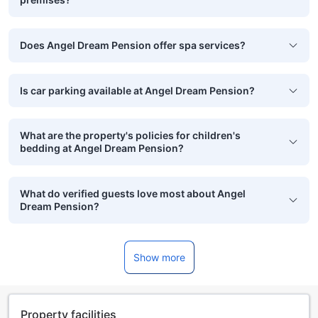
Does Angel Dream Pension offer spa services?
Is car parking available at Angel Dream Pension?
What are the property's policies for children's
bedding at Angel Dream Pension?
What do verified guests love most about Angel
Dream Pension?
Show more
Property facilities