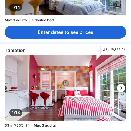
1/14
Max 3 adults
1 double bed
Enter dates to see prices
Tamation
33 m²/355 ft²
1/13
33 m²/355 ft²
Max 3 adults