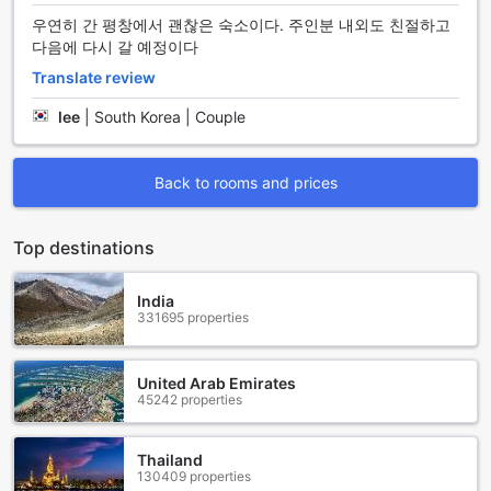
onsite, ensuring that guests have easy access to explore
우연히 간 평창에서 괜찮은 숙소이다. 주인분 내외도 친절하고
the beautiful surroundings of Pyeongchang-gun, South
다음에 다시 갈 예정이다
Korea.
Translate review
For those looking to embark on exciting adventures and
discover the hidden gems of the region, the hotel provides
lee
|
South Korea | Couple
tours that cater to various interests. Whether it's exploring
the breathtaking natural landscapes, visiting cultural
landmarks, or indulging in thrilling outdoor activities, guests
Back to rooms and prices
can rely on the knowledgeable tour guides to curate an
unforgettable experience.
Additionally, Angel Dream Pension offers a spacious and
Top destinations
secure car park onsite, allowing guests to conveniently
park their vehicles free of charge. This is especially
India
beneficial for those traveling by car, as it provides peace of
331695 properties
mind knowing that their vehicle is safely parked while they
enjoy their stay.
With these exceptional transport facilities, Angel Dream
United Arab Emirates
Pension ensures that guests can effortlessly explore the
45242 properties
wonders of Pyeongchang-gun and have a stress-free stay
at the hotel.
Thailand
130409 properties
Indulge in a Variety of Dining Options at Angel Dream