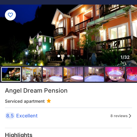
1/32
Angel Dream Pension
Serviced apartment
8.5
Excellent
8 reviews
Highlights