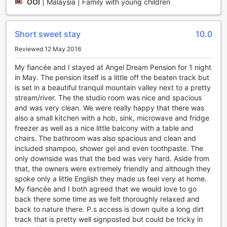
OOI
|
Malaysia | Family with young children
Head over to the bar and lounge area, where you can
unwind with your favorite cocktail or enjoy a glass of wine
while taking in the picturesque views of the surrounding
Short sweet stay
10.0
gardens. For those looking to indulge in some pampering,
the hot tub and sauna are perfect options. Immerse
Reviewed 12 May 2016
yourself in the warm, bubbling waters of the hot tub, or
My fiancée and I stayed at Angel Dream Pension for 1 night
detoxify and rejuvenate your body in the sauna.
in May. The pension itself is a little off the beaten track but
To truly unwind and recharge, make sure to visit the spa,
is set in a beautiful tranquil mountain valley next to a pretty
where a range of treatments and massages are available.
stream/river. The the studio room was nice and spacious
From soothing facials to invigorating body scrubs, the spa
and was very clean. We were really happy that there was
offers a variety of indulgent experiences to help you relax
also a small kitchen with a hob, sink, microwave and fridge
and rejuvenate. And if you're in the mood for some fresh air
freezer as well as a nice little balcony with a table and
and tranquility, the hotel's garden provides the perfect
chairs. The bathroom was also spacious and clean and
setting for a leisurely stroll or a peaceful moment of
included shampoo, shower gel and even toothpaste. The
reflection.
only downside was that the bed was very hard. Aside from
With its array of entertainment facilities, Angel Dream
that, the owners were extremely friendly and although they
Pension ensures that every guest can find their own slice of
spoke only a little English they made us feel very at home.
paradise and enjoy a truly memorable stay.
My fiancée and I both agreed that we would love to go
back there some time as we felt thoroughly relaxed and
Convenience Facilities at Angel Dream Pension
back to nature there. P.s access is down quite a long dirt
track that is pretty well signposted but could be tricky in
Angel Dream Pension in Pyeongchang-gun, South Korea,