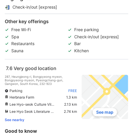
Check-in/out [express]
Other key offerings
Free Wi-Fi
Free parking
Spa
Check-in/out [express]
Restaurants
Bar
Sauna
Kitchen
7.6
Very good location
287, Heungjeong ri, Bongpyeong myeon,
Bongpyeong-myeon, Pyeongchang-gun,
Gangwon, South Korea, 232-923
Parking
FREE
Herbnara Farm
1.3 km
Lee Hyo-seok Culture Village
2.13 km
Lee Hyo Seok Literature Forest
2.74 km
See map
See nearby
Good to know