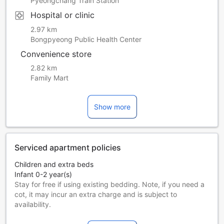
Pyeongchang Train Station
Hospital or clinic
2.97 km
Bongpyeong Public Health Center
Convenience store
2.82 km
Family Mart
Show more
Serviced apartment policies
Children and extra beds
Infant 0-2 year(s)
Stay for free if using existing bedding. Note, if you need a
cot, it may incur an extra charge and is subject to
availability.
Children 3-12 year(s)