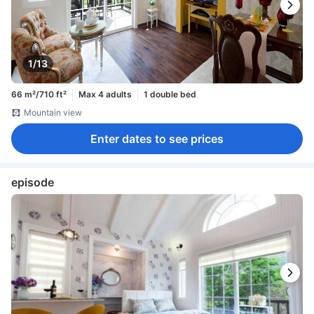
1/13
66 m²/710 ft²
Max 4 adults
1 double bed
Mountain view
Enter dates to see prices
episode