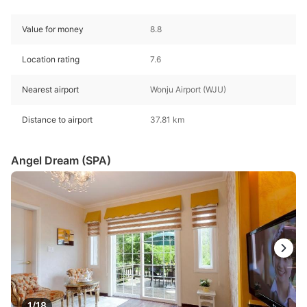
Value for money
8.8
Location rating
7.6
Nearest airport
Wonju Airport (WJU)
Distance to airport
37.81 km
Angel Dream (SPA)
1/18