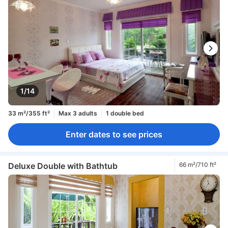
1/14
33 m²/355 ft²
Max 3 adults
1 double bed
Enter dates to see prices
Deluxe Double with Bathtub
66 m²/710 ft²