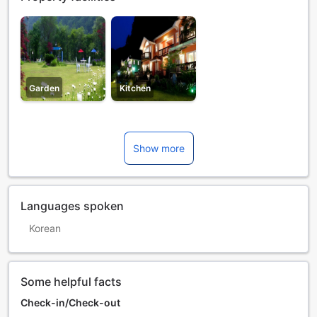
Garden
Kitchen
Show more
Languages spoken
Korean
Some helpful facts
Check-in/Check-out