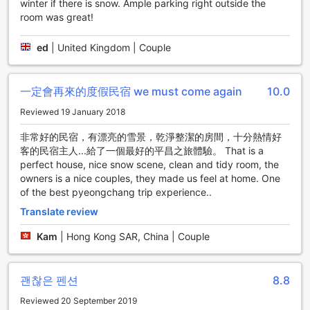
winter if there is snow. Ample parking right outside the
offers a range of convenience facilities to ensure a
room was great!
comfortable and hassle-free stay for all guests. The hotel's
concierge service is readily available to assist with any
queries or requests, providing personalized
ed
|
United Kingdom | Couple
recommendations and local insights. Stay connected with
friends and family with complimentary Wi-Fi in all rooms
and public areas, allowing guests to easily browse the
一定會再來的度假民宿 we must come again
10.0
internet or catch up on work. For the convenience of
Reviewed 19 January 2018
smokers, there is a designated smoking area within the
premises, ensuring a pleasant environment for all guests.
非常好的民宿，有漂亮的雪景，乾淨整潔的房間，十分熱情好
The hotel also offers express check-in/check-out services,
客的民宿主人...給了一個最好的平昌之旅體驗。 That is a
allowing guests to save time and start their vacation right
perfect house, nice snow scene, clean and tidy room, the
away. Additionally, there is luggage storage available,
owners is a nice couples, they made us feel at home. One
providing a secure space to store belongings before
of the best pyeongchang trip experience..
check-in or after check-out. With these convenient
Translate review
facilities, Angel Dream Pension aims to provide a seamless
and enjoyable experience for all guests.
Kam
|
Hong Kong SAR, China | Couple
Convenient Transport Facilities at Angel Dream Pension
괜찮은 펜션
8.8
At Angel Dream Pension, guests can enjoy a hassle-free
and convenient stay, thanks to the excellent transport
Reviewed 20 September 2019
facilities available. The hotel offers tours and car park