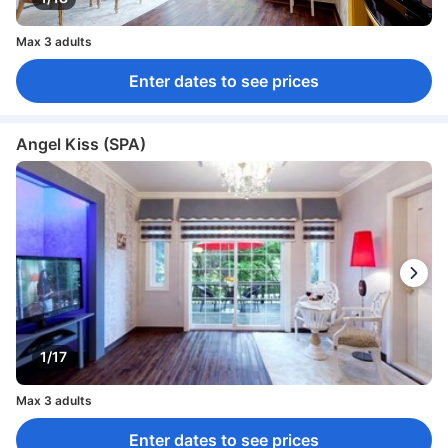
Max 3 adults
Enter dates to see prices
Angel Kiss (SPA)
1/17
Max 3 adults
Enter dates to see prices