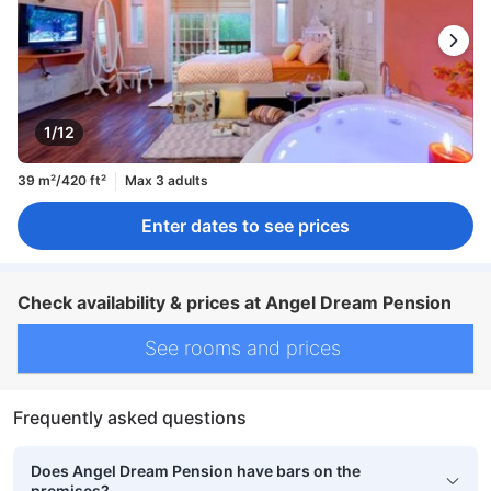
1/12
39 m²/420 ft²
Max 3 adults
Enter dates to see prices
Check availability & prices at Angel Dream Pension
See rooms and prices
Frequently asked questions
Does Angel Dream Pension have bars on the
premises?