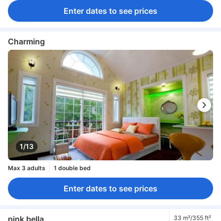
Enter dates to see prices
Charming
1/13
Max 3 adults
1 double bed
Enter dates to see prices
pink bella
33 m²/355 ft²