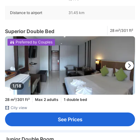
Distance to airport
31.45 km
Superior Double Bed
28 m²/301 ft²
Preferred by Couples
1/18
28 m²/301 ft²
Max 2 adults
1 double bed
City view
See Prices
Junior Double Room