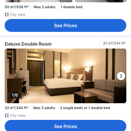
50 m²/538 ft²
Max 2 adults
1 double bed
City view
See Prices
Deluxe Double Room
32 m²/344 ft²
1/6
32 m²/344 ft²
Max 2 adults
2 single beds or 1 double bed
City view
See Prices