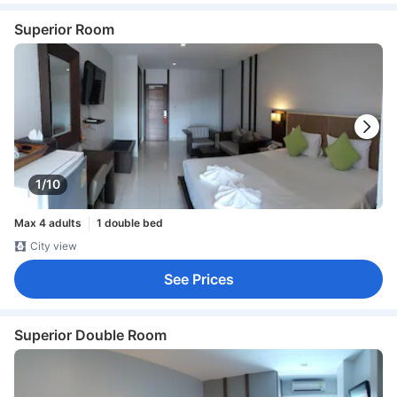
Superior Room
1/10
Max 4 adults
1 double bed
City view
See Prices
Superior Double Room