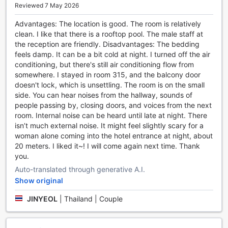
Reviewed 7 May 2026
With its prime location, comfortable accommodations, and
exceptional service, April Suites Pattaya is the perfect
Advantages: The location is good. The room is relatively
choice for your next visit to Pattaya. Whether you are
clean. I like that there is a rooftop pool. The male staff at
traveling for business or leisure, our hotel provides the ideal
the reception are friendly. Disadvantages: The bedding
base for discovering all that this vibrant city has to offer.
feels damp. It can be a bit cold at night. I turned off the air
Book your stay at April Suites Pattaya and experience
conditioning, but there's still air conditioning flow from
comfort and convenience like never before.
somewhere. I stayed in room 315, and the balcony door
doesn't lock, which is unsettling. The room is on the small
Unwind and Indulge in Entertainment at April Suites
side. You can hear noises from the hallway, sounds of
Pattaya
people passing by, closing doors, and voices from the next
room. Internal noise can be heard until late at night. There
At April Suites Pattaya, we understand the importance of
isn’t much external noise. It might feel slightly scary for a
relaxation and entertainment during your stay. That's why
woman alone coming into the hotel entrance at night, about
we offer a range of exceptional entertainment facilities to
20 meters. I liked it~! I will come again next time. Thank
ensure you have a memorable experience. Our hotel
you.
features a vibrant bar where you can kick back and enjoy
Auto-translated through generative A.I.
your favorite drinks while socializing with fellow guests.
Whether you prefer a classic cocktail or a refreshing
Show original
mocktail, our skilled bartenders are ready to serve you with
JINYEOL
|
Thailand | Couple
a smile.
Additionally, we provide a luxurious hot tub where you can
soak away your cares and unwind after a long day of