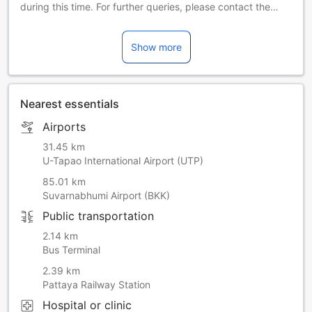
during this time. For further queries, please contact the
property directly.
Show more
Nearest essentials
Airports
31.45 km
U-Tapao International Airport (UTP)
85.01 km
Suvarnabhumi Airport (BKK)
Public transportation
2.14 km
Bus Terminal
2.39 km
Pattaya Railway Station
Hospital or clinic