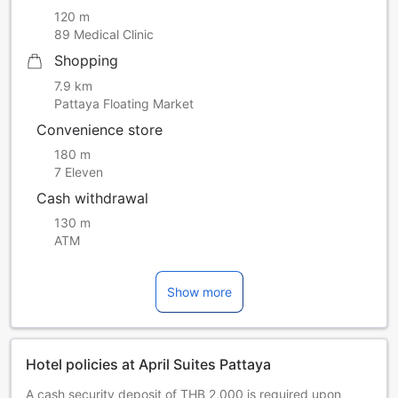
120 m
89 Medical Clinic
Shopping
7.9 km
Pattaya Floating Market
Convenience store
180 m
7 Eleven
Cash withdrawal
130 m
ATM
Show more
Hotel policies at April Suites Pattaya
A cash security deposit of THB 2,000 is required upon