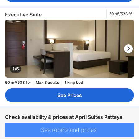
Executive Suite
50 m²/538 ft²
1/5
50 m²/538 ft²
Max 3 adults
1 king bed
See Prices
Check availability & prices at April Suites Pattaya
See rooms and prices