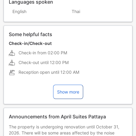
Languages spoken
English
Thai
Some helpful facts
Check-in/Check-out
Check-in from
02:00 PM
Check-out until
12:00 PM
Reception open until
12:00 AM
Show more
Announcements from April Suites Pattaya
The property is undergoing renovation until October 31,
2026. There will be some areas affected by the noise