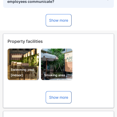
employees communicate?
Show more
Property facilities
Swimming pool
[indoor]
Smoking area
Show more