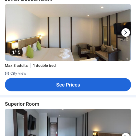
1/15
Max 3 adults
1 double bed
City view
See Prices
Superior Room