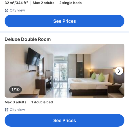
32 m²/344 ft²
Max 2 adults
2 single beds
City view
See Prices
Deluxe Double Room
1/10
Max 3 adults
1 double bed
City view
See Prices