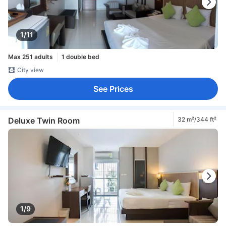
1/11
Max 251 adults
1 double bed
City view
See Prices
Deluxe Twin Room
32 m²/344 ft²
1/9