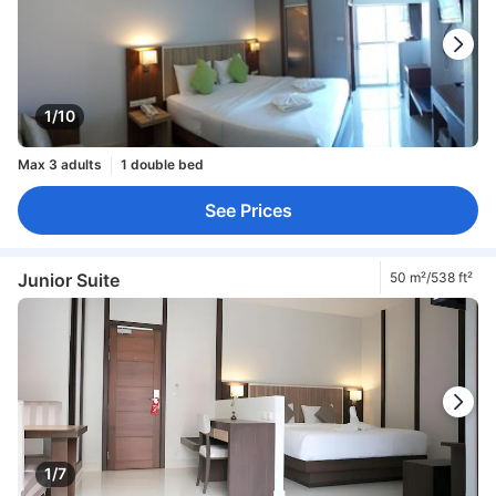
1/10
Max 3 adults
1 double bed
See Prices
Junior Suite
50 m²/538 ft²
1/7