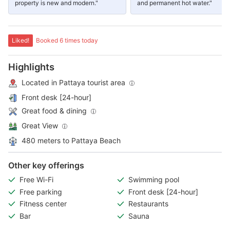
property is new and modern."
and permanent hot water."
Liked!
Booked 6 times today
Highlights
Located in Pattaya tourist area
Front desk [24-hour]
Great food & dining
Great View
480 meters to Pattaya Beach
Other key offerings
Free Wi-Fi
Swimming pool
Free parking
Front desk [24-hour]
Fitness center
Restaurants
Bar
Sauna