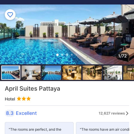
1/72
April Suites Pattaya
Hotel
8.3
Excellent
12,627 reviews
"The rooms are perfect, and the
"The rooms have am air conditi