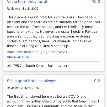
Value for money hotel
10.0
exploring the vibrant city of Pattaya. Immerse yourself in
the warm, bubbling water and let the soothing jets melt
Reviewed 18 July 2026
away any tension in your muscles. It's the perfect spot to
relax and rejuvenate.
This place is a great hotel for solo travelers. The space is
To further enhance your relaxation, we also offer a sauna
pleasant and the facilities are satisfactory for the price. You
facility. Step into our sauna and let the heat envelop you,
can see the sea from the pool, and I will definitely come
promoting deep relaxation and detoxification. Sweat out
back here next time. However, almost all hotels in Pattaya
the toxins and feel your worries melt away as you embrace
are similar, but they get ridiculously expensive during
the calming ambiance. Our sauna is the ideal place to
certain event periods, haha. For example, on days like
unwind and revitalize your mind, body, and soul.
fireworks or Songkran. Just a heads up!
Auto-translated through generative A.I.
Stay Active at April Suites Pattaya's Sports Facilities
Show original
At April Suites Pattaya, staying active is made easy with
고양이
|
South Korea | Solo traveler
their impressive range of sports facilities. Whether you're a
fitness enthusiast or simply looking to unwind, this hotel has
something for everyone. Dive into the refreshing waters of
Still a good hotel as always.
9.2
their indoor and outdoor pools, perfect for a leisurely swim
or an invigorating workout. The outdoor pool offers a
Reviewed 28 May 2026
stunning view of the cityscape, creating a serene
The first time I stayed here was before COVID, and
atmosphere for relaxation.
although it has gotten older compared to that time, it is still
For those who prefer a more intense workout, the fitness
very clean. The Wi-Fi is automatic and the speed is fast.
center at April Suites Pattaya is fully equipped with state-