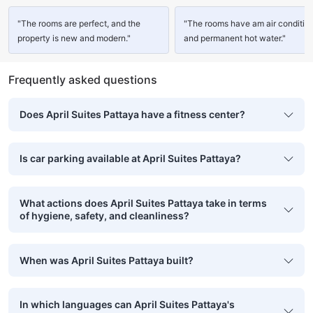
"The rooms are perfect, and the
"The rooms have am air conditio
property is new and modern."
and permanent hot water."
Frequently asked questions
Does April Suites Pattaya have a fitness center?
Is car parking available at April Suites Pattaya?
What actions does April Suites Pattaya take in terms
of hygiene, safety, and cleanliness?
When was April Suites Pattaya built?
In which languages can April Suites Pattaya's