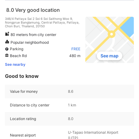
8.0
Very good location
346/4 Pattaya Sai 2 Soi 6 Soi Saithong Moo 9,
Nongprue Banglamung, Central Pattaya, Pattaya,
Chon Buri, Thailand, 20150
80 meters from city center
Popular neighborhood
Parking
FREE
See map
Beach Rd
480 m
See nearby
Good to know
Value for money
8.6
Distance to city center
1 km
Location rating
8.0
U-Tapao International Airport
Nearest airport
(UTP)