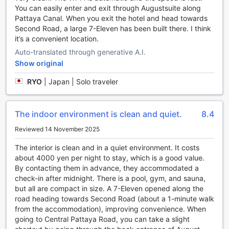
You can easily enter and exit through Augustsuite along
of-the-art machines and equipment. Whether you're into
Pattaya Canal. When you exit the hotel and head towards
cardio exercises or strength training, you'll find everything
Second Road, a large 7-Eleven has been built there. I think
you need to maintain your fitness routine. The fitness
it’s a convenient location.
center is spacious and well-maintained, providing a
comfortable environment for your workout sessions.
Auto-translated through generative A.I.
After a satisfying workout, head over to the poolside bar
Show original
and enjoy a refreshing drink while basking in the sun. The
poolside bar offers a wide selection of beverages, including
RYO
|
Japan | Solo traveler
tropical cocktails and refreshing mocktails. It's the perfect
spot to unwind and soak up the vibrant atmosphere of
Pattaya. With its range of sports facilities, April Suites
The indoor environment is clean and quiet.
8.4
Pattaya ensures that you can stay active and have a
Reviewed 14 November 2025
memorable stay at their hotel.
The interior is clean and in a quiet environment. It costs
Convenience Facilities at April Suites Pattaya
about 4000 yen per night to stay, which is a good value.
By contacting them in advance, they accommodated a
At April Suites Pattaya, guests can enjoy a range of
check-in after midnight. There is a pool, gym, and sauna,
convenient facilities that enhance their stay in Pattaya,
but all are compact in size. A 7-Eleven opened along the
Thailand. The hotel offers a laundry service, ensuring that
road heading towards Second Road (about a 1-minute walk
guests can have their clothes cleaned and refreshed
from the accommodation), improving convenience. When
without any hassle. Additionally, room service is available,
going to Central Pattaya Road, you can take a slight
allowing guests to indulge in delicious meals and snacks