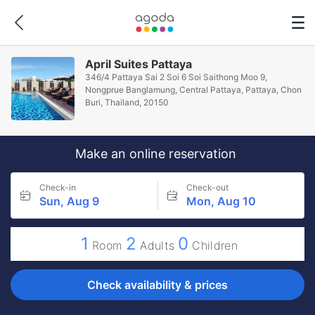
April Suites Pattaya
346/4 Pattaya Sai 2 Soi 6 Soi Saithong Moo 9,
Nongprue Banglamung, Central Pattaya, Pattaya, Chon
Buri, Thailand, 20150
Make an online reservation
Check-in
Check-out
Sun, Aug 9
Mon, Aug 10
1
2
0
Room
Adults
Children
Check availability & prices