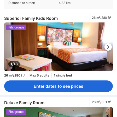
Distance to airport
14.88 km
Superior Family Kids Room
26 m²/280 ft²
Fits groups
1/18
26 m²/280 ft²
Max 5 adults
1 single bed
Enter dates to see prices
Deluxe Family Room
28 m²/301 ft²
Fits groups