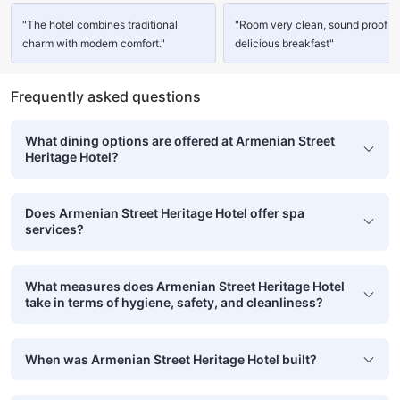
"The hotel combines traditional
"Room very clean, sound proof a
charm with modern comfort."
delicious breakfast"
Frequently asked questions
What dining options are offered at Armenian Street
Heritage Hotel?
Does Armenian Street Heritage Hotel offer spa
services?
What measures does Armenian Street Heritage Hotel
take in terms of hygiene, safety, and cleanliness?
When was Armenian Street Heritage Hotel built?