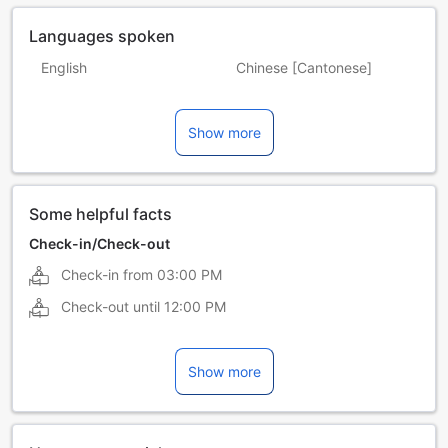
Languages spoken
English
Chinese [Cantonese]
Chinese [Mandarin]
Japanese
Show more
Malay
Tamil
Some helpful facts
Check-in/Check-out
Check-in from
03:00 PM
Check-out until
12:00 PM
Show more