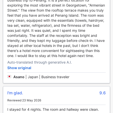
business trip to Penang. It is a perfect location for
head to the hotel's bar and unwind with a refreshing drink.
exploring the most vibrant street in Georgetown, "Armenian
The bar offers a cozy ambiance, perfect for socializing and
Street." The view from the rooftop terrace makes you truly
meeting fellow travelers. Sip on a signature cocktail or
feel that you have arrived at Penang Island. The room was
indulge in a glass of fine wine while enjoying the lively
very clean, equipped with the essentials (towels, hairdryer,
atmosphere.
tea set, water, refrigerator), and the firmness of the bed
For a truly rejuvenating experience, indulge in the hotel's
was just right. It was quiet, and I spent my time
spa facilities. Pamper yourself with a relaxing massage or
comfortably. The staff at the reception was bright and
indulge in a rejuvenating facial treatment. The skilled
friendly, and they kept my luggage before check-in. I have
therapists will ensure that you leave feeling refreshed and
stayed at other local hotels in the past, but I don't think
revitalized.
there's a hotel more convenient for sightseeing than this
If you're in need of some fresh air, take a stroll in the hotel's
one. I would like to stay at this hotel again next time.
lush garden. The serene surroundings provide the perfect
Auto-translated through generative A.I.
escape from the bustling city. Enjoy a leisurely walk, read a
book under the shade of a tree, or simply soak in the
Show original
tranquility of the beautiful landscape.
Asano
|
Japan | Business traveler
Armenian Street Heritage Hotel's entertainment facilities are
designed to cater to every guest's needs. Whether you're
looking for a unique shopping experience, a place to
I'm glad.
9.6
unwind, or a serene oasis, this hotel has it all.
Reviewed 23 May 2026
Convenience Facilities at Armenian Street Heritage Hotel
I stayed for 4 nights. The room and hallway were clean.
Armenian Street Heritage Hotel in Penang, Malaysia offers