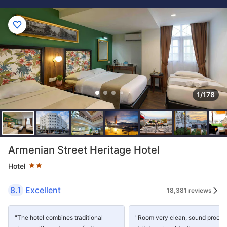
1/178
Star rating 2 stars
Armenian Street Heritage Hotel
Hotel
8.1
Excellent
18,381 reviews
"The hotel combines traditional
"Room very clean, sound proof 