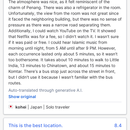
The atmosphere was nice, as it felt reminiscent of the
a range of convenience facilities to ensure a comfortable
charm of Penang. There was also a refrigerator in the room.
and hassle-free stay for its guests. With a laundry service
Unfortunately, the view from the room was not great since
available on-site, travelers can easily keep their clothes
it faced the neighboring building, but there was no sense of
clean and fresh throughout their visit. The hotel also
pressure as there was a narrow road separating them.
provides safety deposit boxes, allowing guests to securely
Additionally, I could watch YouTube on the TV. It showed
store their valuables and have peace of mind during their
that Netflix was for a fee, so I didn't watch it. I wasn't sure
stay.
if it was paid or free. I could hear Islamic music from
For those in need of assistance or recommendations, the
morning until night, from 5 AM until after 9 PM. However,
concierge at Armenian Street Heritage Hotel is always
each occurrence lasted only about 5 minutes, so it wasn't
ready to help. Whether it's arranging transportation or
too bothersome. It takes about 10 minutes to walk to Little
providing information about local attractions, the friendly
India, 13 minutes to Chinatown, and about 15 minutes to
and knowledgeable staff are dedicated to ensuring a
Komtar. There's a bus stop just across the street in front,
memorable experience for every guest.
but I didn't use it because I wasn't familiar with the bus
In today's connected world, staying connected is essential,
routes.
and Armenian Street Heritage Hotel understands this. With
Auto-translated through generative A.I.
Wi-Fi available in public areas, guests can easily access the
Show original
internet and stay connected with friends, family, and work.
Additionally, the hotel offers free Wi-Fi in all rooms, allowing
kohei
|
Japan | Solo traveler
guests to stay connected from the comfort of their own
space.
For guests who smoke, there is a designated smoking area
This is the best location.
8.4
available at the hotel. This ensures a comfortable