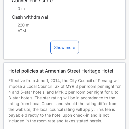
Convenience store
0 m
Cash withdrawal
220 m
ATM
Show more
Hotel policies at Armenian Street Heritage Hotel
Effective from June 1, 2014, the City Council of Penang will
impose a Local Council Tax of MYR 3 per room per night for
4 and 5-star hotels, and MYR 2 per room per night for 0 to
3-star hotels. The star rating will be in accordance to the
rating from Local Council and should the rating differ from
the website, the local council rating will apply. This fee is
payable directly to the hotel upon check-in and is not
included in the room rate and taxes stated herein.
Effective 1 June 2014, the City Council of Penang will