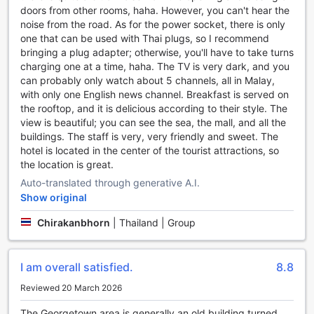
spacious car park onsite. You can rest assured that your
doors from other rooms, haha. However, you can't hear the
vehicle will be safe and easily accessible throughout your
noise from the road. As for the power socket, there is only
stay. Please note that car park charges may apply.
one that can be used with Thai plugs, so I recommend
If you don't have your own vehicle or prefer not to drive,
bringing a plug adapter; otherwise, you'll have to take turns
we also provide a car hire service. Our friendly staff will
charging one at a time, haha. The TV is very dark, and you
assist you in renting a car, allowing you to explore Penang
can probably only watch about 5 channels, all in Malay,
at your own pace. Additionally, our ticket service can help
with only one English news channel. Breakfast is served on
you plan and book tickets for various attractions and tours,
the rooftop, and it is delicious according to their style. The
ensuring a hassle-free experience.
view is beautiful; you can see the sea, the mall, and all the
At Armenian Street Heritage Hotel, we prioritize your
buildings. The staff is very, very friendly and sweet. The
convenience and strive to make your stay as comfortable
hotel is located in the center of the tourist attractions, so
as possible. With our range of transport facilities, you can
the location is great.
easily explore Penang and make the most of your time in
Auto-translated through generative A.I.
this beautiful city.
Show original
Comfort and Convenience at Armenian Street Heritage
Chirakanbhorn
|
Thailand | Group
Hotel
At Armenian Street Heritage Hotel, we strive to provide our
I am overall satisfied.
8.8
guests with the utmost comfort and convenience during
their stay. Each of our well-appointed rooms is equipped
Reviewed 20 March 2026
with essential amenities to ensure a pleasant and relaxing
experience.
The Georgetown area is generally an old building turned