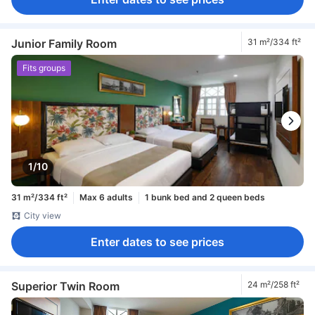
Junior Family Room
31 m²/334 ft²
Fits groups
1/10
31 m²/334 ft²
Max 6 adults
1 bunk bed and 2 queen beds
City view
Enter dates to see prices
Superior Twin Room
24 m²/258 ft²