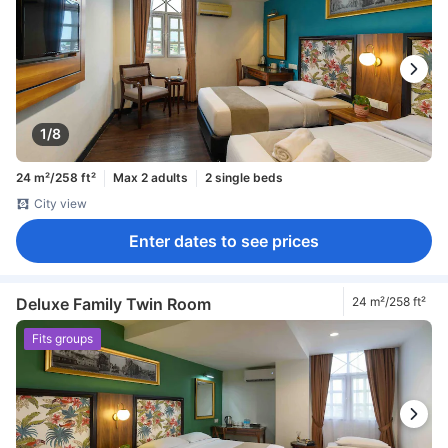
1/8
24 m²/258 ft²
Max 2 adults
2 single beds
City view
Enter dates to see prices
Deluxe Family Twin Room
24 m²/258 ft²
Fits groups