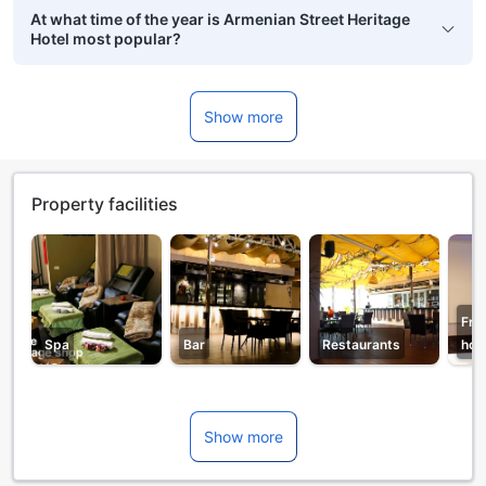
At what time of the year is Armenian Street Heritage
Hotel most popular?
Show more
Property facilities
Fro
Spa
Bar
Restaurants
hou
Show more