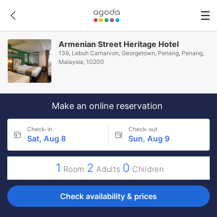
Armenian Street Heritage Hotel
139, Lebuh Carnarvon, Georgetown, Penang, Penang,
Malaysia, 10200
Make an online reservation
Check-in
Check-out
Sat, Aug 8
Sun, Aug 9
1
2
0
Room
Adults
Children
Check availability & prices