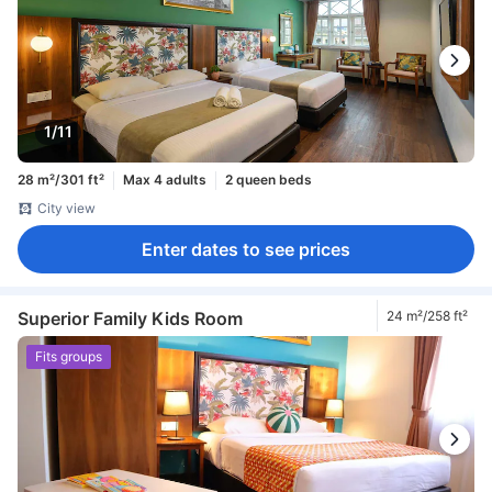
1/11
28 m²/301 ft²
Max 4 adults
2 queen beds
City view
Enter dates to see prices
Superior Family Kids Room
24 m²/258 ft²
Fits groups