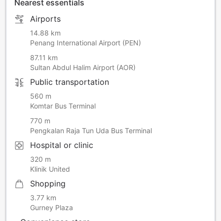
Nearest essentials
Airports
14.88 km
Penang International Airport (PEN)
87.11 km
Sultan Abdul Halim Airport (AOR)
Public transportation
560 m
Komtar Bus Terminal
770 m
Pengkalan Raja Tun Uda Bus Terminal
Hospital or clinic
320 m
Klinik United
Shopping
3.77 km
Gurney Plaza