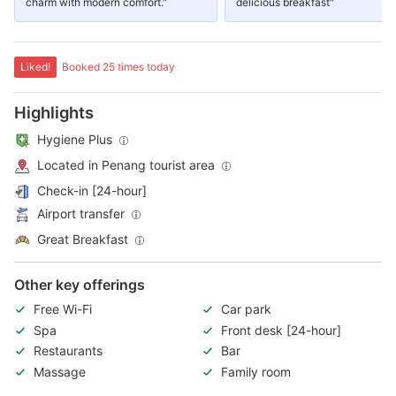
charm with modern comfort."
delicious breakfast"
Liked!
Booked 25 times today
Highlights
Hygiene Plus
Located in Penang tourist area
Check-in [24-hour]
Airport transfer
Great Breakfast
Other key offerings
Free Wi-Fi
Car park
Spa
Front desk [24-hour]
Restaurants
Bar
Massage
Family room