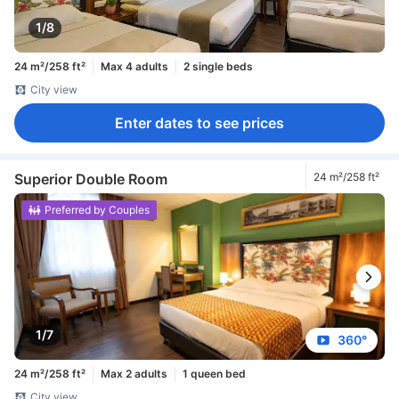
1/8
24 m²/258 ft²
Max 4 adults
2 single beds
City view
Enter dates to see prices
Superior Double Room
24 m²/258 ft²
Preferred by Couples
1/7
360°
24 m²/258 ft²
Max 2 adults
1 queen bed
City view