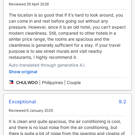
environment for both smokers and non-smokers alike.
Reviewed 26 April 2026
Other convenience facilities at Armenian Street Heritage
The location is so good that if it's hard to look around, you
Hotel include luggage storage, where guests can securely
can come in and rest before going out without any
store their belongings before check-in or after check-out.
pressure. However, since it is an old hotel, you can't expect
Additionally, there is a convenience store on-site, providing
modern cleanliness. Still, compared to other hotels in a
easy access to snacks, drinks, and other essential items.
similar price range, the rooms are spacious and the
Finally, the hotel offers daily housekeeping services,
cleanliness is generally sufficient for a stay. If your travel
ensuring that the rooms are kept clean and tidy throughout
purpose is to see street murals and visit nearby
the stay.
restaurants, I highly recommend it.
With its range of convenience facilities, Armenian Street
Heritage Hotel aims to provide a seamless and enjoyable
Auto-translated through generative A.I.
experience for all guests, making it an ideal choice for
Show original
travelers visiting Penang, Malaysia.
CHULWOO
|
Philippines | Couple
Convenient Transport Facilities at Armenian Street
Heritage Hotel
Exceptional
9.2
At Armenian Street Heritage Hotel, we understand the
Reviewed 6 January 2025
importance of convenient transport options for our guests.
Whether you are exploring the vibrant streets of Penang or
It is clean and quite spacious, the air conditioning is cool,
embarking on exciting tours, we have got you covered.
and there is no loud noise from the air conditioning, but
For guests who prefer to drive, we offer a secure and
there is quite a bit of noise from the opening and closing of