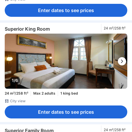
Enter dates to see prices
Superior King Room
24 m²/258 ft²
1/6
24 m²/258 ft²
Max 2 adults
1 king bed
City view
Enter dates to see prices
Superior Family Room
24 m²/258 ft²