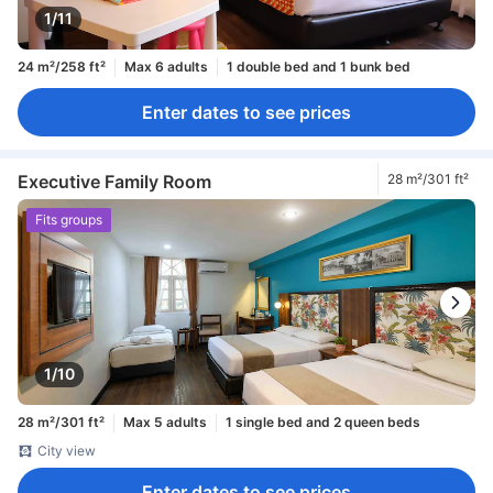
1/11
24 m²/258 ft²
Max 6 adults
1 double bed and 1 bunk bed
Enter dates to see prices
Executive Family Room
28 m²/301 ft²
Fits groups
1/10
28 m²/301 ft²
Max 5 adults
1 single bed and 2 queen beds
City view
Enter dates to see prices