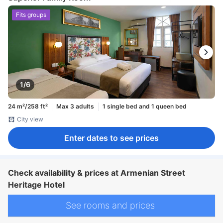
Fits groups
1/6
24 m²/258 ft²
Max 3 adults
1 single bed and 1 queen bed
City view
Enter dates to see prices
Check availability & prices at Armenian Street
Heritage Hotel
See rooms and prices