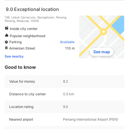
9.0
Exceptional location
139, Lebuh Carnarvon, Georgetown, Penang,
Penang, Malaysia, 10200
Inside city center
Popular neighborhood
Parking
Available
Armenian Street
110 m
See map
See nearby
Good to know
Value for money
8.2
Distance to city center
0.5 km
Location rating
9.0
Nearest airport
Penang International Airport (PEN)