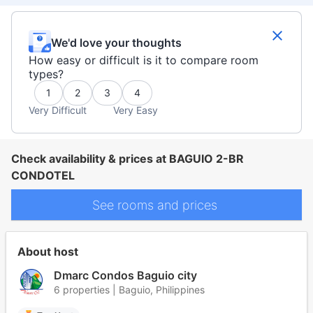
We'd love your thoughts
How easy or difficult is it to compare room
types?
1
2
3
4
Very Difficult
Very Easy
Check availability & prices at BAGUIO 2-BR
CONDOTEL
See rooms and prices
About host
Dmarc Condos Baguio city
6 properties | Baguio, Philippines