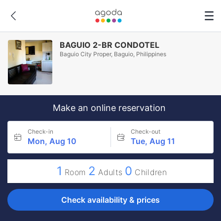
BAGUIO 2-BR CONDOTEL
Baguio City Proper, Baguio, Philippines
Make an online reservation
Check-in
Check-out
Mon, Aug 10
Tue, Aug 11
1
2
0
Room
Adults
Children
Check availability & prices