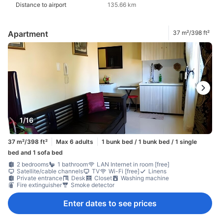
Distance to airport
135.66 km
Apartment
37 m²/398 ft²
1/16
37 m²/398 ft²
Max 6 adults
1 bunk bed / 1 bunk bed / 1 single
bed and 1 sofa bed
2 bedrooms
1 bathroom
LAN Internet in room [free]
Satellite/cable channels
TV
Wi-Fi [free]
Linens
Private entrance
Desk
Closet
Washing machine
Fire extinguisher
Smoke detector
Enter dates to see prices