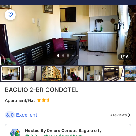
1/16
BAGUIO 2-BR CONDOTEL
Apartment/Flat
8.0
Excellent
3 reviews
Hosted By Dmarc Condos Baguio city