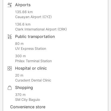
Airports
135.66 km
Cauayan Airport (CYZ)
136.6 km
Clark International Airport (CRK)
Public transportation
80 m
UV Express Station
300 m
Philex Terminal Station
Hospital or clinic
20 m
Curadent Dental Clinic
Shopping
370 m
SM City Baguio
Convenience store