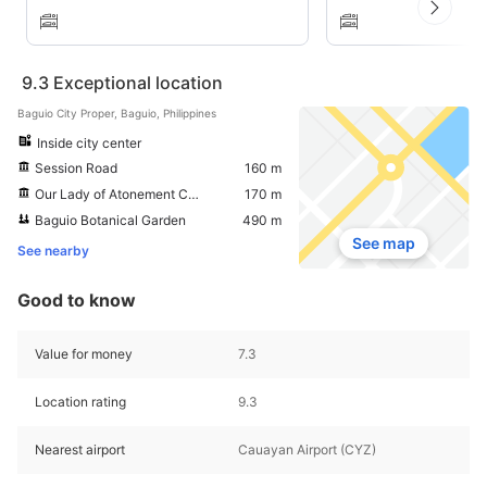
9.3
Exceptional location
Baguio City Proper, Baguio, Philippines
Inside city center
Session Road
160 m
Our Lady of Atonement Cathedral
170 m
Baguio Botanical Garden
490 m
See map
See nearby
Good to know
Value for money
7.3
Location rating
9.3
Nearest airport
Cauayan Airport (CYZ)