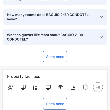
How many rooms does BAGUIO 2-BR CONDOTEL
have?
What do guests like most about BAGUIO 2-BR
CONDOTEL?
Show more
Property facilities
Show more