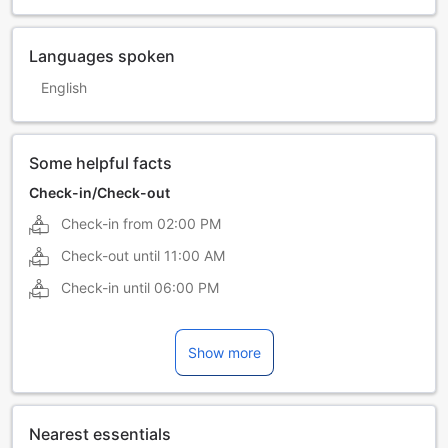
Languages spoken
English
Some helpful facts
Check-in/Check-out
Check-in from
02:00 PM
Check-out until
11:00 AM
Check-in until
06:00 PM
Show more
Nearest essentials