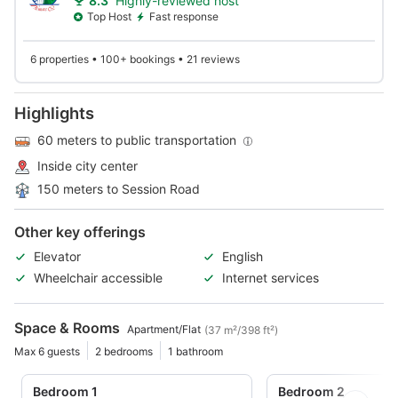
8.3
Highly-reviewed host
Top Host
Fast response
6 properties • 100+ bookings • 21 reviews
Highlights
60 meters to public transportation
Inside city center
150 meters to Session Road
Other key offerings
Elevator
English
Wheelchair accessible
Internet services
Space & Rooms
Apartment/Flat
(37 m²/398 ft²)
Max 6 guests
2 bedrooms
1 bathroom
Bedroom 1
Bedroom 2