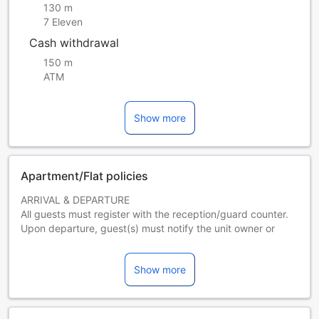
130 m
7 Eleven
Cash withdrawal
150 m
ATM
Show more
Apartment/Flat policies
ARRIVAL & DEPARTURE
All guests must register with the reception/guard counter.
Upon departure, guest(s) must notify the unit owner or
reception/ guard counter in advance.
Show more
SETTLEMENT OF BILLS
Total bills must be paid upon check-in.
SANITATION & DISCIPLINE