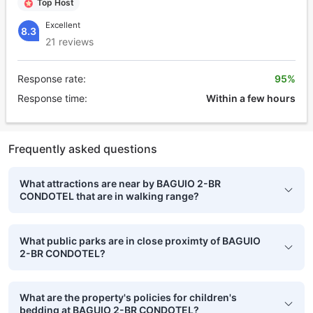
Top Host
Excellent
8.3
21 reviews
Response rate:
95%
Response time:
Within a few hours
Frequently asked questions
What attractions are near by BAGUIO 2-BR
CONDOTEL that are in walking range?
What public parks are in close proximty of BAGUIO
2-BR CONDOTEL?
What are the property's policies for children's
bedding at BAGUIO 2-BR CONDOTEL?