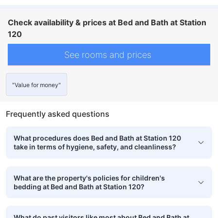
Check availability & prices at Bed and Bath at Station
120
See rooms and prices
"Value for money"
Frequently asked questions
What procedures does Bed and Bath at Station 120
take in terms of hygiene, safety, and cleanliness?
What are the property's policies for children's
bedding at Bed and Bath at Station 120?
What do past visitors like most about Bed and Bath at