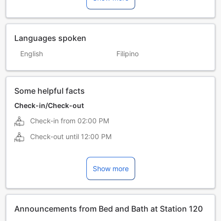
Languages spoken
English
Filipino
Some helpful facts
Check-in/Check-out
Check-in from
02:00 PM
Check-out until
12:00 PM
Show more
Announcements from Bed and Bath at Station 120