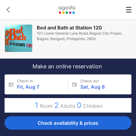
Bed and Bath at Station 120
101 Lower General Luna Road, Baguio City Proper,
Baguio, Benguet, Philippines, 2600
Make an online reservation
Check-in
Check-out
Fri, Aug 7
Sat, Aug 8
1
2
0
Room
Adults
Children
Check availability & prices