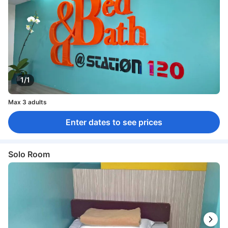
1/1
Max 3 adults
Enter dates to see prices
Solo Room