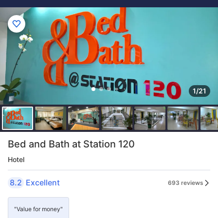
1/21
Bed and Bath at Station 120
Hotel
8.2
Excellent
693 reviews
"Value for money"