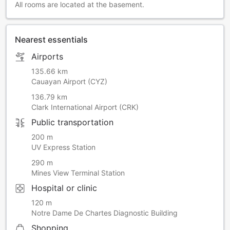
All rooms are located at the basement.
Nearest essentials
Airports
135.66 km
Cauayan Airport (CYZ)
136.79 km
Clark International Airport (CRK)
Public transportation
200 m
UV Express Station
290 m
Mines View Terminal Station
Hospital or clinic
120 m
Notre Dame De Chartes Diagnostic Building
Shopping