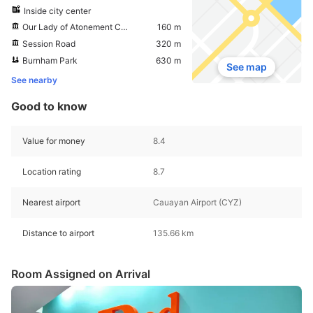
Inside city center
Our Lady of Atonement Cathedral
160 m
Session Road
320 m
Burnham Park
630 m
See map
See nearby
Good to know
Value for money
8.4
Location rating
8.7
Nearest airport
Cauayan Airport (CYZ)
Distance to airport
135.66 km
Room Assigned on Arrival