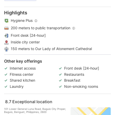
Highlights
Hygiene Plus
200 meters to public transportation
Front desk [24-hour]
Inside city center
150 meters to Our Lady of Atonement Cathedral
Other key offerings
Internet access
Front desk [24-hour]
Fitness center
Restaurants
Shared kitchen
Breakfast
Laundry
Non-smoking rooms
8.7
Exceptional location
101 Lower General Luna Road, Baguio City Proper,
Baguio, Benguet, Philippines, 2600