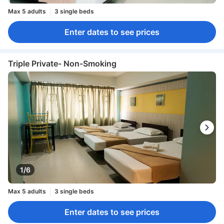
Max 5 adults
3 single beds
Enter dates to see prices
Triple Private- Non-Smoking
1/6
Max 5 adults
3 single beds
Enter dates to see prices