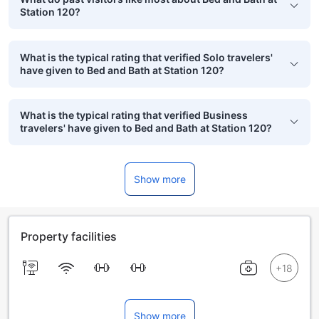
Station 120?
What is the typical rating that verified Solo travelers'
have given to Bed and Bath at Station 120?
What is the typical rating that verified Business
travelers' have given to Bed and Bath at Station 120?
Show more
Property facilities
Show more