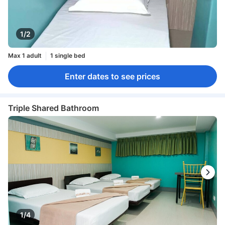
1/2
Max 1 adult
1 single bed
Enter dates to see prices
Triple Shared Bathroom
1/4