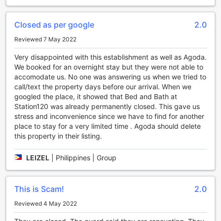
complimentary beverage station. With comfortable seating
and a welcoming ambiance, this space is designed to
Closed as per google
2.0
foster connections and create lasting memories.
Whether you're traveling solo or with a group, our shared
Reviewed 7 May 2022
lounge and TV area offers the ideal setting for relaxation
Very disappointed with this establishment as well as Agoda.
and entertainment. Kick back, put your feet up, and let the
We booked for an overnight stay but they were not able to
worries of the day melt away as you enjoy the convenience
accomodate us. No one was answering us when we tried to
and comfort of Bed and Bath at Station 120's entertainment
call/text the property days before our arrival. When we
facilities.
googled the place, it showed that Bed and Bath at
Station120 was already permanently closed. This gave us
Convenience Facilities at Bed and Bath at Station 120
stress and inconvenience since we have to find for another
place to stay for a very limited time . Agoda should delete
Experience utmost convenience during your stay at Bed
this property in their listing.
and Bath at Station 120 in Baguio, Philippines. With a range
of top-notch convenience facilities, this hotel ensures that
your every need is met. Stay connected with
LEIZEL
|
Philippines | Group
complimentary Wi-Fi in all public areas, allowing you to
easily catch up on work or stay in touch with loved ones.
The hotel also offers daily housekeeping, ensuring that
This is Scam!
2.0
your room is always clean and tidy, allowing you to relax
Reviewed 4 May 2022
and enjoy your stay without any worries. Whether you are
traveling for business or leisure, Bed and Bath at Station