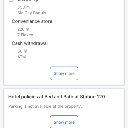
550 m
SM City Baguio
Convenience store
220 m
7 Eleven
Cash withdrawal
50 m
ATM
Show more
Hotel policies at Bed and Bath at Station 120
Parking is not available at the property.
Children and extra beds
Children 0-10 year(s)
Show more
Stay for free if using existing bedding.