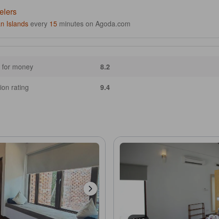
elers
n Islands
every
15
minutes on Agoda.com
 for money
8.2
ion rating
9.4