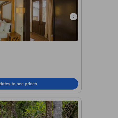
dates to see prices