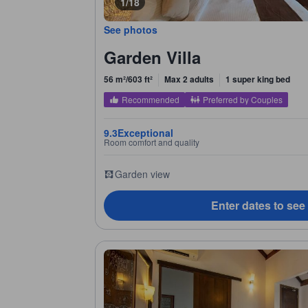
1/18
See photos
Garden Villa
56 m²/603 ft²
Max 2 adults
1 super king bed
Recommended
Preferred by Couples
9.3
Exceptional
Room comfort and quality
Garden view
Enter dates to see