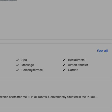
See all
Spa
Restaurants
Massage
Airport transfer
Balcony/terrace
Garden
ty, which offers free Wi-Fi in all rooms. Conveniently situated in the Pulau
puts you close to attractions and interesting dining options. Rated with 3.0 stars,
 massage, restaurant and spa on-site.