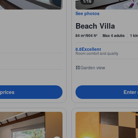
1/16
See photos
Beach Villa
84 m²/904 ft²
Max 4 adults
1 ki
8.8
Excellent
Room comfort and quality
Garden view
 prices
Enter 