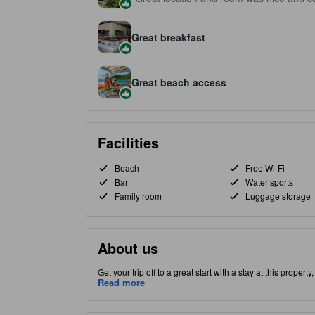
Great breakfast
Great beach access
Facilities
Beach
Free Wi-Fi
Bar
Water sports
Family room
Luggage storage
About us
Get your trip off to a great start with a stay at this proper
Perhentian Kecil part of Perhentian Islands, this property 
Read more
this high-quality property provides guests with access to