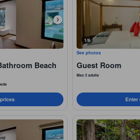
1/6
See photos
Bathroom Beach
Guest Room
Max 3 adults
 beds
 prices
Enter 