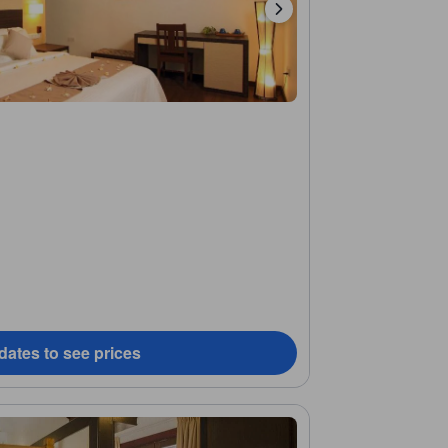
dates to see prices