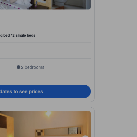
ng bed / 2 single beds
2 bedrooms
dates to see prices