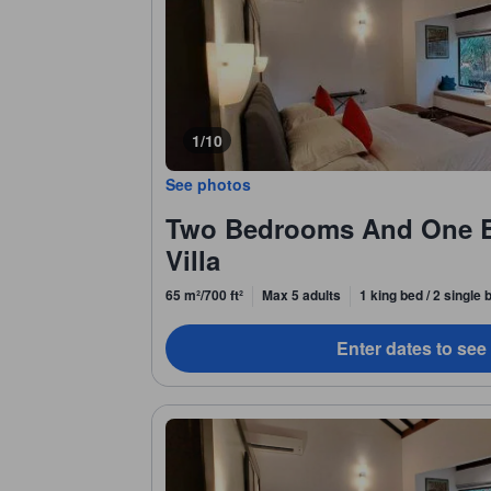
1/10
See photos
Two Bedrooms And One 
Villa
65 m²/700 ft²
Max 5 adults
1 king bed / 2 single
Enter dates to see