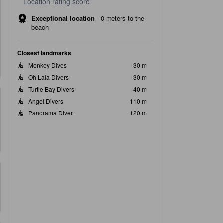
Location rating score
Exceptional location
-
0 meters to the
beach
Closest landmarks
Monkey Dives
30 m
Oh Lala Divers
30 m
Turtle Bay Divers
40 m
Angel Divers
110 m
Panorama Diver
120 m