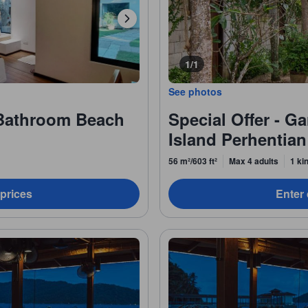
1/1
See photos
Bathroom Beach
Special Offer - G
Island Perhentian
56 m²/603 ft²
Max 4 adults
1 ki
 prices
Enter 