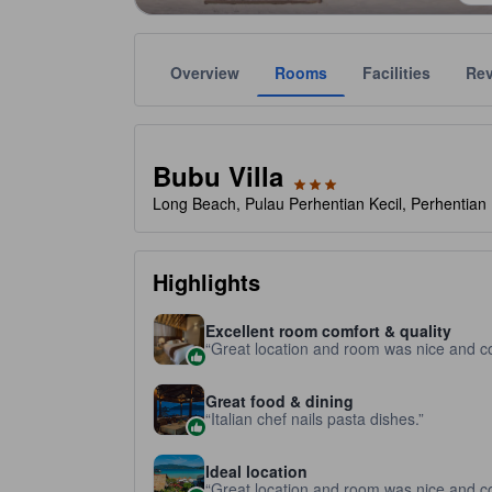
Overview
Rooms
Facilities
Re
Gold star ratings are provided by the property to ref
tooltip
3 stars out of 5
Bubu Villa
Long Beach, Pulau Perhentian Kecil, Perhentian 
Highlights
Excellent room comfort & quality
Great location and room was nice and c
Great food & dining
Italian chef nails pasta dishes.
Ideal location
Great location and room was nice and c