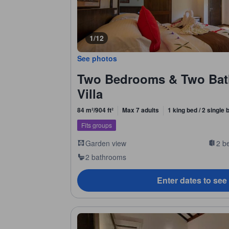
1/12
See photos
Two Bedrooms & Two Bat
Villa
84 m²/904 ft²
Max 7 adults
1 king bed / 2 single
Fits groups
Garden view
2 b
2 bathrooms
Enter dates to see