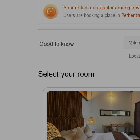
Your dates are popular among trav
Users are booking a place in
Perhentia
Good to know
Value
Locat
Select your room