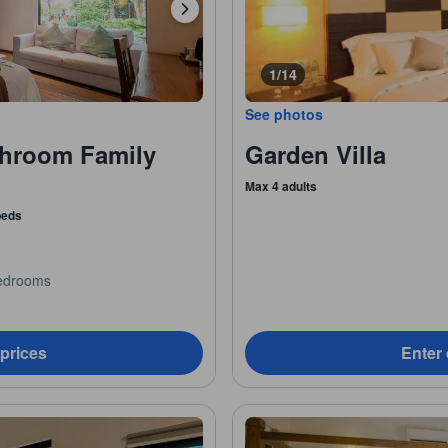
1/14
See photos
hroom Family
Garden Villa
Max 4 adults
 beds
edrooms
 prices
Enter 