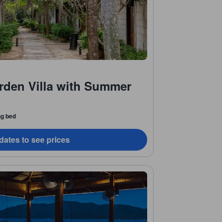
arden Villa with Summer
ng bed
dates to see prices