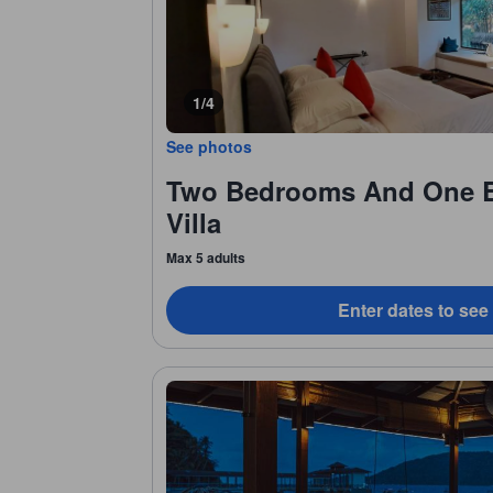
1/4
See photos
Two Bedrooms And One 
Villa
Max 5 adults
Enter dates to see