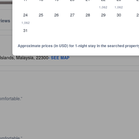
1,062
1,062
24
25
26
27
28
29
30
2
views
Location
Policies
1,062
31
lect the comfort, facilities, and amenities you can expect.
Approximate prices (in USD) for 1-night stay in the searched propert
Islands, Malaysia, 22300
- SEE MAP
omfortable.
omfortable.