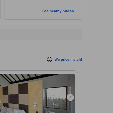
See nearby places
We price match!