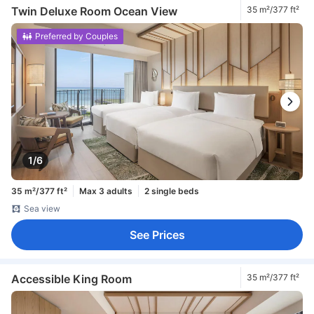
Twin Deluxe Room Ocean View
35 m²/377 ft²
Preferred by Couples
1/6
35 m²/377 ft²
Max 3 adults
2 single beds
Sea view
See Prices
Accessible King Room
35 m²/377 ft²