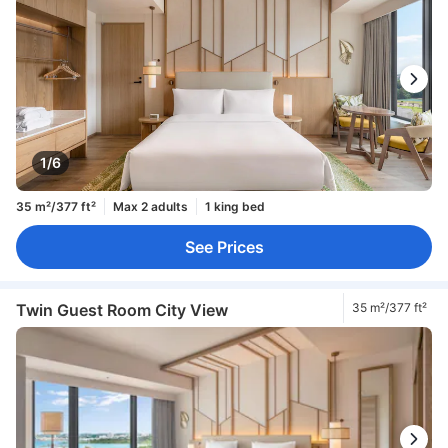
1/6
35 m²/377 ft²
Max 2 adults
1 king bed
See Prices
Twin Guest Room City View
35 m²/377 ft²