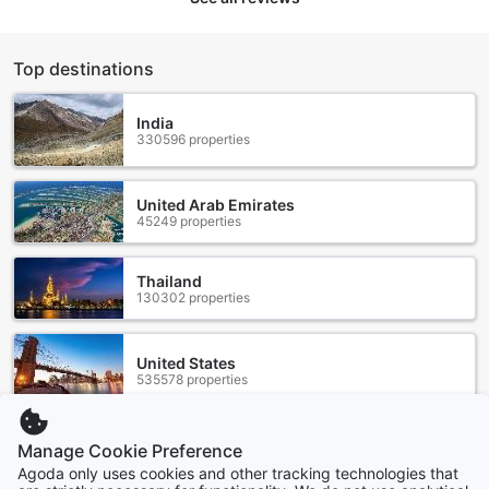
Top destinations
India
330596 properties
United Arab Emirates
45249 properties
Thailand
130302 properties
United States
535578 properties
Manage Cookie Preference
Singapore
1507 properties
Agoda only uses cookies and other tracking technologies that