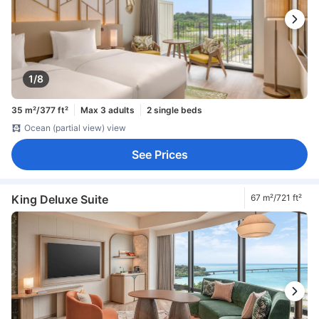
1/8
35 m²/377 ft²
Max 3 adults
2 single beds
Ocean (partial view) view
See Prices
King Deluxe Suite
67 m²/721 ft²