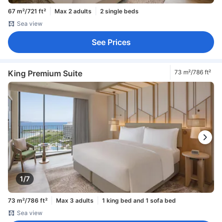
67 m²/721 ft²
Max 2 adults
2 single beds
Sea view
See Prices
King Premium Suite
73 m²/786 ft²
1/7
73 m²/786 ft²
Max 3 adults
1 king bed and 1 sofa bed
Sea view