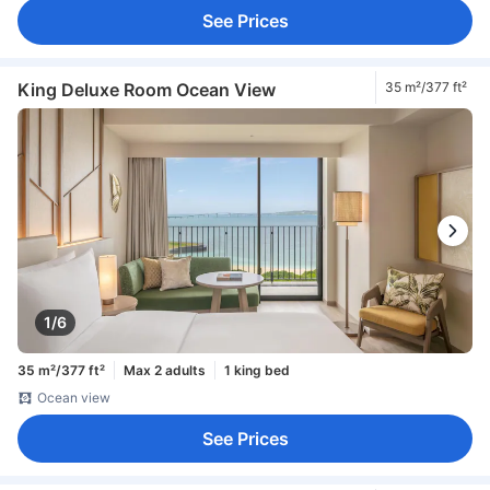
See Prices
King Deluxe Room Ocean View
35 m²/377 ft²
1/6
35 m²/377 ft²
Max 2 adults
1 king bed
Ocean view
See Prices