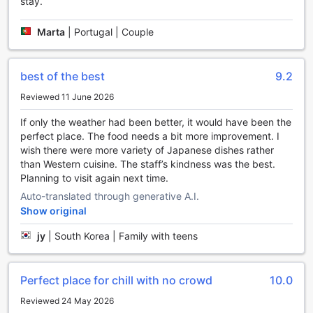
stay.
Marta
|
Portugal | Couple
best of the best
9.2
Reviewed 11 June 2026
If only the weather had been better, it would have been the
perfect place. The food needs a bit more improvement. I
wish there were more variety of Japanese dishes rather
than Western cuisine. The staff’s kindness was the best.
Planning to visit again next time.
Auto-translated through generative A.I.
Show original
jy
|
South Korea | Family with teens
Perfect place for chill with no crowd
10.0
Reviewed 24 May 2026