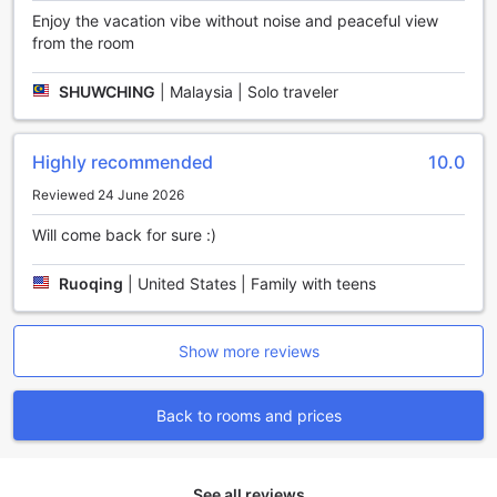
Enjoy the vacation vibe without noise and peaceful view
from the room
SHUWCHING
|
Malaysia | Solo traveler
Highly recommended
10.0
Reviewed 24 June 2026
Will come back for sure :)
Ruoqing
|
United States | Family with teens
Show more reviews
Back to rooms and prices
See all reviews