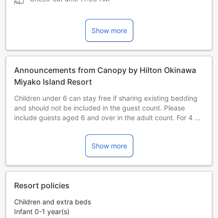
Show more
Announcements from Canopy by Hilton Okinawa
Miyako Island Resort
Children under 6 can stay free if sharing existing bedding
and should not be included in the guest count. Please
include guests aged 6 and over in the adult count. For 4 or
more guests, please reserve 2 rooms.
All prices are subject to the Okinawa Accommodation Tax
Show more
from February 1, 2027. The tax is charged per person per
night at 2% of the room rate (excluding tax), capped at
JPY 2,000, and paid by the guest.
All prices are subject to the Okinawa Accommodation Tax
Resort policies
from February 1, 2027. The tax is charged per person per
night at 2% of the room rate (excluding tax), capped at
Children and extra beds
JPY 2,000, and paid by the guest.
Infant 0-1 year(s)
All prices are subject to the Okinawa Accommodation Tax