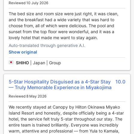
Reviewed 10 July 2026
Throughout your stay, choose from a variety of delicious
dining options at the resort. Whether you're looking for an
The bed size and room size were just right, it was clean,
adventure or are just looking for a way to unwind after a
and the breakfast had a wide variety that was hard to
hard day, Canopy by Hilton Okinawa Miyako Island Resort
choose from, all of which were delicious. The pool and
has a range of activities that will meet your needs. Warm up
sunset from the top floor were wonderful, and it was a
at the end of the day with a visit to the hot tub.
lovely hotel that made me want to stay again.
Auto-translated through generative A.I.
The resort's on-site pool invites you every day for a cooling
Show original
dip or a few refreshing laps. With the resort's fitness
facility, you can either get in your daily workout, or just
SHIHO
|
Japan | Group
sweat out your jet lag.
No need to go anywhere after dinner -- play with friends or
5-Star Hospitality Disguised as a 4-Star Stay
10.0
family at the games room. You can find a perfect memento
— Truly Memorable Experience in Miyakojima
of your trip, or grab some simple travel supplies at the
Reviewed 8 May 2026
souvenir shops.
We recently stayed at Canopy by Hilton Okinawa Miyako
Around the property
Island Resort and honestly, despite officially being a 4-star
hotel, the service felt truly 5-star throughout our stay. The
Venture outside the resort and explore Miyakojima. Relax
entire team is trained brilliantly. Everyone was incredibly
knowing that Canopy by Hilton Okinawa Miyako Island
warm, attentive and professional — from Yula to Kamala,
Resort is conveniently located 4.4 km from Miyako Airport,