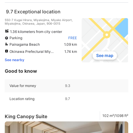
9.7
Exceptional location
550-7 Kugai Hirara, Miyakojima, Miyako Airport,
Miyakojima, Okinawa, Japan, 906-0015
1.36 kilometers from city center
Parking
FREE
Painagama Beach
1.09 km
Okinawa Prefectural Miyako Hospital
1.74 km
See map
See nearby
Good to know
Value for money
9.3
Location rating
9.7
King Canopy Suite
102 m²/1098 ft²