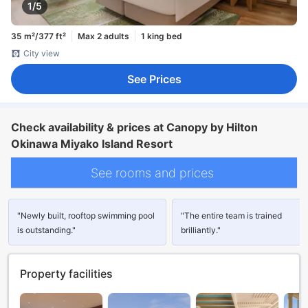
1/5
35 m²/377 ft²
Max 2 adults
1 king bed
City view
See Prices
Check availability & prices at Canopy by Hilton
Okinawa Miyako Island Resort
See rooms and prices
"Newly built, rooftop swimming pool
"The entire team is trained
is outstanding."
brilliantly."
Property facilities