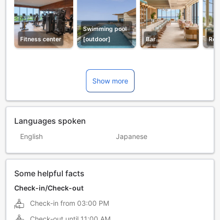
Swimming pool
Fitness center
[outdoor]
Bar
Res
Show more
Languages spoken
English
Japanese
Some helpful facts
Check-in/Check-out
Check-in from
03:00 PM
Check-out until
11:00 AM