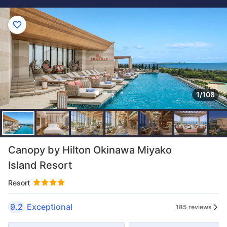
1/108
Canopy by Hilton Okinawa Miyako
Island Resort
Resort
9.2
Exceptional
185 reviews