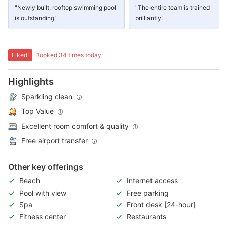
"Newly built, rooftop swimming pool
"The entire team is trained
is outstanding."
brilliantly."
Liked!
Booked 34 times today
Highlights
Sparkling clean
Top Value
Excellent room comfort & quality
Free airport transfer
Other key offerings
Beach
Internet access
Pool with view
Free parking
Spa
Front desk [24-hour]
Fitness center
Restaurants