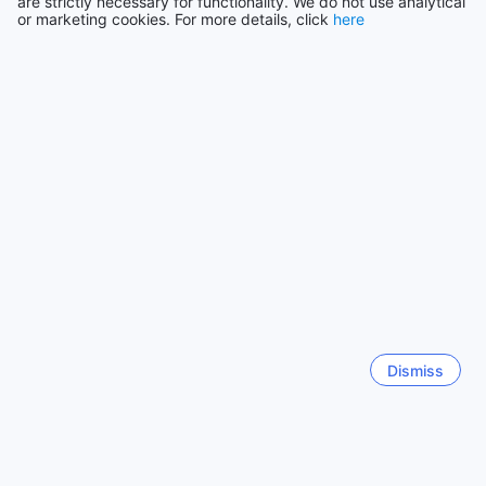
are strictly necessary for functionality. We do not use analytical
or marketing cookies. For more details, click
here
Show more
See all
Trending cities
Cebu
Philippines
Hanoi
Vietnam
Dismiss
Pattaya
Thailand
Chiang Mai
Thailand