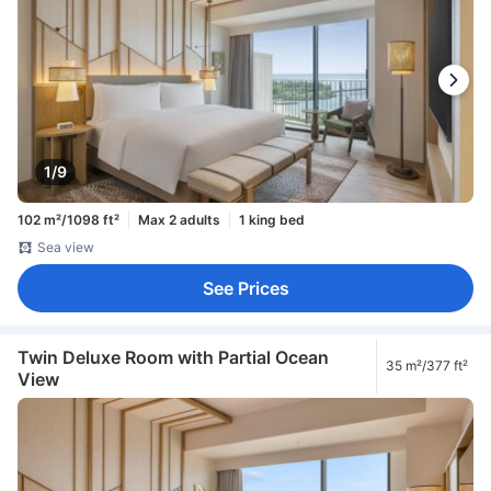
1/9
102 m²/1098 ft²
Max 2 adults
1 king bed
Sea view
See Prices
Twin Deluxe Room with Partial Ocean
35 m²/377 ft²
View