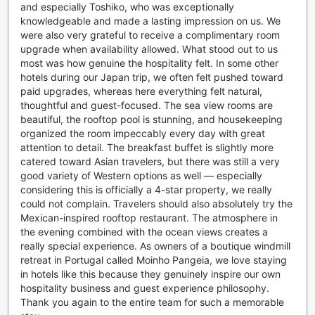
and especially Toshiko, who was exceptionally
so you can feel less stressed on your departure day. When
knowledgeable and made a lasting impression on us. We
the sun goes down, raise a glass to everything Miyakojima
were also very grateful to receive a complimentary room
has to offer, with a drink at Guest House&CAFE NaNa that's
upgrade when availability allowed. What stood out to us
located just 7.2 km away.
most was how genuine the hospitality felt. In some other
hotels during our Japan trip, we often felt pushed toward
paid upgrades, whereas here everything felt natural,
thoughtful and guest-focused. The sea view rooms are
beautiful, the rooftop pool is stunning, and housekeeping
organized the room impeccably every day with great
attention to detail. The breakfast buffet is slightly more
catered toward Asian travelers, but there was still a very
good variety of Western options as well — especially
considering this is officially a 4-star property, we really
could not complain. Travelers should also absolutely try the
Mexican-inspired rooftop restaurant. The atmosphere in
the evening combined with the ocean views creates a
really special experience. As owners of a boutique windmill
retreat in Portugal called Moinho Pangeia, we love staying
in hotels like this because they genuinely inspire our own
hospitality business and guest experience philosophy.
Thank you again to the entire team for such a memorable