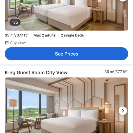
1/5
35 m²/377 ft²
Max 2 adults
2 single beds
City view
See Prices
King Guest Room City View
35 m²/377 ft²