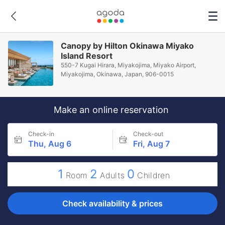
Canopy by Hilton Okinawa Miyako
Island Resort
550-7 Kugai Hirara, Miyakojima, Miyako Airport,
Miyakojima, Okinawa, Japan, 906-0015
Make an online reservation
Check-in
Check-out
Thu, Aug 6
Fri, Aug 7
1
2
0
Room
Adults
Children
Check availability & prices