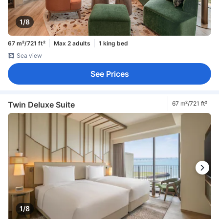
1/8
67 m²/721 ft²
Max 2 adults
1 king bed
Sea view
See Prices
Twin Deluxe Suite
67 m²/721 ft²
1/8