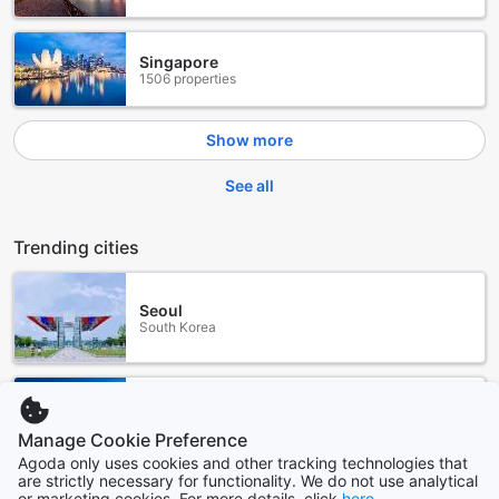
Singapore
1506 properties
Show more
See all
Trending cities
Seoul
South Korea
Sydney
Australia
Manage Cookie Preference
Agoda only uses cookies and other tracking technologies that
are strictly necessary for functionality. We do not use analytical
Los Angeles (CA)
or marketing cookies. For more details, click
here