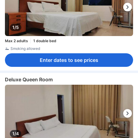
1/5
Max 2 adults
1 double bed
Smoking allowed
Enter dates to see prices
Deluxe Queen Room
1/4