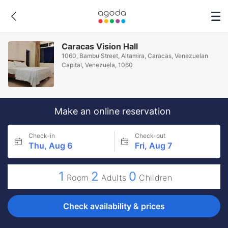
Caracas Vision Hall
1060, Bambu Street, Altamira, Caracas, Venezuelan
Capital, Venezuela, 1060
Make an online reservation
Check-in
Check-out
Thu, Aug 6
Fri, Aug 7
1
2
0
Room
Adults
Children
Check availability & prices