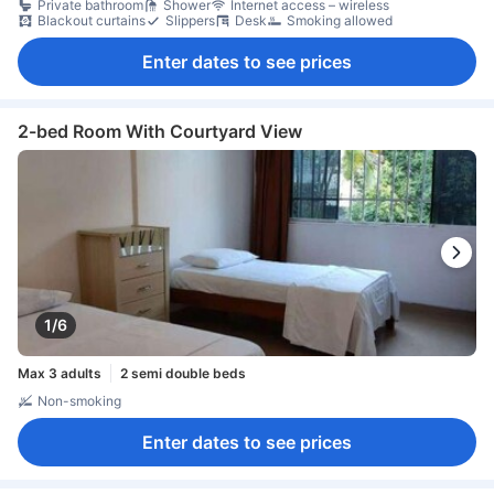
Private bathroom
Shower
Internet access – wireless
Blackout curtains
Slippers
Desk
Smoking allowed
Enter dates to see prices
2-bed Room With Courtyard View
1/6
Max 3 adults
2 semi double beds
Non-smoking
Enter dates to see prices