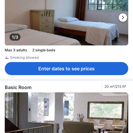
1/3
Max 3 adults
2 single beds
Smoking allowed
Enter dates to see prices
Basic Room
20 m²/215 ft²