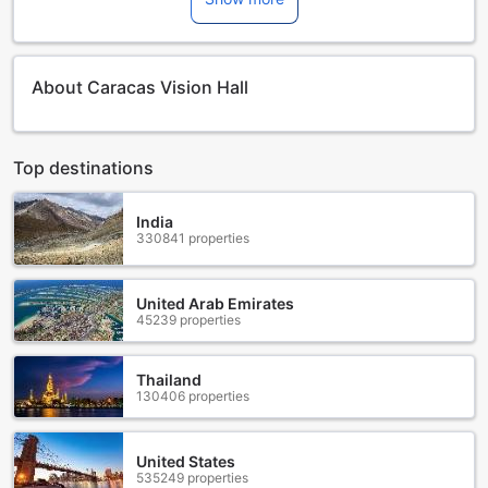
About Caracas Vision Hall
Top destinations
India
330841 properties
United Arab Emirates
45239 properties
Thailand
130406 properties
United States
535249 properties