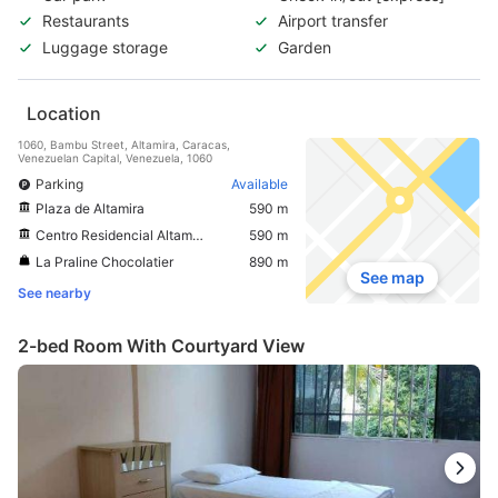
Restaurants
Airport transfer
Luggage storage
Garden
Location
1060, Bambu Street, Altamira, Caracas,
Venezuelan Capital, Venezuela, 1060
Parking
Available
Plaza de Altamira
590 m
Centro Residencial Altamira Sur
590 m
La Praline Chocolatier
890 m
See map
See nearby
2-bed Room With Courtyard View