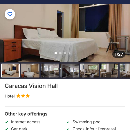
1/27
Caracas Vision Hall
Hotel
Other key offerings
Internet access
Swimming pool
Car park
Check-in/out [express]