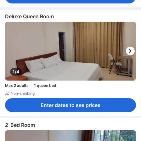
Deluxe Queen Room
1/4
Max 2 adults
1 queen bed
Non-smoking
Enter dates to see prices
2-Bed Room