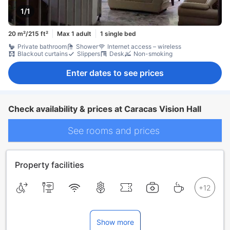
1/1
20 m²/215 ft²
Max 1 adult
1 single bed
Private bathroom
Shower
Internet access – wireless
Blackout curtains
Slippers
Desk
Non-smoking
Enter dates to see prices
Check availability & prices at Caracas Vision Hall
See rooms and prices
Property facilities
Show more