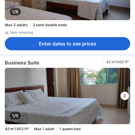
1/6
Max 3 adults
2 semi double beds
Non-smoking
Enter dates to see prices
Business Suite
42 m²/452 ft²
1/5
42 m²/452 ft²
Max 1 adult
1 queen bed