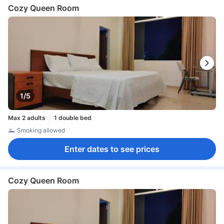
Cozy Queen Room
1/5
Max 2 adults
1 double bed
Smoking allowed
Enter dates to see prices
Cozy Queen Room