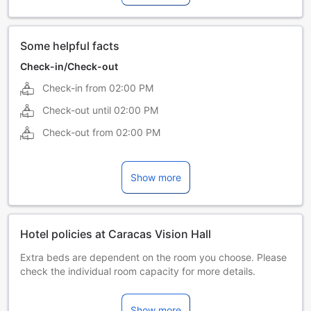
Some helpful facts
Check-in/Check-out
Check-in from
02:00 PM
Check-out until
02:00 PM
Check-out from
02:00 PM
Show more
Hotel policies at Caracas Vision Hall
Extra beds are dependent on the room you choose. Please
check the individual room capacity for more details.
When booking more than 5 rooms, different policies and
additional supplements may apply.
Show more