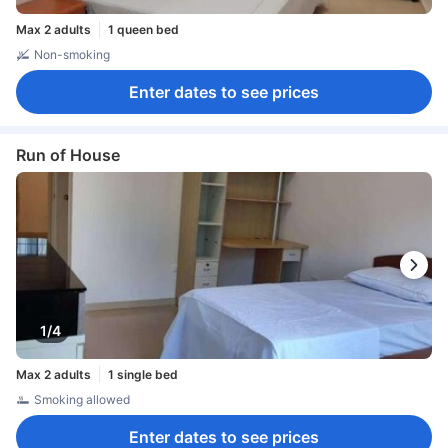
Max 2 adults
1 queen bed
Non-smoking
Enter dates to see prices
Run of House
1/4
Max 2 adults
1 single bed
Smoking allowed
Enter dates to see prices