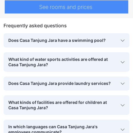
See rooms and prices
Frequently asked questions
Does Casa Tanjung Jara have a swimming pool?
What kind of water sports activities are offered at
Casa Tanjung Jara?
Does Casa Tanjung Jara provide laundry services?
What kinds of facilities are offered for children at
Casa Tanjung Jara?
In which languages can Casa Tanjung Jara's
employees communicate?