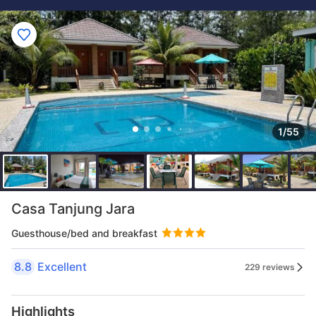
1/55
Casa Tanjung Jara
Guesthouse/bed and breakfast
8.8
Excellent
229 reviews
Highlights