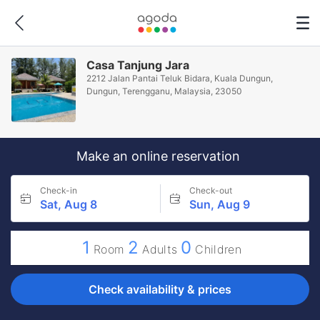
Casa Tanjung Jara
2212 Jalan Pantai Teluk Bidara, Kuala Dungun,
Dungun, Terengganu, Malaysia, 23050
Make an online reservation
Check-in
Check-out
Sat, Aug 8
Sun, Aug 9
1
2
0
Room
Adults
Children
Check availability & prices