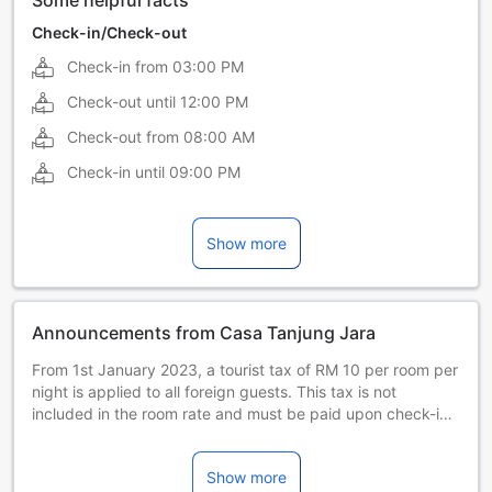
Some helpful facts
Check-in/Check-out
Check-in from
03:00 PM
Check-out until
12:00 PM
Check-out from
08:00 AM
Check-in until
09:00 PM
Show more
Announcements from Casa Tanjung Jara
From 1st January 2023, a tourist tax of RM 10 per room per
night is applied to all foreign guests. This tax is not
included in the room rate and must be paid upon check-in.
Guests with a valid Malaysian Identity Card or valid
permanent residents MY PR Card are exempted.
Show more