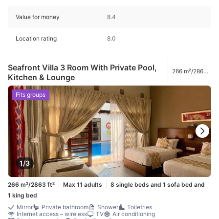
Value for money
8.4
Location rating
8.0
Seafront Villa 3 Room With Private Pool,
266 m²/2863
Kitchen & Lounge
ft²
Fits groups
1/3
266 m²/2863 ft²
Max 11 adults
8 single beds and 1 sofa bed and
1 king bed
Mirror
Private bathroom
Shower
Toiletries
Internet access – wireless
TV
Air conditioning