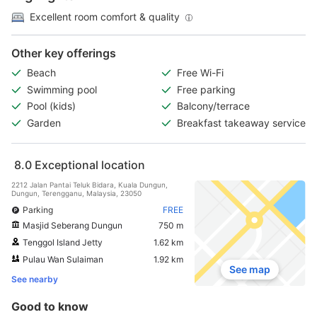
Excellent room comfort & quality
Other key offerings
Beach
Free Wi-Fi
Swimming pool
Free parking
Pool (kids)
Balcony/terrace
Garden
Breakfast takeaway service
8.0
Exceptional location
2212 Jalan Pantai Teluk Bidara, Kuala Dungun,
Dungun, Terengganu, Malaysia, 23050
Parking
FREE
Masjid Seberang Dungun
750 m
Tenggol Island Jetty
1.62 km
Pulau Wan Sulaiman
1.92 km
See map
See nearby
Good to know