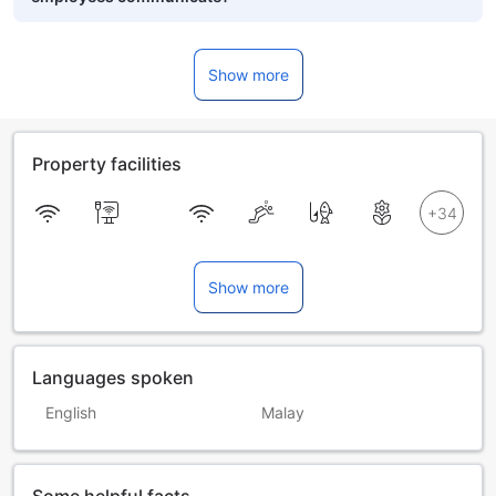
Show more
Property facilities
Show more
Languages spoken
English
Malay