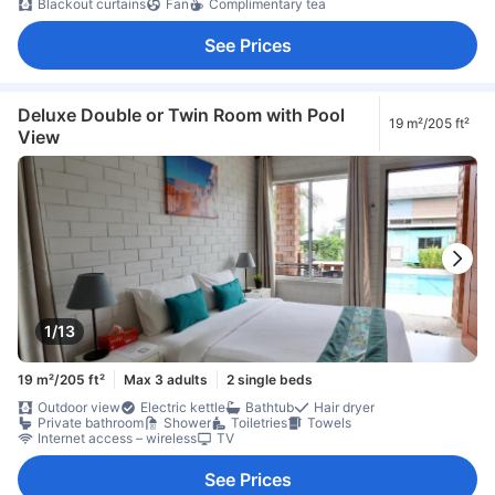
Blackout curtains
Fan
Complimentary tea
See Prices
Deluxe Double or Twin Room with Pool
19 m²/205 ft²
View
1/13
19 m²/205 ft²
Max 3 adults
2 single beds
Outdoor view
Electric kettle
Bathtub
Hair dryer
Private bathroom
Shower
Toiletries
Towels
Internet access – wireless
TV
See Prices