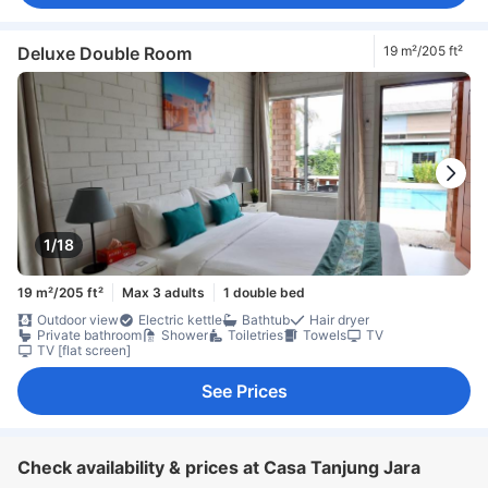
Deluxe Double Room
19 m²/205 ft²
1/18
19 m²/205 ft²
Max 3 adults
1 double bed
Outdoor view
Electric kettle
Bathtub
Hair dryer
Private bathroom
Shower
Toiletries
Towels
TV
TV [flat screen]
See Prices
Check availability & prices at Casa Tanjung Jara