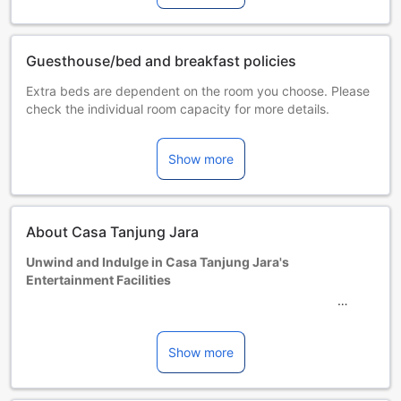
Guesthouse/bed and breakfast policies
Extra beds are dependent on the room you choose. Please
check the individual room capacity for more details.
When booking more than 5 rooms, different policies and
additional supplements may apply.
Show more
About Casa Tanjung Jara
Unwind and Indulge in Casa Tanjung Jara's
Entertainment Facilities
At Casa Tanjung Jara, you can immerse yourself in a world
of relaxation and entertainment. The hotel boasts a
stunning garden where you can take leisurely strolls, soak
Show more
up the sun, or simply enjoy the serene surroundings. The
lush greenery and beautiful flowers create a tranquil