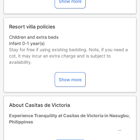
Show more
Resort villa policies
Children and extra beds
Infant 0-1 year(s)
Stay for free if using existing bedding. Note, if you need a
cot, it may incur an extra charge and is subject to
availability.
Children 2-11 year(s)
Stay for free if using existing bedding.
Show more
Guests 12 years and older are considered adults.
Extra beds are dependent on the room you choose. Please
check the individual room capacity for more details.
When booking more than 5 rooms, different policies and
About Casitas de Victoria
additional supplements may apply.
Experience Tranquility at Casitas de Victoria in Nasugbu,
Philippines
Nestled in the picturesque town of Nasugbu, Philippines,