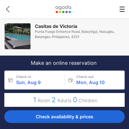
Casitas de Victoria
Punta Fuego Entrance Road, Balaytigui, Nasugbu,
Batangas, Philippines, 4231
Make an online reservation
Check-in
Check-out
Sun, Aug 9
Mon, Aug 10
1
2
0
Room
Adults
Children
Check availability & prices