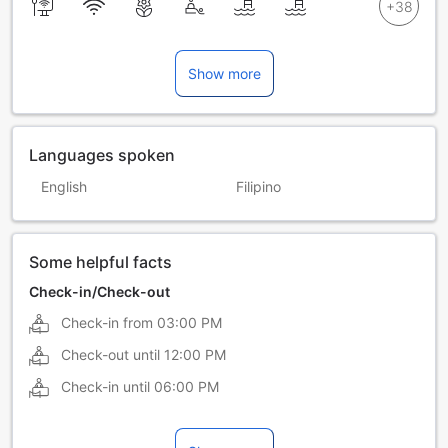
Show more
Languages spoken
English
Filipino
Some helpful facts
Check-in/Check-out
Check-in from
03:00 PM
Check-out until
12:00 PM
Check-in until
06:00 PM