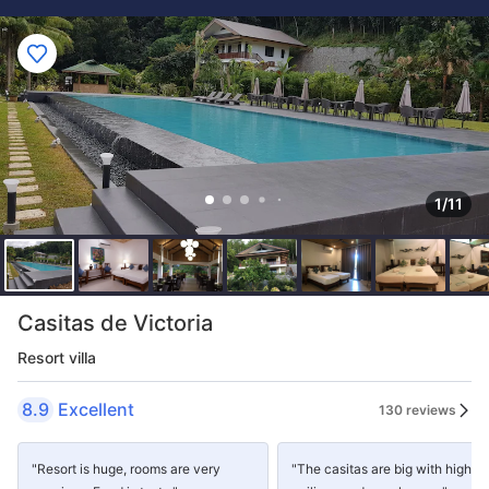
1/11
Casitas de Victoria
Resort villa
8.9
Excellent
130 reviews
"Resort is huge, rooms are very
"The casitas are big with high