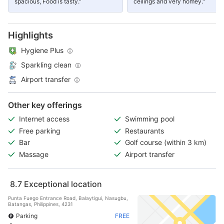
spacious, Food is tasty."
ceilings and very homey."
Highlights
Hygiene Plus
Sparkling clean
Airport transfer
Other key offerings
Internet access
Swimming pool
Free parking
Restaurants
Bar
Golf course (within 3 km)
Massage
Airport transfer
8.7
Exceptional location
Punta Fuego Entrance Road, Balaytigui, Nasugbu,
Batangas, Philippines, 4231
Parking
FREE