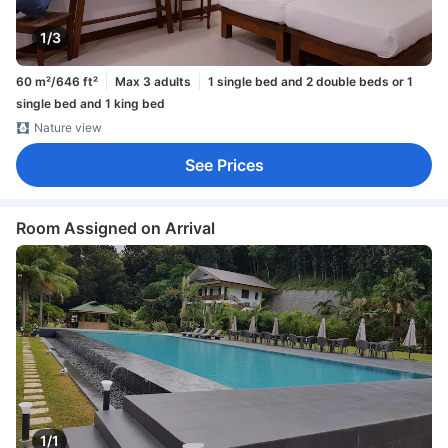
1/3
60 m²/646 ft²
Max 3 adults
1 single bed and 2 double beds or 1
single bed and 1 king bed
Nature view
See Prices
Room Assigned on Arrival
1/1