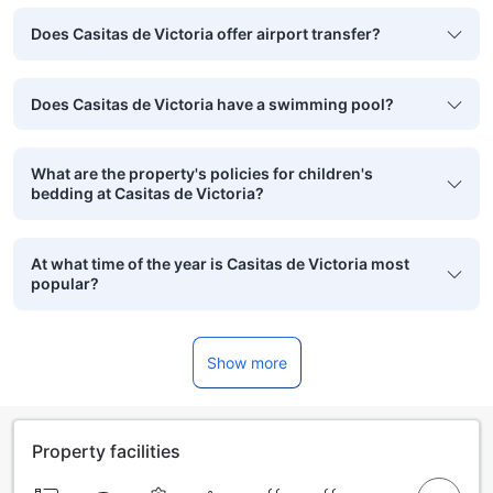
Does Casitas de Victoria offer airport transfer?
Does Casitas de Victoria have a swimming pool?
What are the property's policies for children's
bedding at Casitas de Victoria?
At what time of the year is Casitas de Victoria most
popular?
Show more
Property facilities