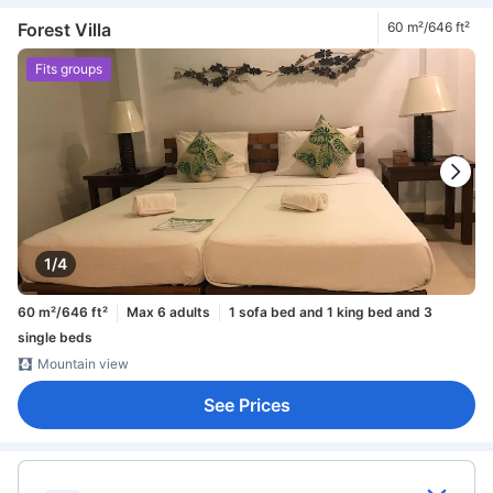
Forest Villa
60 m²/646 ft²
Fits groups
1/4
60 m²/646 ft²
Max 6 adults
1 sofa bed and 1 king bed and 3
single beds
Mountain view
See Prices