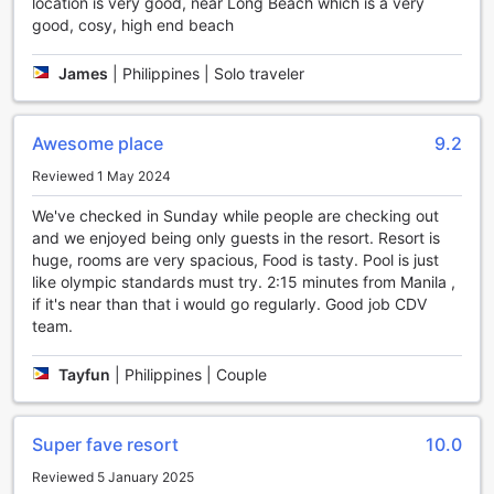
location is very good, near Long Beach which is a very
reconnect with nature. Take a leisurely stroll, find a
good, cosy, high end beach
peaceful spot to read a book, or simply enjoy the calming
atmosphere.
Additionally, Casitas de Victoria features a gift and souvenir
James
|
Philippines | Solo traveler
shop, perfect for finding unique mementos of your stay or
picking up thoughtful gifts for loved ones. Browse through
a curated collection of local crafts, artwork, and souvenirs,
Awesome place
9.2
and take a piece of Nasugbu's vibrant culture home with
Reviewed 1 May 2024
you. Whether you're looking to relax, socialize, or find the
perfect keepsake, Casitas de Victoria has you covered.
We've checked in Sunday while people are checking out
and we enjoyed being only guests in the resort. Resort is
Unwind and Stay Active at Casitas de Victoria's
huge, rooms are very spacious, Food is tasty. Pool is just
Impressive Sports Facilities
like olympic standards must try. 2:15 minutes from Manila ,
if it's near than that i would go regularly. Good job CDV
At Casitas de Victoria in Nasugbu, Philippines, guests can
team.
enjoy a wide range of sports facilities that cater to both
relaxation and active pursuits. Take a refreshing dip in the
Tayfun
|
Philippines | Couple
indoor pool, where you can swim a few laps or simply
lounge by the poolside. The indoor pool provides a tranquil
setting, allowing you to unwind and rejuvenate amidst the
Super fave resort
10.0
beautiful surroundings. If you fancy a drink while lounging
by the pool, the poolside bar offers a variety of refreshing
Reviewed 5 January 2025
beverages, making it the perfect spot to sip on a cocktail