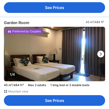
See Prices
Garden Room
45 m²/484 ft²
Preferred by Couples
1/4
45 m²/484 ft²
Max 2 adults
1 king bed or 2 double beds
Mountain view
See Prices