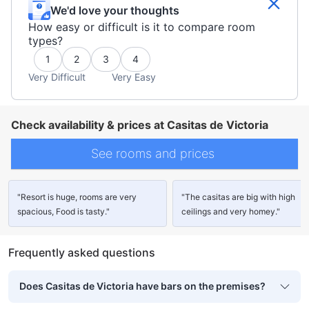
We'd love your thoughts
How easy or difficult is it to compare room
types?
1
2
3
4
Very Difficult
Very Easy
Check availability & prices at Casitas de Victoria
See rooms and prices
"Resort is huge, rooms are very
"The casitas are big with high
spacious, Food is tasty."
ceilings and very homey."
Frequently asked questions
Does Casitas de Victoria have bars on the premises?