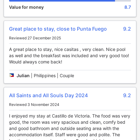
for more information regarding the rates and policies for
Value for money
8.7
children. Rest assured, the hotel's commitment to providing
a peaceful and tranquil environment remains unchanged,
ensuring that all guests can fully enjoy their stay at Casitas
Great place to stay, close to Punta Fuego
9.2
de Victoria.
Reviewed 27 December 2025
Unwind and Indulge in Casitas de Victoria's
Entertainment Facilities
A great place to stay, nice casitas , very clean. Nice pool
as well and the breakfast was included and very good too!
Casitas de Victoria in Nasugbu, Philippines offers an array
Would always come back!
of entertainment facilities to ensure a memorable and
enjoyable stay. After a long day of exploring the beautiful
Julian
|
Philippines | Couple
surroundings, guests can unwind and socialize at the
hotel's cozy bar. Sip on expertly crafted cocktails or
indulge in a wide selection of local and international
All Saints and All Souls Day 2024
9.2
beverages while enjoying the warm ambiance and friendly
service.
Reviewed 3 November 2024
For those seeking ultimate relaxation, the hotel offers
I enjoyed my stay at Castillo de Victoria. The food was very
soothing massage services. Pamper yourself with a
good, the room was very spacious and clean, comfy bed
rejuvenating massage, expertly delivered by skilled
and good bathroom and outside seating area with the
therapists, and let your worries melt away. The tranquil
accommodation itself. Staff were good and polite. The
garden provides a serene setting for guests to unwind and