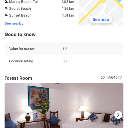
Marina Beach-Tali
1.08 km
Secret Beach
1.26 km
Sunset Beach
1.61 km
See map
See nearby
Good to know
Value for money
8.7
Location rating
8.7
Forest Room
60 m²/646 ft²