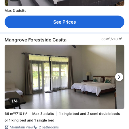
Max 3 adults
See Prices
Mangrove Forestside Casita
66 m²/710 ft²
1/4
66 m²/710 ft²
Max 3 adults
1 single bed and 2 semi double beds
or 1 king bed and 1 single bed
Mountain view
2 bathrooms