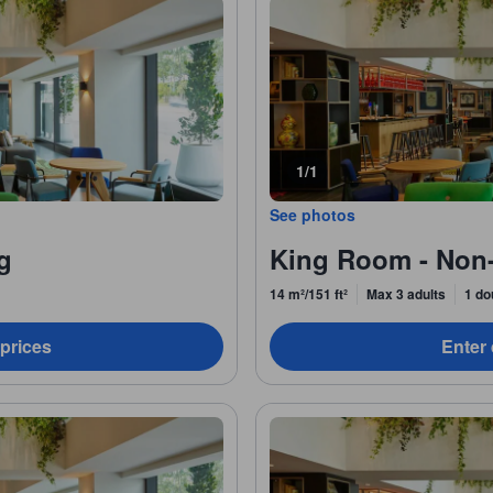
1/1
See photos
g
King Room - Non
14 m²/151 ft²
Max 3 adults
1 do
 prices
Enter 