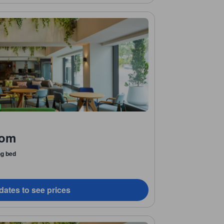
oom
ng bed
dates to see prices