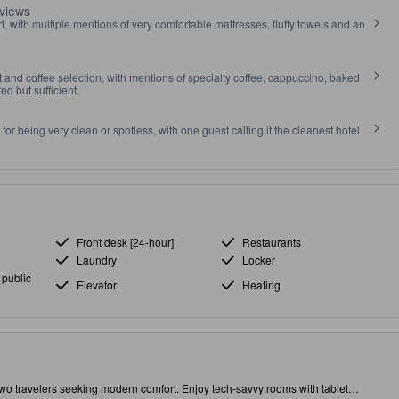
views
t, with multiple mentions of very comfortable mattresses, fluffy towels and an
et and coffee selection, with mentions of specialty coffee, cappuccino, baked
ed but sufficient.
r being very clean or spotless, with one guest calling it the cleanest hotel
Front desk [24-hour]
Restaurants
Laundry
Locker
 public
Elevator
Heating
two travelers seeking modern comfort. Enjoy tech-savvy rooms with tablet