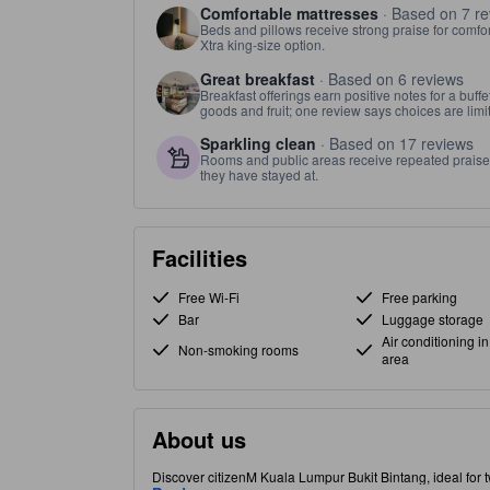
Comfortable mattresses
· Based on 7 re
Beds and pillows receive strong praise for comfor
Xtra king-size option.
Great breakfast
· Based on 6 reviews
Breakfast offerings earn positive notes for a buff
goods and fruit; one review says choices are limit
Sparkling clean
· Based on 17 reviews
Rooms and public areas receive repeated praise fo
they have stayed at.
Facilities
Free Wi-Fi
Free parking
Bar
Luggage storage
Air conditioning in
Non-smoking rooms
area
About us
Discover citizenM Kuala Lumpur Bukit Bintang, ideal for 