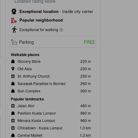
Location rating score
Exceptional location
-
Inside city center
Popular neighborhood
Exceptional for walking
Parking
FREE
Walkable places
Grocery Store
220 m
Old Asia
230 m
St. Anthony Church
250 m
Sarawak Paradise in Borneo
260 m
Sun Complex
300 m
Popular landmarks
Jalan Alor
460 m
Pavilion Kuala Lumpur
960 m
Menara Kuala Lumpur
960 m
Chinatown - Kuala Lumpur
1.0 km
Central Market
1.2 km