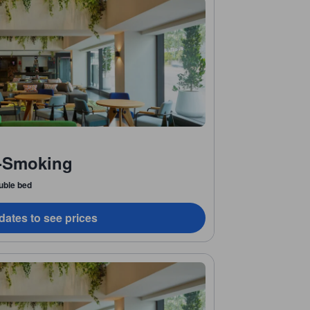
-Smoking
uble bed
dates to see prices