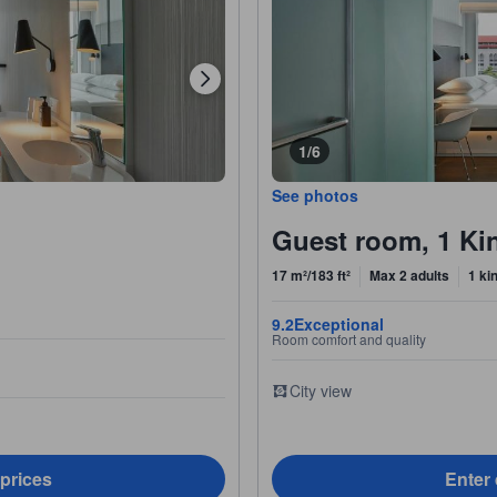
1/6
See photos
Guest room, 1 Kin
17 m²/183 ft²
Max 2 adults
1 ki
9.2
Exceptional
Room comfort and quality
City view
 prices
Enter 