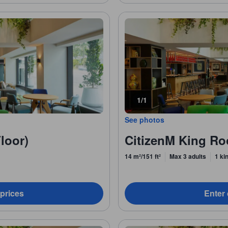
1/1
See photos
loor)
CitizenM King R
14 m²/151 ft²
Max 3 adults
1 ki
 prices
Enter 