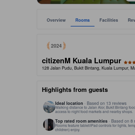
Overview
Rooms
Facilities
Re
tooltip
Awarded as a top choice of Agoda travelers in 2024
Gold star ratings are provided by the property to ref
tooltip
4 stars out of 5
2024
citizenM Kuala Lumpur
128 Jalan Pudu, Bukit Bintang, Kuala Lumpur, M
Highlights from guests
Ideal location
· Based on 13 reviews
Walking distance to Jalan Alor, Bukit Bintang foo
access to night food markets and nearby shops.
Top rated room amenities
· Based on 8 
Rooms feature tablet/iPad controls for lights, te
children) enjoy.