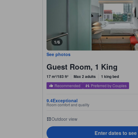
1/6
See photos
Guest Room, 1 King
17 m²/183 ft²
Max 2 adults
1 king bed
Recommended
Preferred by Couples
9.4
Exceptional
Room comfort and quality
Outdoor view
Enter dates to see