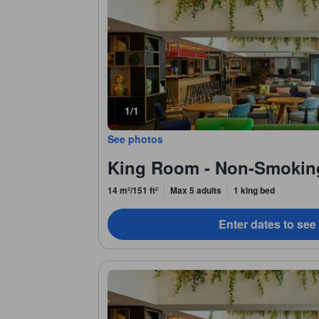
1/1
See photos
King Room - Non-Smokin
14 m²/151 ft²
Max 5 adults
1 king bed
Enter dates to see