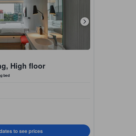
g, High floor
ng bed
dates to see prices