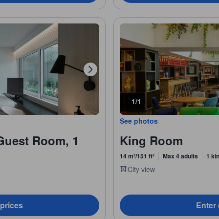
1/1
See photos
Guest Room, 1
King Room
14 m²/151 ft²
Max 4 adults
1 ki
City view
 prices
Enter 