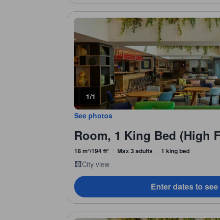
1/1
See photos
Room, 1 King Bed (High F
18 m²/194 ft²
Max 3 adults
1 king bed
City view
Enter dates to see