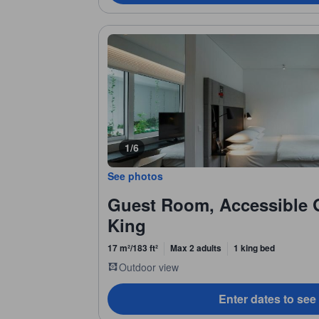
1/6
See photos
Guest Room, Accessible 
King
17 m²/183 ft²
Max 2 adults
1 king bed
Outdoor view
Enter dates to see