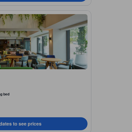
ng bed
dates to see prices