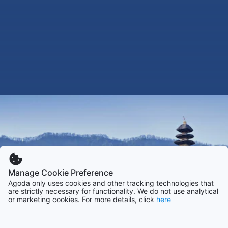
Manage Cookie Preference
Agoda only uses cookies and other tracking technologies that
are strictly necessary for functionality. We do not use analytical
or marketing cookies. For more details, click
here