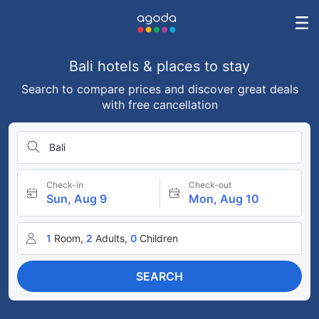
Bali hotels & places to stay
Search to compare prices and discover great deals
with free cancellation
Bali
Check-in
Check-out
Sun, Aug 9
Mon, Aug 10
1
Room,
2
Adults,
0
Children
SEARCH