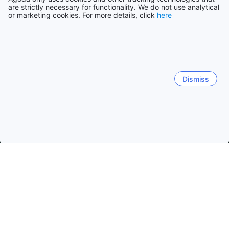
are strictly necessary for functionality. We do not use analytical
or marketing cookies. For more details, click
here
Dismiss
Home
Philippines Hotels
Batangas Province Hotels
Batanga
Batangas
Nasugbu
Balete (Batangas)
Lipa City
Mabini
Calatagan
Laiya
Lian
San