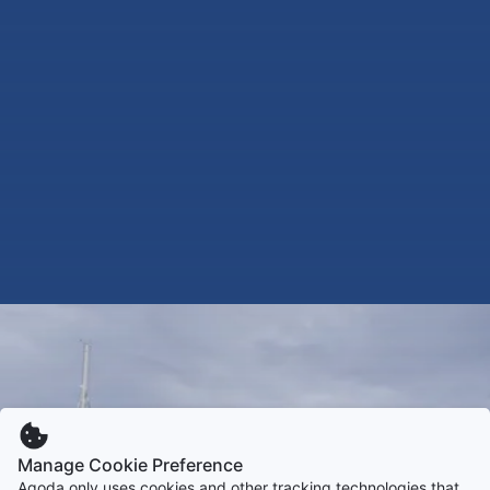
Manage Cookie Preference
Agoda only uses cookies and other tracking technologies that