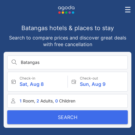
Batangas hotels & places to stay
Search to compare prices and discover great deals
with free cancellation
Batangas
Check-in
Check-out
Sat, Aug 8
Sun, Aug 9
1
Room,
2
Adults,
0
Children
SEARCH