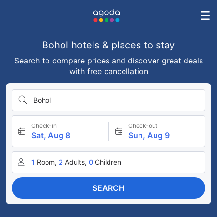
Bohol hotels & places to stay
Search to compare prices and discover great deals
with free cancellation
Bohol
Check-in
Check-out
Sat, Aug 8
Sun, Aug 9
1
Room,
2
Adults,
0
Children
SEARCH