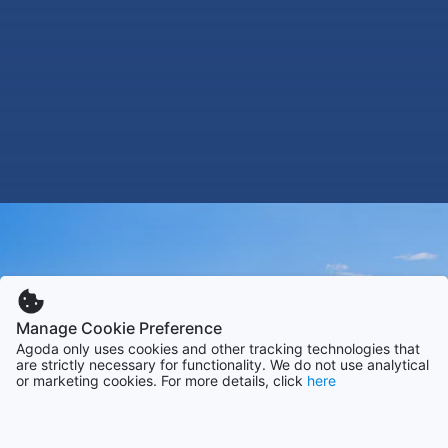
Manage Cookie Preference
Agoda only uses cookies and other tracking technologies that
are strictly necessary for functionality. We do not use analytical
or marketing cookies. For more details, click
here