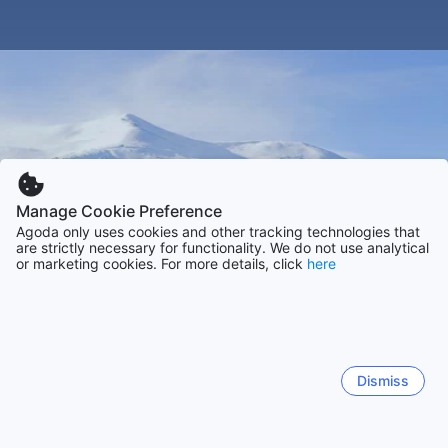
Manage Cookie Preference
Agoda only uses cookies and other tracking technologies that
are strictly necessary for functionality. We do not use analytical
or marketing cookies. For more details, click
here
Dismiss