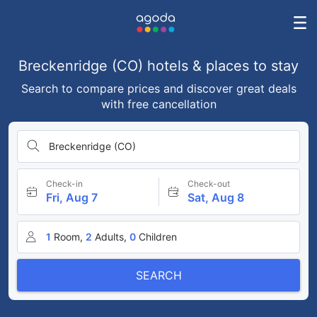
Breckenridge (CO) hotels & places to stay
Search to compare prices and discover great deals
with free cancellation
Breckenridge (CO)
Check-in
Check-out
Fri, Aug 7
Sat, Aug 8
1
Room,
2
Adults,
0
Children
SEARCH