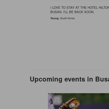
we stay during our 9 day
d Busan. For our
I LOVE TO STAY AT THE HOTEL HILTON
BUSAN. I'LL BE BACK SOON.
, South Korea
Young
Upcoming events in Bus