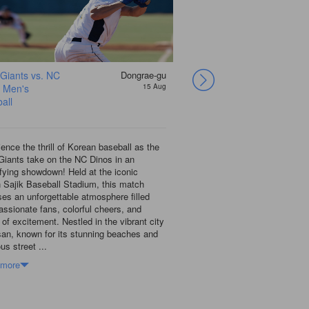
 Giants vs. NC
Dongrae-gu
Lotte Giants vs. NC
 Men's
15 Aug
Dinos Men's
all
Baseball
ence the thrill of Korean baseball as the
Catch the exciting Lotte G
Giants take on the NC Dinos in an
showdown at the iconic Sa
ifying showdown! Held at the iconic
in Busan! This vibrant city,
 Sajik Baseball Stadium, this match
stunning beaches and delici
es an unforgettable atmosphere filled
the perfect backdrop for an 
assionate fans, colorful cheers, and
baseball. As the Giants ta
 of excitement. Nestled in the vibrant city
you’ll be swept up in the p
san, known for its stunning beaches and
the local fans, who bring t
ous street ...
cheer...
 more
Show more