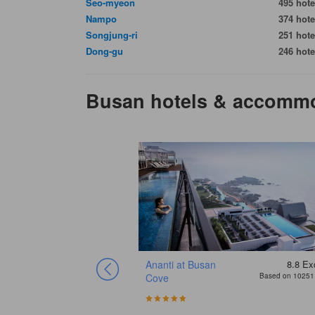
Seo-myeon
495 hote
Nampo
374 hote
Songjung-ri
251 hote
Dong-gu
246 hote
Busan hotels & accomm
8.4
Excellent
Ananti at Busan
8.8
Exc
Based on 5165 reviews
Cove
Based on 10251 