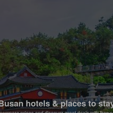
Busan hotels & places to sta
compare prices and discover great deals with free c