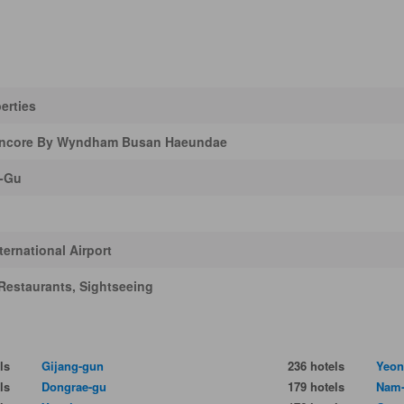
erties
ncore By Wyndham Busan Haeundae
-Gu
ernational Airport
Restaurants, Sightseeing
ls
Gijang-gun
236 hotels
Yeon
ls
Dongrae-gu
179 hotels
Nam