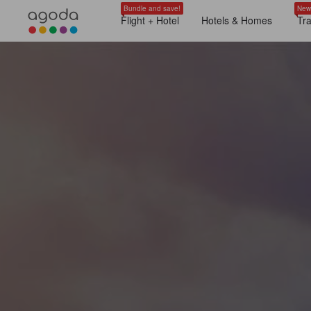
Bundle and save!
New
Flight + Hotel
Hotels & Homes
Tr