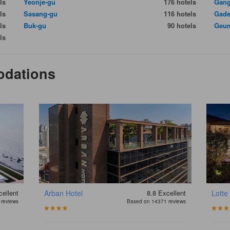
ls
Yeonje-gu
176 hotels
Gang
ls
Sasang-gu
116 hotels
Gade
ls
Buk-gu
90 hotels
Geum
ls
odations
ellent
Arban Hotel
8.8
Excellent
Lotte
reviews
Based on 14371 reviews