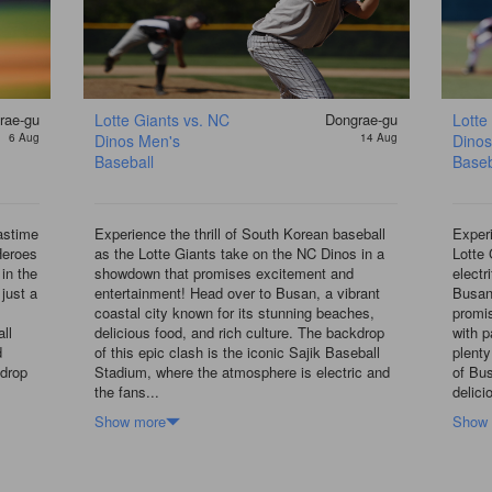
rae-gu
Lotte Giants vs. NC
Dongrae-gu
Lotte
6 Aug
Dinos Men's
14 Aug
Dinos
Baseball
Baseb
pastime
Experience the thrill of South Korean baseball
Experi
Heroes
as the Lotte Giants take on the NC Dinos in a
Lotte 
in the
showdown that promises excitement and
electr
 just a
entertainment! Head over to Busan, a vibrant
Busan
coastal city known for its stunning beaches,
promis
ll
delicious food, and rich culture. The backdrop
with p
d
of this epic clash is the iconic Sajik Baseball
plenty
kdrop
Stadium, where the atmosphere is electric and
of Bu
the fans...
delici
Show more
Show