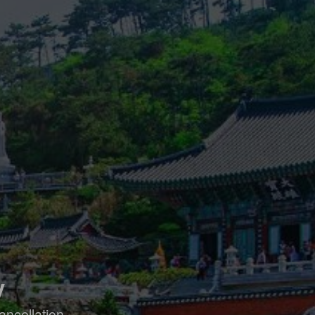
y
ancellation