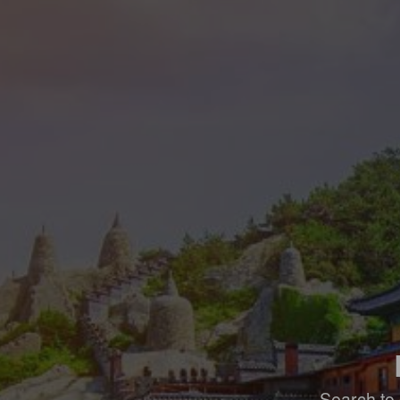
Search to 