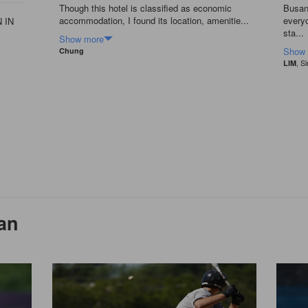
Though this hotel is classified as economic
Busan 
accommodation, I found its location, amenitie...
everyo
 IN
sta...
Show more
Show
Chung
, S
LIM
an