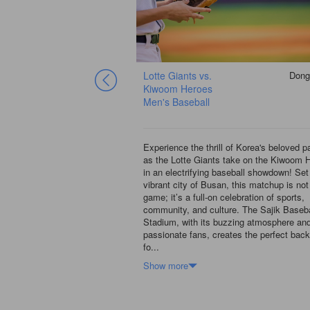
G
Dongrae-gu
Lotte Giants vs.
Dong
29 Aug
Kiwoom Heroes
Men's Baseball
ng world of South Korean
Experience the thrill of Korea's beloved 
ctrifying matchup between
as the Lotte Giants take on the Kiwoom 
 the LG Twins at the iconic
in an electrifying baseball showdown! Set 
l Stadium! Nestled in the
vibrant city of Busan, this matchup is not
, this stadium is a hotspot
game; it’s a full-on celebration of sports,
ffers an unforgettable
community, and culture. The Sajik Baseba
simply can’t miss. Picture
Stadium, with its buzzing atmosphere an
by enthusiastic fans,
passionate fans, creates the perfect bac
fo...
Show more