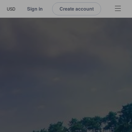
Sign in
Create account
USD