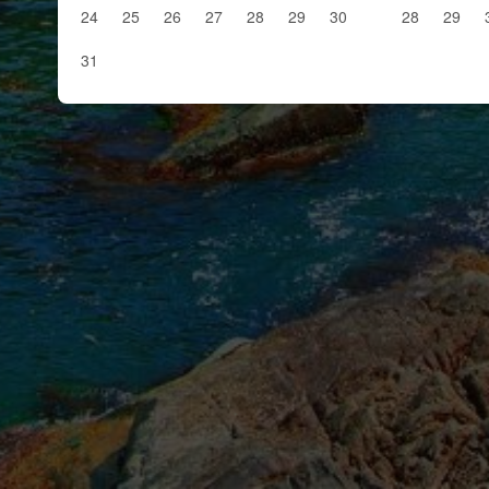
24
25
26
27
28
29
30
28
29
31