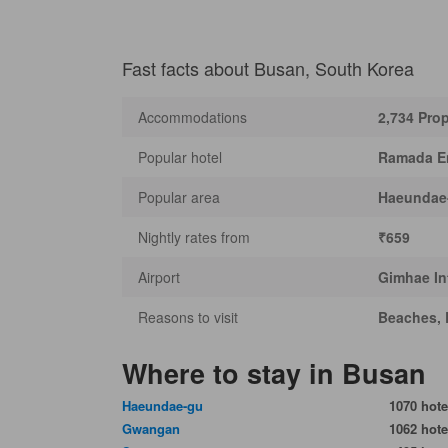
Fast facts about Busan, South Korea
Accommodations
2,734 Prop
Popular hotel
Ramada E
Popular area
Haeundae
Nightly rates from
₹659
Airport
Gimhae Int
Reasons to visit
Beaches, 
Where to stay in Busan
Haeundae-gu
1070 hote
Gwangan
1062 hote