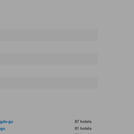
gdo-gu
87 hotels
-gu
81 hotels