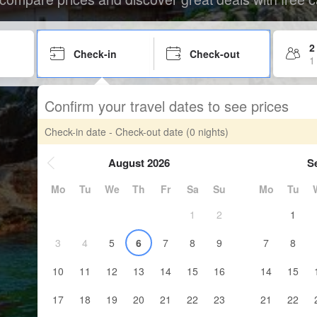
2
Check-in
Check-out
1
Confirm your travel dates to see prices
Check-in date - Check-out date
(0 nights)
August 2026
S
Mo
Tu
We
Th
Fr
Sa
Su
Mo
Tu
1
2
1
3
4
5
6
7
8
9
7
8
10
11
12
13
14
15
16
14
15
17
18
19
20
21
22
23
21
22