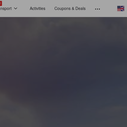
!
ansport
Activities
Coupons & Deals