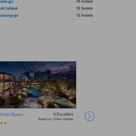
seo-gu
79 hotels
ok Island
19 hotels
jeong-gu
12 hotels
 Hotel Busan
9
Excellent
Paradise Hotel
Hotel Foret
Ramada Encore by
Haeundae Centum
Benikea Premier
Hotel Aventree
Shin Shin Hotel
Elysee Hotel Busan
Based on 13944 reviews
Busan
Premier Haeundae
Wyndham Busan
Hotel
Hotel Haeundae
Busan
Haeundae