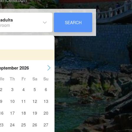
 adults
SEARCH
 room
eptember 2026
We
Th
Fr
Sa
Su
2
3
4
5
6
9
10
11
12
13
16
17
18
19
20
23
24
25
26
27