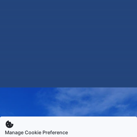
Manage Cookie Preference