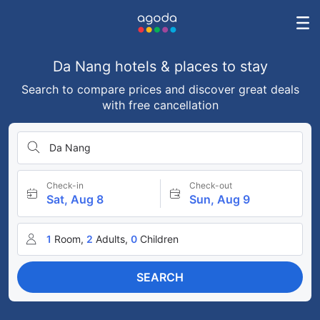
Da Nang hotels & places to stay
Search to compare prices and discover great deals
with free cancellation
Da Nang
Check-in
Check-out
Sat, Aug 8
Sun, Aug 9
1
Room,
2
Adults,
0
Children
SEARCH