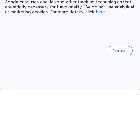
Agoda only uses cookies and other tracking technologies that
are strictly necessary for functionality. We do not use analytical
or marketing cookies. For more details, click
here
Dismiss
Home
Vietnam Hotels
Da Nang City Hotels
Da Nang
Da Nang
Hoi An
Tam Ky (Quang Nam)
Tan Hiep
Phước Mỹ
Hòa Hải
Hải Châu
An Hai Bac
Xuan 