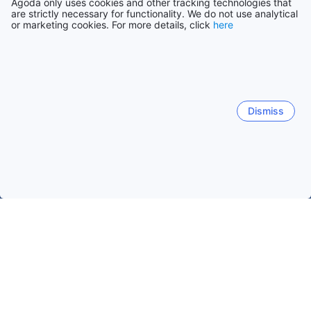
Agoda only uses cookies and other tracking technologies that
are strictly necessary for functionality. We do not use analytical
or marketing cookies. For more details, click
here
Dismiss
Home
Japan Hotels
Yamanashi Hotels
Fujikawaguchiko
Fujikawaguchiko
Yamanakako
Hokuto
Yamanash
Kawaguchiko Lake
Fujiyoshida
Kawaguchiko Station