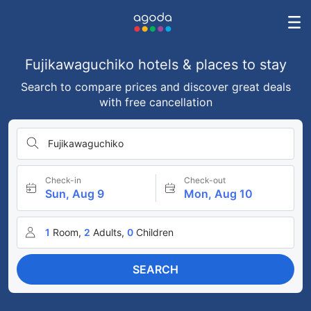
Fujikawaguchiko hotels & places to stay
Search to compare prices and discover great deals
with free cancellation
Fujikawaguchiko
Check-in
Check-out
Sun, Aug 9
Mon, Aug 10
1
Room,
2
Adults,
0
Children
SEARCH