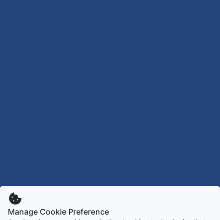
Manage Cookie Preference