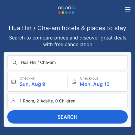
Hua Hin / Cha-am hotels & places to stay
Search to compare prices and discover great deals
with free cancellation
Hua Hin / Cha-am
Check-in
Check-out
Sun, Aug 9
Mon, Aug 10
1
Room,
2
Adults,
0
Children
SEARCH