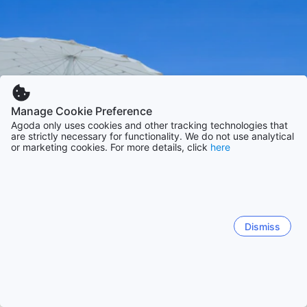
Manage Cookie Preference
Agoda only uses cookies and other tracking technologies that
are strictly necessary for functionality. We do not use analytical
or marketing cookies. For more details, click
here
Dismiss