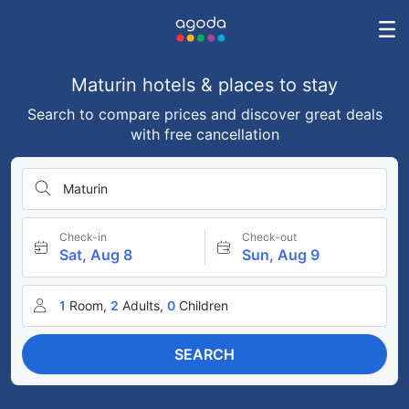
Maturin hotels & places to stay
Search to compare prices and discover great deals
with free cancellation
Maturin
Check-in
Check-out
Sat, Aug 8
Sun, Aug 9
1
Room,
2
Adults,
0
Children
SEARCH