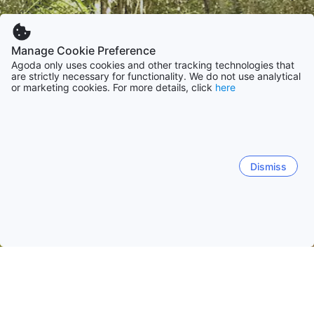
Manage Cookie Preference
Agoda only uses cookies and other tracking technologies that
are strictly necessary for functionality. We do not use analytical
or marketing cookies. For more details, click
here
Dismiss
Home
Venezuela Hotels
Monagas Hotels
Maturin
Maturin