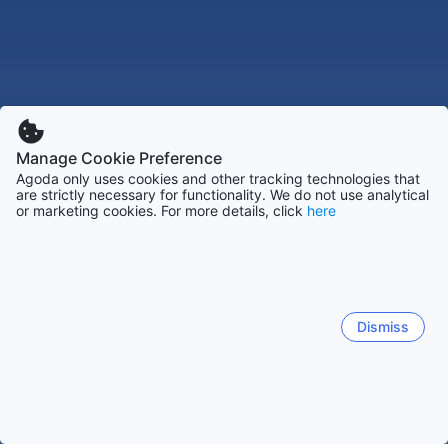
Manage Cookie Preference
Agoda only uses cookies and other tracking technologies that
are strictly necessary for functionality. We do not use analytical
or marketing cookies. For more details, click
here
Dismiss