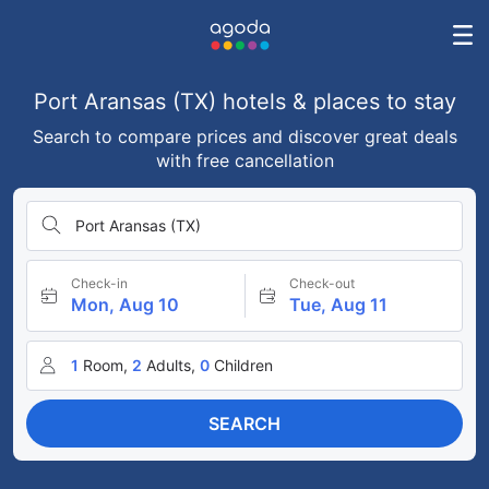
Port Aransas (TX) hotels & places to stay
Search to compare prices and discover great deals
with free cancellation
Port Aransas (TX)
Check-in
Check-out
Mon, Aug 10
Tue, Aug 11
1
Room,
2
Adults,
0
Children
SEARCH