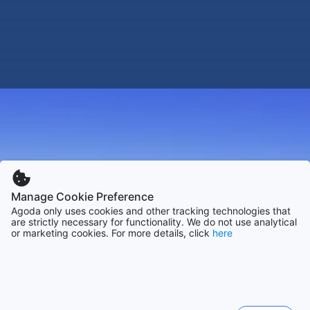
Manage Cookie Preference
Agoda only uses cookies and other tracking technologies that
are strictly necessary for functionality. We do not use analytical
or marketing cookies. For more details, click
here