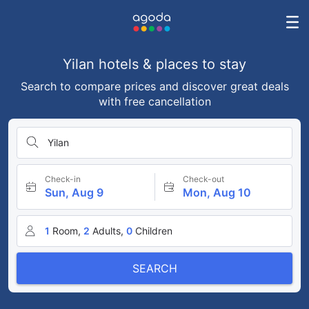
Yilan hotels & places to stay
Search to compare prices and discover great deals
with free cancellation
Yilan
Check-in
Check-out
Sun, Aug 9
Mon, Aug 10
1
Room,
2
Adults,
0
Children
SEARCH