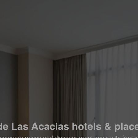
de Las Acacias hotels & place
compare prices and discover great deals with free c