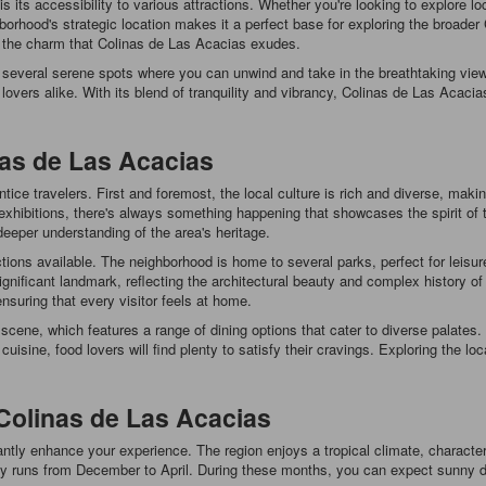
its accessibility to various attractions. Whether you're looking to explore loca
hborhood's strategic location makes it a perfect base for exploring the broader
 the charm that Colinas de Las Acacias exudes.
several serene spots where you can unwind and take in the breathtaking views
lovers alike. With its blend of tranquility and vibrancy, Colinas de Las Acaci
as de Las Acacias
tice travelers. First and foremost, the local culture is rich and diverse, makin
rt exhibitions, there's always something happening that showcases the spirit o
eeper understanding of the area's heritage.
actions available. The neighborhood is home to several parks, perfect for leisur
nificant landmark, reflecting the architectural beauty and complex history of th
nsuring that every visitor feels at home.
 scene, which features a range of dining options that cater to diverse palates
uisine, food lovers will find plenty to satisfy their cravings. Exploring the loc
Colinas de Las Acacias
cantly enhance your experience. The region enjoys a tropical climate, charac
ally runs from December to April. During these months, you can expect sunny d