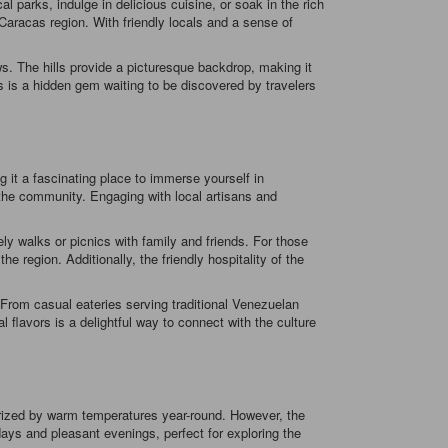
l parks, indulge in delicious cuisine, or soak in the rich
 Caracas region. With friendly locals and a sense of
. The hills provide a picturesque backdrop, making it
as is a hidden gem waiting to be discovered by travelers
g it a fascinating place to immerse yourself in
f the community. Engaging with local artisans and
ely walks or picnics with family and friends. For those
e region. Additionally, the friendly hospitality of the
. From casual eateries serving traditional Venezuelan
al flavors is a delightful way to connect with the culture
terized by warm temperatures year-round. However, the
ays and pleasant evenings, perfect for exploring the