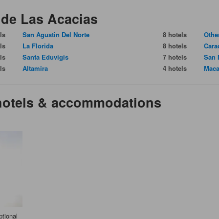
 de Las Acacias
ls
San Agustin Del Norte
8 hotels
Othe
ls
La Florida
8 hotels
Cara
ls
Santa Eduvigis
7 hotels
San 
ls
Altamira
4 hotels
Maca
 hotels & accommodations
tional