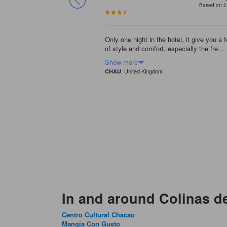
Based on 2
Only one night in the hotel, it give you a f
of style and comfort, especially the fre...
Show more
, United Kingdom
CHAU
In and around Colinas d
Centro Cultural Chacao
Mangia Con Gusto