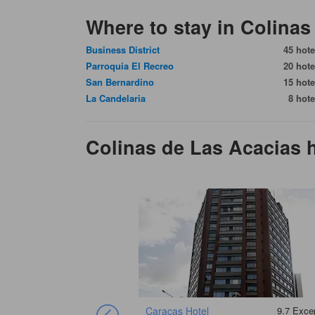
Where to stay in Colinas
Business District
45 hote
Parroquia El Recreo
20 hote
San Bernardino
15 hote
La Candelaria
8 hote
Colinas de Las Acacias
Caracas Hotel
9.7
Excep