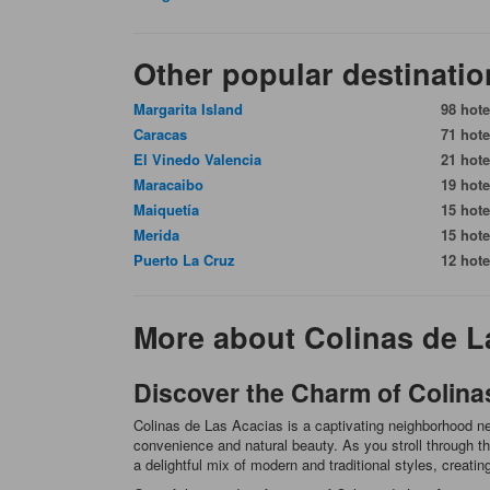
Other popular destinatio
Margarita Island
98 hote
Caracas
71 hote
El Vinedo Valencia
21 hote
Maracaibo
19 hote
Maiquetía
15 hote
Merida
15 hote
Puerto La Cruz
12 hote
More about Colinas de L
Discover the Charm of Colina
Colinas de Las Acacias is a captivating neighborhood nes
convenience and natural beauty. As you stroll through the
a delightful mix of modern and traditional styles, creati