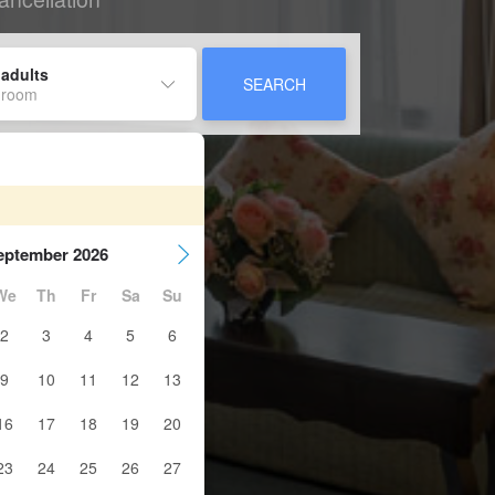
 adults
SEARCH
 room
eptember 2026
We
Th
Fr
Sa
Su
2
3
4
5
6
9
10
11
12
13
16
17
18
19
20
23
24
25
26
27