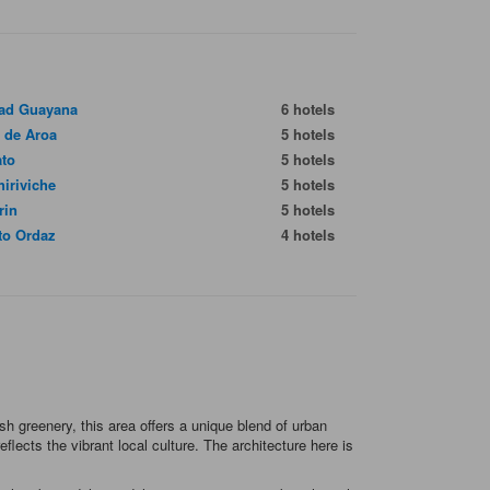
ad Guayana
6 hotels
 de Aroa
5 hotels
ato
5 hotels
hiriviche
5 hotels
rin
5 hotels
to Ordaz
4 hotels
h greenery, this area offers a unique blend of urban
lects the vibrant local culture. The architecture here is