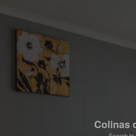
Colinas 
Search to 