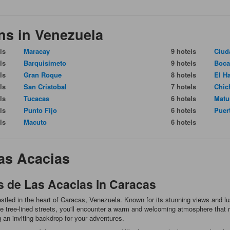
ns in Venezuela
ls
Maracay
9 hotels
Ciud
ls
Barquisimeto
9 hotels
Boca
ls
Gran Roque
8 hotels
El H
ls
San Cristobal
7 hotels
Chic
ls
Tucacas
6 hotels
Matu
ls
Punto Fijo
6 hotels
Puer
ls
Macuto
6 hotels
as Acacias
s de Las Acacias in Caracas
tled in the heart of Caracas, Venezuela. Known for its stunning views and lus
 tree-lined streets, you'll encounter a warm and welcoming atmosphere that ref
ng an inviting backdrop for your adventures.