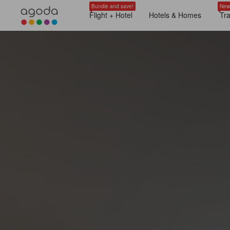
Bundle and save!
New
Flight + Hotel
Hotels & Homes
Tr