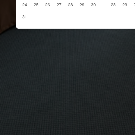
24
25
26
27
28
29
30
28
29
31