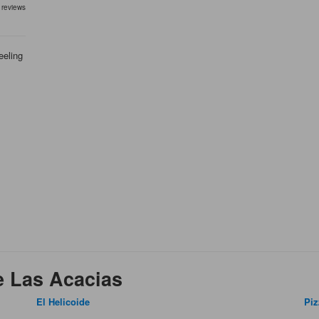
 reviews
eeling
e Las Acacias
El Helicoide
Piz