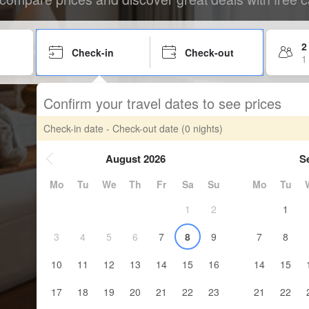
2
Check-in
Check-out
1
Confirm your travel dates to see prices
Check-in date - Check-out date
(0 nights)
August 2026
S
Mo
Tu
We
Th
Fr
Sa
Su
Mo
Tu
1
2
1
3
4
5
6
7
8
9
7
8
10
11
12
13
14
15
16
14
15
17
18
19
20
21
22
23
21
22