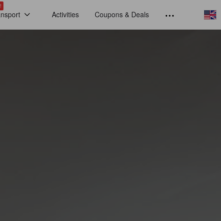
!
ansport
Activities
Coupons & Deals