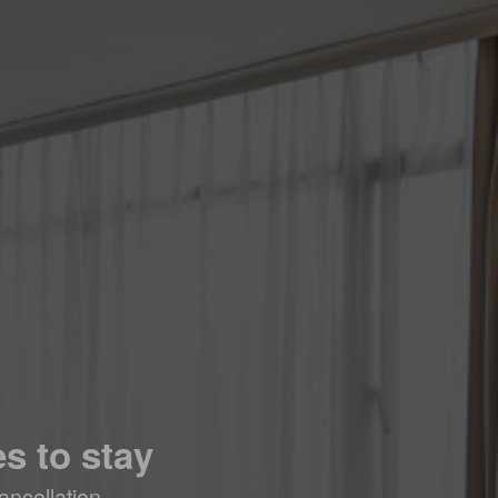
s to stay
ancellation