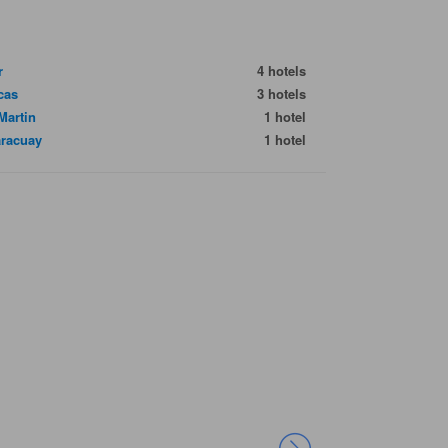
r
4 hotels
cas
3 hotels
Martin
1 hotel
racuay
1 hotel