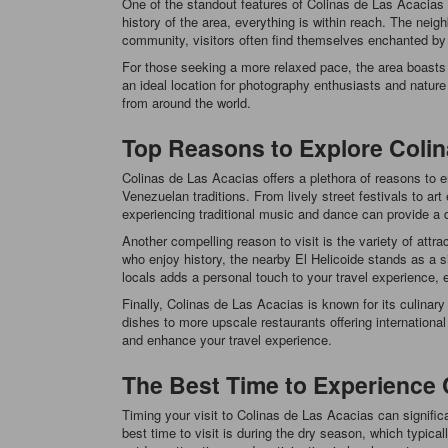
One of the standout features of Colinas de Las Acacias is 
history of the area, everything is within reach. The neig
community, visitors often find themselves enchanted by
For those seeking a more relaxed pace, the area boasts 
an ideal location for photography enthusiasts and nature 
from around the world.
Top Reasons to Explore Colin
Colinas de Las Acacias offers a plethora of reasons to en
Venezuelan traditions. From lively street festivals to a
experiencing traditional music and dance can provide a d
Another compelling reason to visit is the variety of attr
who enjoy history, the nearby El Helicoide stands as a sig
locals adds a personal touch to your travel experience, e
Finally, Colinas de Las Acacias is known for its culinary
dishes to more upscale restaurants offering international c
and enhance your travel experience.
The Best Time to Experience 
Timing your visit to Colinas de Las Acacias can signifi
best time to visit is during the dry season, which typic