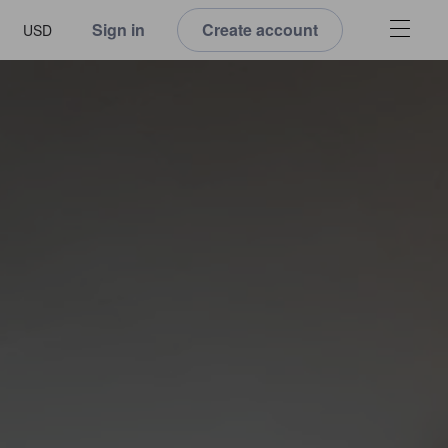
Sign in
Create account
USD