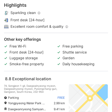
Highlights
Sparkling clean
Front desk [24-hour]
Excellent room comfort & quality
Other key offerings
Free Wi-Fi
Free parking
Front desk [24-hour]
Shuttle service
Luggage storage
Garden
Smoke-free property
Daily housekeeping
8.8
Exceptional location
74, Songjeon 1-gil, Daegwalnyeong-myeon,
Daegwalnyeong-myeon, Pyeongchang-gun,
Gangwon, South Korea, 232-954
Parking
FREE
Yongpyeong Water Park Peak Island
2.99 km
Daegwanryeong Samyang Ranch
9.41 km