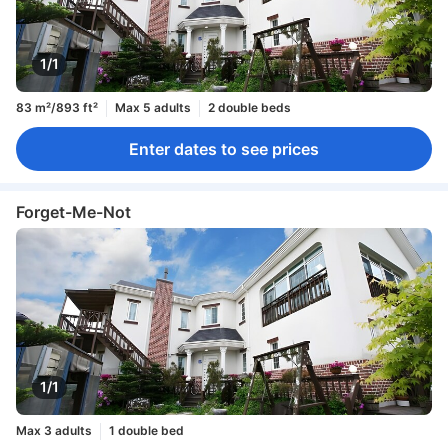
1/1
83 m²/893 ft²
Max 5 adults
2 double beds
Enter dates to see prices
Forget-Me-Not
1/1
Max 3 adults
1 double bed