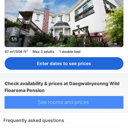
1/1
47 m²/506 ft²
Max 3 adults
1 double bed
Enter dates to see prices
Check availability & prices at Daegwalnyeonng Wild
Floaroma Pension
See rooms and prices
Frequently asked questions