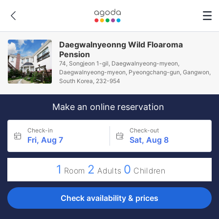
Daegwalnyeonng Wild Floaroma
Pension
74, Songjeon 1-gil, Daegwalnyeong-myeon,
Daegwalnyeong-myeon, Pyeongchang-gun, Gangwon,
South Korea, 232-954
Make an online reservation
Check-in
Check-out
Fri, Aug 7
Sat, Aug 8
1
2
0
Room
Adults
Children
Check availability & prices