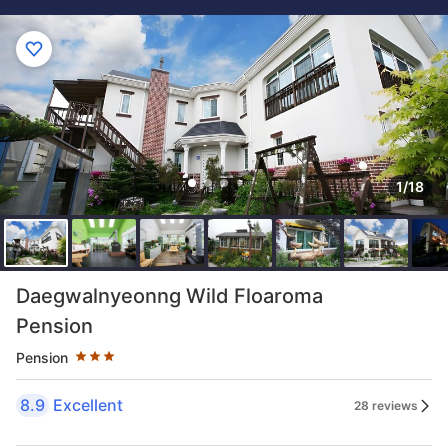
1/18
Star rating 3 stars
Daegwalnyeonng Wild Floaroma
Pension
Pension
8.9
Excellent
28 reviews