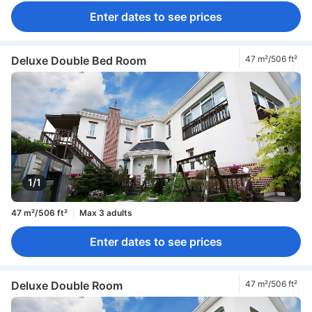
Enter dates to see prices
Deluxe Double Bed Room
47 m²/506 ft²
1/1
47 m²/506 ft²
Max 3 adults
Enter dates to see prices
Deluxe Double Room
47 m²/506 ft²