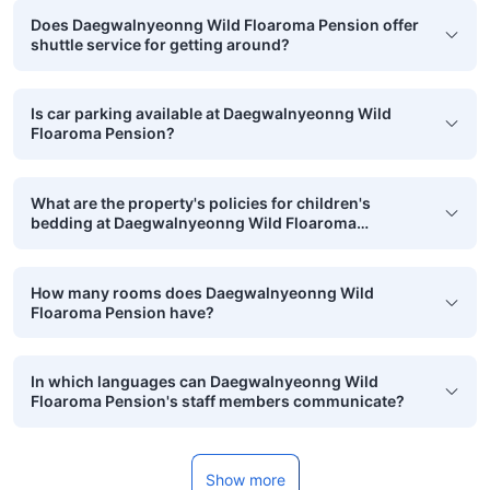
Does Daegwalnyeonng Wild Floaroma Pension offer
shuttle service for getting around?
Is car parking available at Daegwalnyeonng Wild
Floaroma Pension?
What are the property's policies for children's
bedding at Daegwalnyeonng Wild Floaroma
Pension?
How many rooms does Daegwalnyeonng Wild
Floaroma Pension have?
In which languages can Daegwalnyeonng Wild
Floaroma Pension's staff members communicate?
Show more