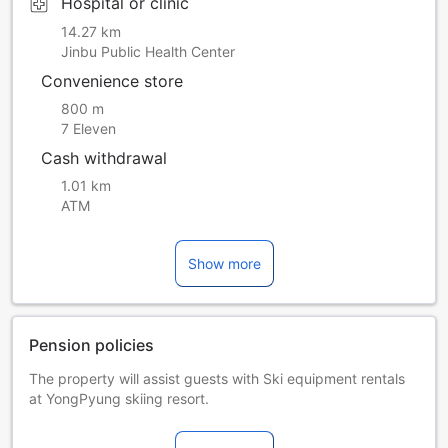
Hospital or clinic
14.27 km
Jinbu Public Health Center
Convenience store
800 m
7 Eleven
Cash withdrawal
1.01 km
ATM
Show more
Pension policies
The property will assist guests with Ski equipment rentals
at YongPyung skiing resort.
The property offers free access for guests to try Korean
traditional clothes.