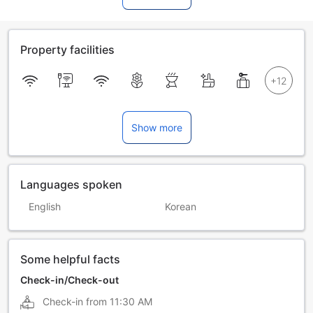
Property facilities
Show more
Languages spoken
English
Korean
Some helpful facts
Check-in/Check-out
Check-in from
11:30 AM