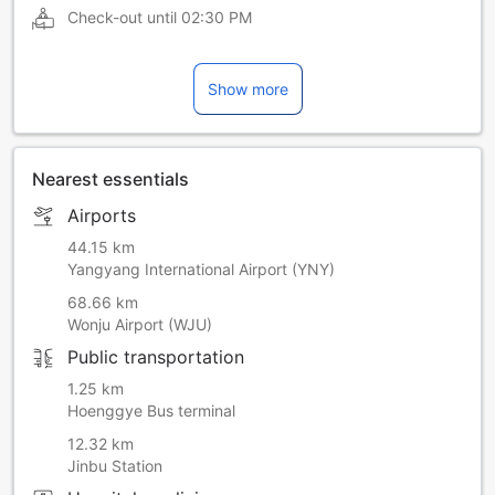
Check-out until
02:30 PM
Show more
Nearest essentials
Airports
44.15 km
Yangyang International Airport (YNY)
68.66 km
Wonju Airport (WJU)
Public transportation
1.25 km
Hoenggye Bus terminal
12.32 km
Jinbu Station