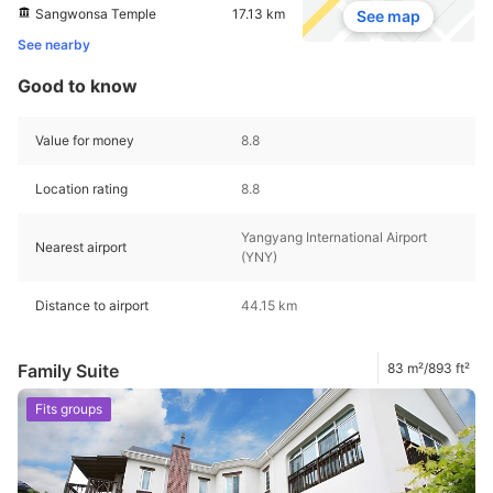
Sangwonsa Temple
17.13 km
See map
See nearby
Good to know
Value for money
8.8
Location rating
8.8
Yangyang International Airport
Nearest airport
(YNY)
Distance to airport
44.15 km
Family Suite
83 m²/893 ft²
Fits groups