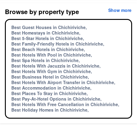
Browse by property type
Show more
Best Guest Houses in Chichiriviche,
Best Homestays in Chichiriviche,
Best 5-Star Hotels in Chichiriviche,
Best Family-Friendly Hotels in Chichiriviche,
Best Beach Hotels in Chichiriviche,
Best Hotels With Pool in Chichiriviche,
Best Spa Hotels in Chichiriviche,
Best Hotels With Jacuzzis in Chichiriviche,
Best Hotels With Gym in Chichiriviche,
Best Business Hotel in Chichiriviche,
Best Hotels With Airport Transfer in Chichiriviche,
Best Accommodation in Chichiriviche,
Best Places To Stay in Chichiriviche,
Best Pay-At-Hotel Options in Chichiriviche,
Best Hotels With Free Cancellation in Chichiriviche,
Best Holiday Homes in Chichiriviche,