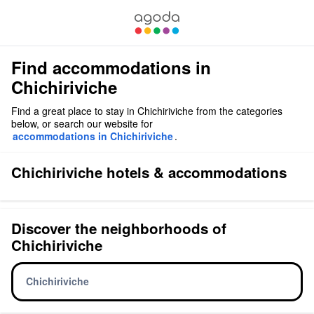
Find accommodations in
Chichiriviche
Find a great place to stay in Chichiriviche from the categories
below, or search our website for
accommodations in Chichiriviche
.
Chichiriviche hotels & accommodations
Discover the neighborhoods of
Chichiriviche
Chichiriviche