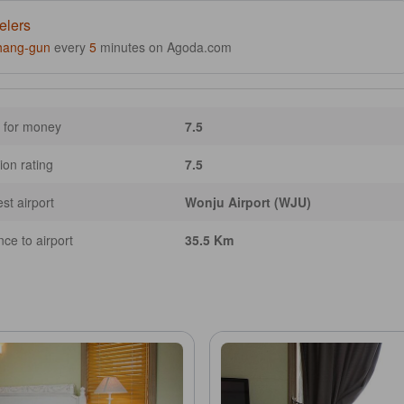
elers
hang-gun
every
5
minutes on Agoda.com
 for money
7.5
ion rating
7.5
st airport
Wonju Airport (WJU)
nce to airport
35.5 Km