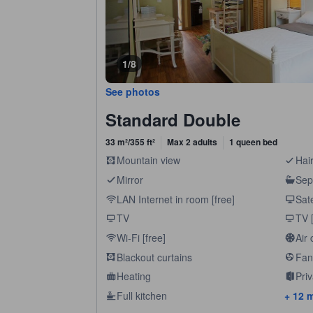
1/8
See photos
Standard Double
33 m²/355 ft²
Max 2 adults
1 queen bed
Mountain view
Hair
Mirror
Sep
LAN Internet in room [free]
Sate
TV
TV [
Wi-Fi [free]
Air 
Blackout curtains
Fan
Heating
Pri
Full kitchen
+ 12 