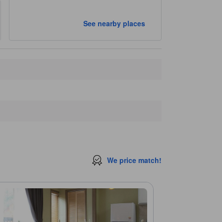
See nearby places
We price match!