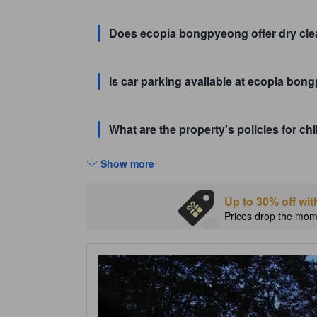
Does ecopia bongpyeong offer dry cle
Is car parking available at ecopia bo
What are the property's policies for 
Show more
Up to 30% off wit
Prices drop the mome