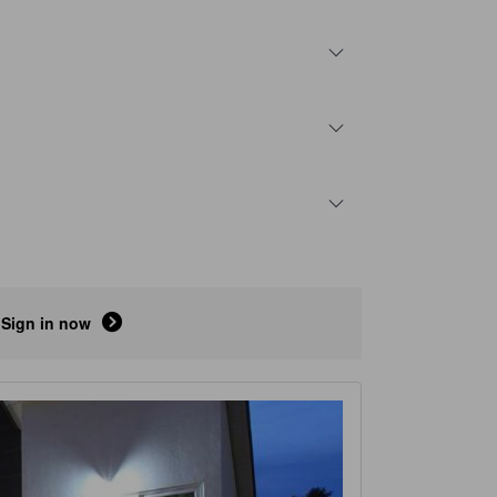
Sign in now