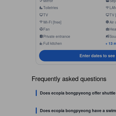
Mirror
Sep
Toiletries
LAN 
TV
TV [
Wi-Fi [free]
Air 
Fan
Hea
Private entrance
Sou
Full kitchen
+ 13 
Enter dates to see
Frequently asked questions
Does ecopia bongpyeong offer shuttle 
Does ecopia bongpyeong have a swim