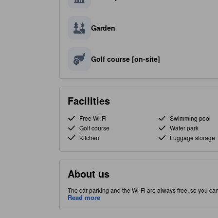
Garden
Golf course [on-site]
Facilities
Free Wi-Fi
Swimming pool
Golf course
Water park
Kitchen
Luggage storage
About us
The car parking and the Wi-Fi are always free, so you ca
Bongpyeong-myeon part of Pyeongchang-gun, this property 
Read more
before paying a visit to the famous Phoenix Park. Restaurant, indoor pool and outdoor pool are among the special facilities that will
enhance your stay with on-site convenience.