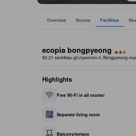
Overview
Rooms
Facilities
Re
Gold star ratings are provided by the property to ref
tooltip
2.5 stars out of 5
ecopia bongpyeong
92-21 seokibau-gil,myeonon-ri, Bongpyeong-my
Highlights
Free Wi-Fi in all rooms!
Separate living room
Balcony/terrace