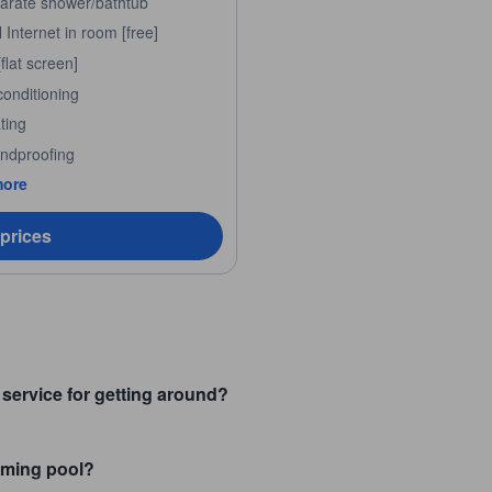
arate shower/bathtub
Internet in room [free]
flat screen]
conditioning
ting
ndproofing
more
 prices
service for getting around?
ming pool?