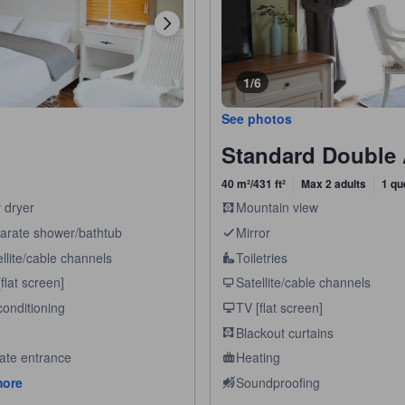
1/6
See photos
Standard Double
40 m²/431 ft²
Max 2 adults
1 qu
 dryer
Mountain view
arate shower/bathtub
Mirror
llite/cable channels
Toiletries
flat screen]
Satellite/cable channels
conditioning
TV [flat screen]
Blackout curtains
vate entrance
Heating
more
Soundproofing