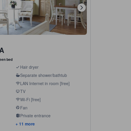
 A
een bed
Hair dryer
Separate shower/bathtub
LAN Internet in room [free]
TV
Wi-Fi [free]
Fan
Private entrance
+ 11 more