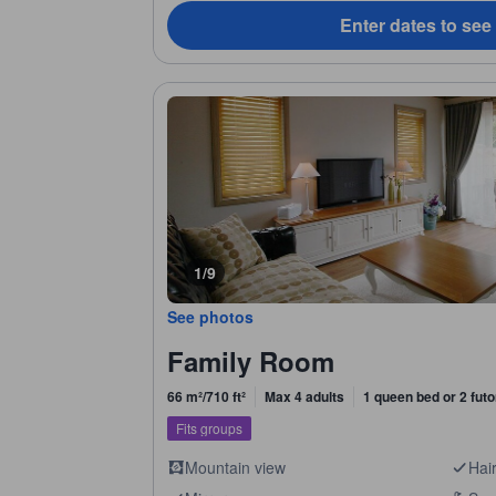
Enter dates to see
1/9
See photos
Family Room
66 m²/710 ft²
Max 4 adults
1 queen bed or 2 fut
Fits groups
Mountain view
Hair