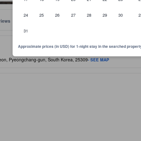
24
25
26
27
28
29
30
2
views
Location
Policies
31
lect the comfort, facilities, and amenities you can expect.
Approximate prices (in USD) for 1-night stay in the searched propert
eon, Pyeongchang-gun, South Korea, 25309
- SEE MAP