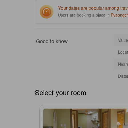
Your dates are popular among trav
Users are booking a place in
Pyeongc
Good to know
Value
Locat
Neare
Dista
Select your room