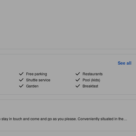
See all
Free parking
Restaurants
Shuttle service
Pool (kids)
Garden
Breakfast
n stay in touch and come and go as you please. Conveniently situated in the
puts you close to attractions and interesting dining options. Don't leave