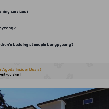
aning services?
ngpyeong?
children's bedding at ecopia bongpyeong?
h Agoda Insider Deals!
nt you sign in!