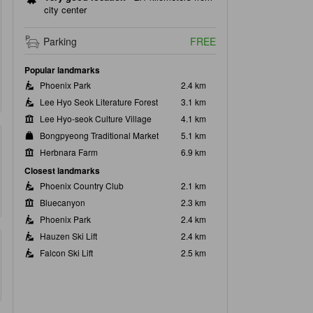
city center
Parking
FREE
Popular landmarks
Phoenix Park
2.4 km
Lee Hyo Seok Literature Forest
3.1 km
Lee Hyo-seok Culture Village
4.1 km
Bongpyeong Traditional Market
5.1 km
Herbnara Farm
6.9 km
Closest landmarks
Phoenix Country Club
2.1 km
Bluecanyon
2.3 km
Phoenix Park
2.4 km
Hauzen Ski Lift
2.4 km
Falcon Ski Lift
2.5 km