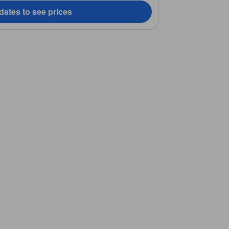
dates to see prices