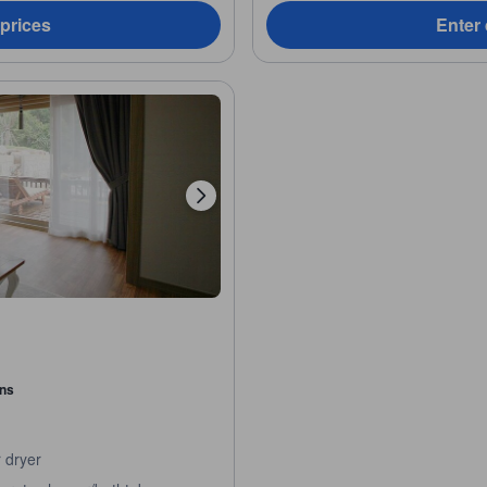
 prices
Enter 
ons
 dryer