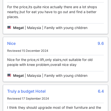
knowing that your space will be refreshed and maintained
throughout your stay.
For the price,its quite nice actually there are a lot shops
With these exceptional convenience facilities, Grand Kapar
nearby,but for eat you have to go out and find a better
Hotel Klang Sentral goes the extra mile to make your stay
places.
as comfortable and hassle-free as possible. Whether you're
traveling for business or leisure, you'll find everything you
Megat
|
Malaysia | Family with young children
need right at this hotel.
Convenient Transport Facilities at Grand Kapar Hotel
Nice
9.6
Klang Sentral
Reviewed 15 December 2024
At Grand Kapar Hotel Klang Sentral, we understand the
Nice for the price,ni lift,only stairs,not suitable for old
importance of hassle-free transportation for our guests.
people with knee problem,overall nice stay
That is why we provide a range of convenient transport
facilities to ensure a seamless stay. With our spacious car
park, guests can easily find a secure spot to park their
Megat
|
Malaysia | Family with young children
vehicles. The best part? Our car park is free of charge,
allowing guests to save on additional expenses during their
visit. Whether you are traveling with your own vehicle or
Truly a budget Hotel
6.4
renting one, our self-parking option ensures that you have
Reviewed 17 September 2024
a dedicated space to safely store your car throughout your
stay. Say goodbye to the stress of finding parking in the
I think they should upgrade most of their furniture and the
bustling city and enjoy the convenience of our