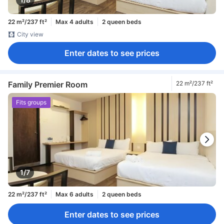
22 m²/237 ft²
Max 4 adults
2 queen beds
City view
Enter dates to see prices
Family Premier Room
22 m²/237 ft²
Fits groups
1/7
22 m²/237 ft²
Max 6 adults
2 queen beds
Enter dates to see prices