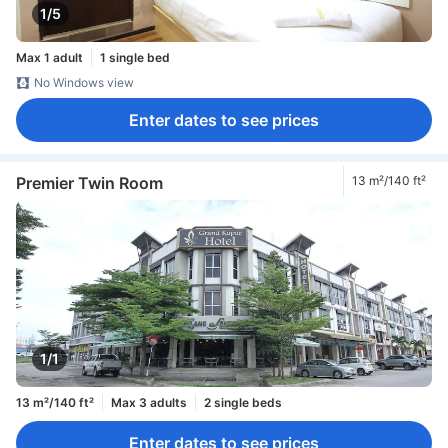
1/5
Max 1 adult
1 single bed
No Windows view
Enter dates to see prices
Premier Twin Room
13 m²/140 ft²
1/1
13 m²/140 ft²
Max 3 adults
2 single beds
Enter dates to see prices