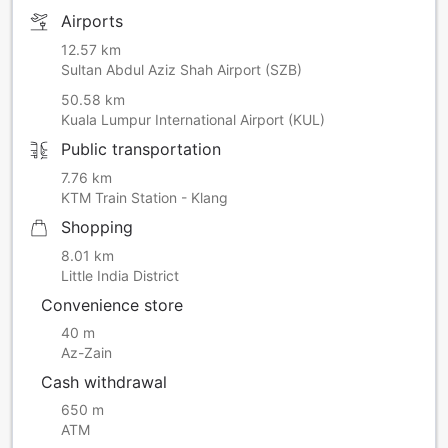
Airports
12.57 km
Sultan Abdul Aziz Shah Airport (SZB)
50.58 km
Kuala Lumpur International Airport (KUL)
Public transportation
7.76 km
KTM Train Station - Klang
Shopping
8.01 km
Little India District
Convenience store
40 m
Az-Zain
Cash withdrawal
650 m
ATM