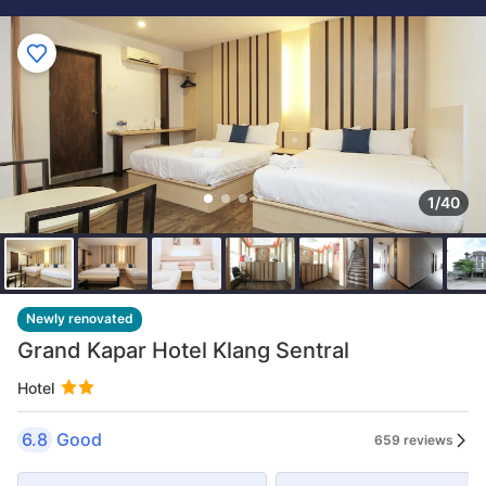
1/40
Newly renovated
Grand Kapar Hotel Klang Sentral
Hotel
6.8
Good
659 reviews