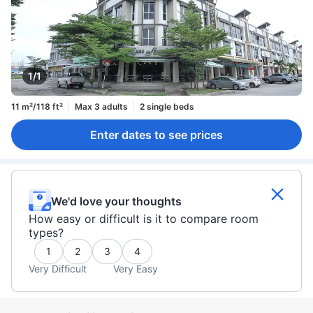
1/1
11 m²/118 ft²
Max 3 adults
2 single beds
Enter dates to see prices
We'd love your thoughts
How easy or difficult is it to compare room
types?
1
2
3
4
Very Difficult
Very Easy