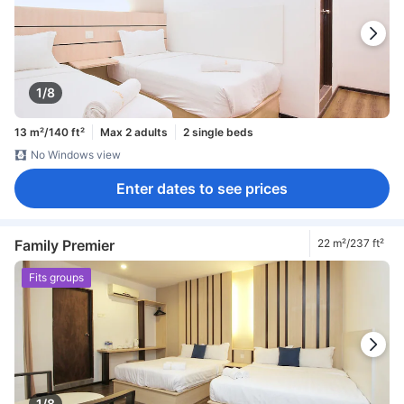
1/8
13 m²/140 ft²
Max 2 adults
2 single beds
No Windows view
Enter dates to see prices
Family Premier
22 m²/237 ft²
Fits groups
1/8