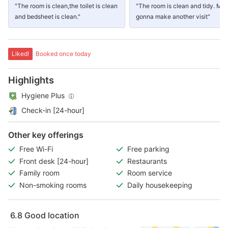
"The room is clean,the toilet is clean
"The room is clean and tidy. Ma
and bedsheet is clean."
gonna make another visit"
Liked!
Booked once today
Highlights
Hygiene Plus
Check-in [24-hour]
Other key offerings
Free Wi-Fi
Free parking
Front desk [24-hour]
Restaurants
Family room
Room service
Non-smoking rooms
Daily housekeeping
6.8
Good location