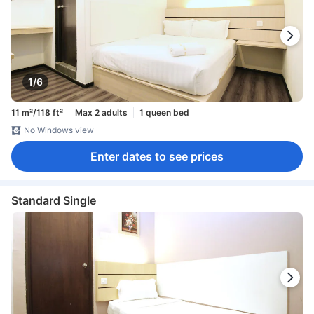
1/6
11 m²/118 ft²
Max 2 adults
1 queen bed
No Windows view
Enter dates to see prices
Standard Single