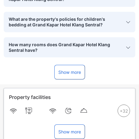
What are the property's policies for children's
bedding at Grand Kapar Hotel Klang Sentral?
How many rooms does Grand Kapar Hotel Klang
Sentral have?
Show more
Property facilities
Show more