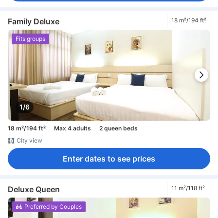
Family Deluxe
18 m²/194 ft²
Fits groups
1/6
18 m²/194 ft²
Max 4 adults
2 queen beds
City view
Enter dates to see prices
Deluxe Queen
11 m²/118 ft²
Preferred by Couples