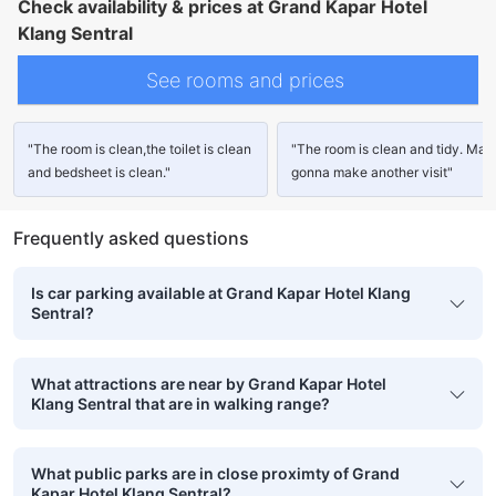
Check availability & prices at Grand Kapar Hotel
Klang Sentral
See rooms and prices
"The room is clean,the toilet is clean
"The room is clean and tidy. Ma
and bedsheet is clean."
gonna make another visit"
Frequently asked questions
Is car parking available at Grand Kapar Hotel Klang
Sentral?
What attractions are near by Grand Kapar Hotel
Klang Sentral that are in walking range?
What public parks are in close proximty of Grand
Kapar Hotel Klang Sentral?