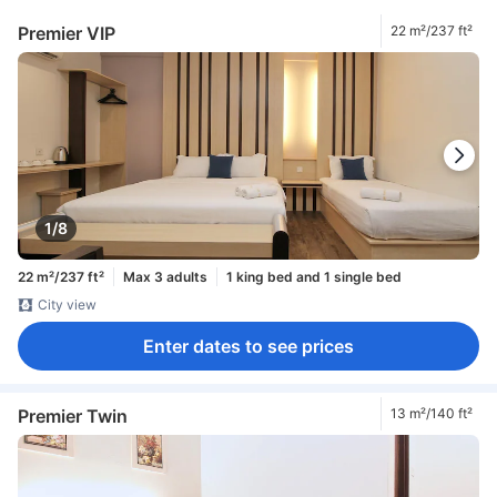
Premier VIP
22 m²/237 ft²
1/8
22 m²/237 ft²
Max 3 adults
1 king bed and 1 single bed
City view
Enter dates to see prices
Premier Twin
13 m²/140 ft²