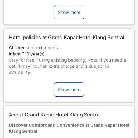
Show more
Hotel policies at Grand Kapar Hotel Klang Sentral
Children and extra beds
Infant 0-0 year(s)
Stay for free if using existing bedding. Note, if you need a
cot, it may incur an extra charge and is subject to
availability.
Children 1-11 year(s)
Stay for free if using existing bedding.
Show more
Guests 12 years and older are considered adults.
Extra beds are dependent on the room you choose. Please
check the individual room capacity for more details.
When booking more than 5 rooms, different policies and
About Grand Kapar Hotel Klang Sentral
additional supplements may apply.
Discover Comfort and Convenience at Grand Kapar Hotel
Klang Sentral