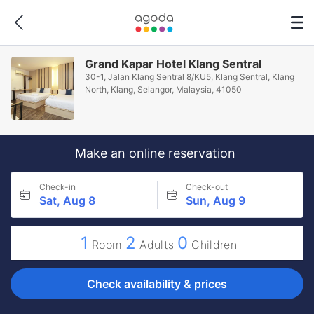
Grand Kapar Hotel Klang Sentral
30-1, Jalan Klang Sentral 8/KU5, Klang Sentral, Klang
North, Klang, Selangor, Malaysia, 41050
Make an online reservation
Check-in
Check-out
Sat, Aug 8
Sun, Aug 9
1
2
0
Room
Adults
Children
Check availability & prices