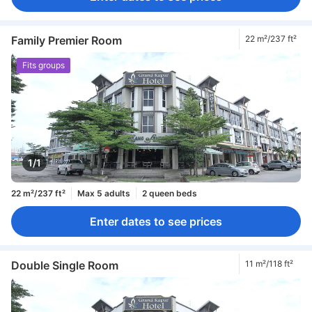
Family Premier Room
22 m²/237 ft²
Fits groups
1/1
22 m²/237 ft²
Max 5 adults
2 queen beds
Enter dates to see prices
Double Single Room
11 m²/118 ft²