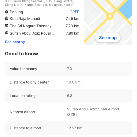
30-1, Jalan Klang Sentral 8/KU5, Klang Sentral,
Klang North, Klang, Selangor, Malaysia, 41050
Parking
FREE
Kota Raja Mahadi
7.45 km
The Sri Nagara Thendayuthapani Temple
7.73 km
Sultan Abdul Aziz Royal Gallery
7.89 km
See map
See nearby
Good to know
Value for money
7.0
Distance to city center
10.6 km
Location rating
6.8
Sultan Abdul Aziz Shah Airport
Nearest airport
(SZB)
Distance to airport
12.57 km