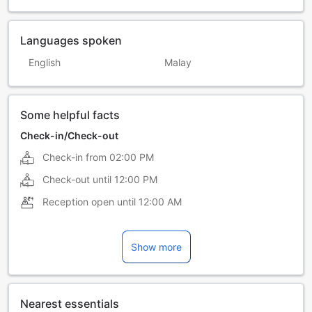
Languages spoken
English
Malay
Some helpful facts
Check-in/Check-out
Check-in from
02:00 PM
Check-out until
12:00 PM
Reception open until
12:00 AM
Show more
Nearest essentials