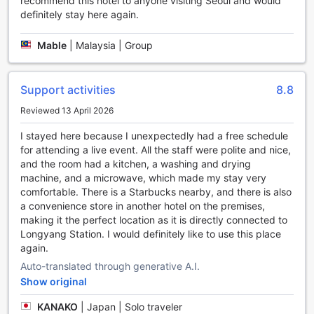
recommend this hotel to anyone visiting Seoul and would
definitely stay here again.
Welcome to Grand Mercure Ambassador Hotel and
Residences Seoul Yongsan, where you can stay active and
Mable
|
Malaysia | Group
fit with our top-notch sports facilities. Dive into our indoor
pool for a refreshing swim or relax by the poolside with a
cool drink. For all the golf enthusiasts out there, our hotel
offers a golf course right on-site, allowing you to practice
Support activities
8.8
your swing and enjoy a round of golf without having to
Reviewed 13 April 2026
travel far.
Maintain your fitness routine at our well-equipped fitness
I stayed here because I unexpectedly had a free schedule
center, featuring state-of-the-art equipment and expert
for attending a live event. All the staff were polite and nice,
trainers to guide you through your workout. Immerse
and the room had a kitchen, a washing and drying
yourself in a calming environment at our yoga room, where
machine, and a microwave, which made my stay very
you can find inner peace and rejuvenate your mind, body,
comfortable. There is a Starbucks nearby, and there is also
and soul. Whether you prefer swimming, golfing, hitting the
a convenience store in another hotel on the premises,
gym, or practicing yoga, we have something to cater to
making it the perfect location as it is directly connected to
every fitness enthusiast's needs.
Longyang Station. I would definitely like to use this place
At Grand Mercure Ambassador Hotel and Residences Seoul
again.
Yongsan, we believe in providing our guests with
Auto-translated through generative A.I.
exceptional sports facilities to ensure a memorable and
Show original
active stay. So, pack your sports gear and get ready to
indulge in a range of exciting activities during your time
KANAKO
|
Japan | Solo traveler
with us.