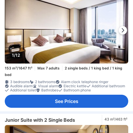
1/12
153 m²/1647 ft²
Max 7 adults
2 single beds / 1 king bed / 1 king
bed
3 bedrooms
2 bathrooms
Alarm clock telephone ringer
Audible alarm
Visual alarm
Electric kettle
Additional bathroom
Additional toilet
Bathrobes
Bathroom phone
See Prices
Junior Suite with 2 Single Beds
43 m²/463 ft²