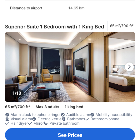
Distance to airport
14.65 km
Superior Suite 1 Bedroom with 1 King Bed
65 m²/700 ft²
1/18
65 m²/700 ft²
Max 3 adults
1 king bed
Alarm clock telephone ringer
Audible alarm
Mobility accessibility
Visual alarm
Electric kettle
Bathrobes
Bathroom phone
Hair dryer
Mirror
Private bathroom
See Prices