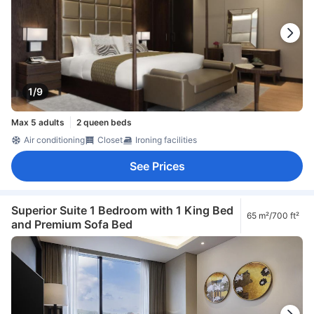
1/9
Max 5 adults
2 queen beds
Air conditioning
Closet
Ironing facilities
See Prices
Superior Suite 1 Bedroom with 1 King Bed
65 m²/700 ft²
and Premium Sofa Bed