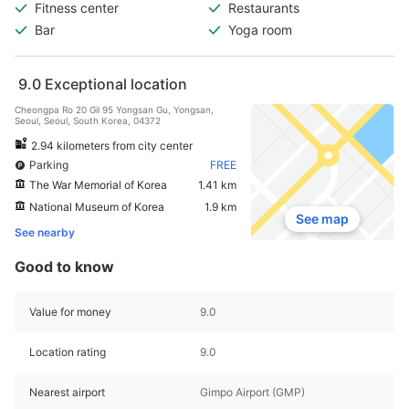
Fitness center
Restaurants
Bar
Yoga room
9.0
Exceptional location
Cheongpa Ro 20 Gil 95 Yongsan Gu, Yongsan,
Seoul, Seoul, South Korea, 04372
2.94 kilometers from city center
Parking
FREE
The War Memorial of Korea
1.41 km
National Museum of Korea
1.9 km
See map
See nearby
Good to know
Value for money
9.0
Location rating
9.0
Nearest airport
Gimpo Airport (GMP)