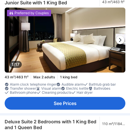
Junior Suite with 1 King Bed
43 m²/463 ft²
Preferred by Couples
1/17
43 m²/463 ft²
Max 2 adults
1 king bed
Alarm clock telephone ringer
Audible alarm
Bathtub grab bar
Transfer shower
Visual alarm
Electric kettle
Bathrobes
Bathroom phone
Cleaning products
Hair dryer
See Prices
Deluxe Suite 2 Bedrooms with 1 King Bed
110 m²/1184
and 1 Queen Bed
ft²