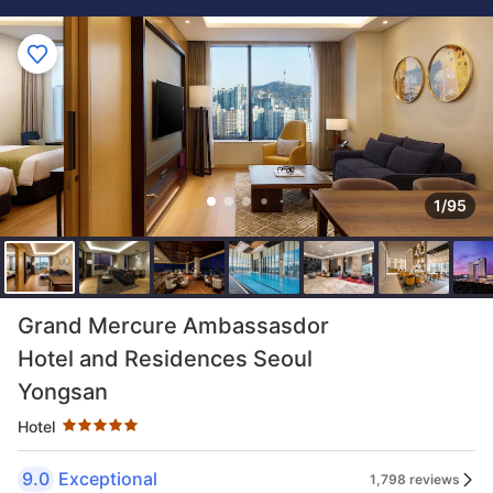
1/95
Star rating 5 stars
Grand Mercure Ambassasdor
Hotel and Residences Seoul
Yongsan
Hotel
9.0
Exceptional
1,798 reviews