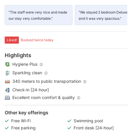
"The staff were very nice and made
"We stayed 2 bedroom Deluxe su
our stay very comfortable."
and it was very spacious."
Liked!
Booked twice today
Highlights
Hygiene Plus
Sparkling clean
340 meters to public transportation
Check-in [24-hour]
Excellent room comfort & quality
Other key offerings
Free Wi-Fi
Swimming pool
Free parking
Front desk [24-hour]