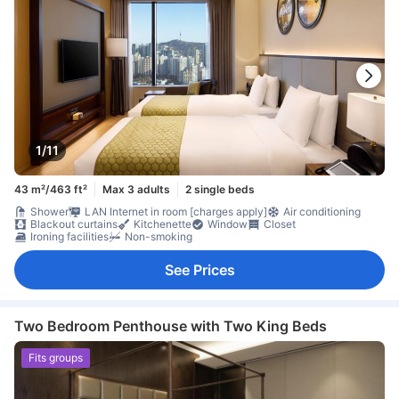
1/11
43 m²/463 ft²
Max 3 adults
2 single beds
Shower
LAN Internet in room [charges apply]
Air conditioning
Blackout curtains
Kitchenette
Window
Closet
Ironing facilities
Non-smoking
See Prices
Two Bedroom Penthouse with Two King Beds
Fits groups