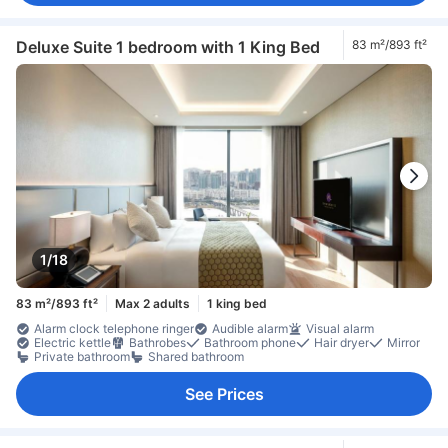
Deluxe Suite 1 bedroom with 1 King Bed
83 m²/893 ft²
1/18
83 m²/893 ft²
Max 2 adults
1 king bed
Alarm clock telephone ringer
Audible alarm
Visual alarm
Electric kettle
Bathrobes
Bathroom phone
Hair dryer
Mirror
Private bathroom
Shared bathroom
See Prices