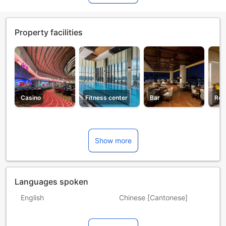
Property facilities
Casino
Fitness center
Bar
Res
Show more
Languages spoken
English
Chinese [Cantonese]
Chinese [Mandarin]
French