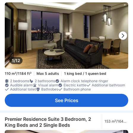
1/12
110 m²/1184 ft²
Max 5 adults
1 king bed / 1 queen bed
2 bedrooms
2 bathrooms
Alarm clock telephone ringer
Audible alarm
Visual alarm
Electric kettle
Additional bathroom
Additional toilet
Bathrobes
Bathroom phone
See Prices
Premier Residence Suite 3 Bedroom, 2
153 m²/1647
King Beds and 2 Single Beds
ft²