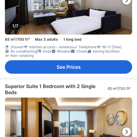
1/7
65 m²/700 ft²
Max 3 adults
1 king bed
Shower
Internet access – wireless
Telephone
Wi-Fi [free]
Air conditioning
Desk
Window
Closet
Ironing facilities
Non-smoking
See Prices
Superior Suite 1 Bedroom with 2 Single
65 m²/700 ft²
Beds