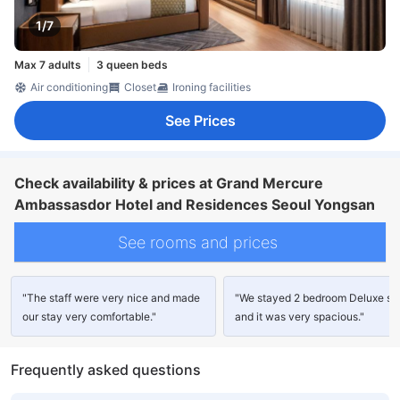
1/7
Max 7 adults
3 queen beds
Air conditioning
Closet
Ironing facilities
See Prices
Check availability & prices at Grand Mercure
Ambassasdor Hotel and Residences Seoul Yongsan
See rooms and prices
"The staff were very nice and made
"We stayed 2 bedroom Deluxe sui
our stay very comfortable."
and it was very spacious."
Frequently asked questions