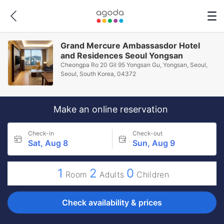
Grand Mercure Ambassasdor Hotel
and Residences Seoul Yongsan
Cheongpa Ro 20 Gil 95 Yongsan Gu, Yongsan, Seoul,
Seoul, South Korea, 04372
Make an online reservation
Check-in
Check-out
Sat, Aug 8
Sun, Aug 9
1
2
0
Room
Adults
Children
Check availability & prices