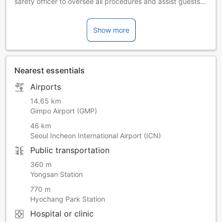
safety officer to oversee all procedures and assist guests
with queries related hotel operations and preventative
measures
Show more
Food and beverage options such as breakfast might be
limited or unavailable during this time. Please contact the
property for more information.
The fitness center, sauna and indoor pool are closed on the
Nearest essentials
4th Tuesday of every month.
The 3,146.96㎡ Seven Luck Casino is located inside the
Airports
hotel, where you can spend a special time.
-사우나, 실내 수영장을 포함한 피트니스 센터는 매월 네 번째
14.65 km
화요일에 휴무입니다. - 안전상의 이유로 사우나와 체련장은 만
Gimpo Airport (GMP)
16세 이상부터 이용 가능합니다. - 실내 수영장은 만 13세 이하
46 km
어린이는 반드시 보호자 동반 하에 이용 가능합니다. - 타인에
Seoul Incheon International Airport (ICN)
게 불편함을 조성할 수 있을 정도로 과도한 문신이 있는 고객은
Public transportation
피트니스 센터 출입이 제한될 수 있습니다.
360 m
[How to Use]
Yongsan Station
• Transportation Card: You can pay using transportation
770 m
cards such as T-money and Cashbee.
Hyochang Park Station
Transportation cards can be purchased and recharged at
convenience stores or transportation card vending
Hospital or clinic
machines within Incheon Airport.