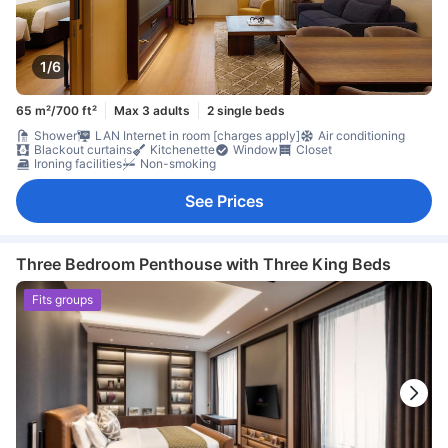
1/6
65 m²/700 ft²
Max 3 adults
2 single beds
Shower
LAN Internet in room [charges apply]
Air conditioning
Blackout curtains
Kitchenette
Window
Closet
Ironing facilities
Non-smoking
See Prices
Three Bedroom Penthouse with Three King Beds
Fits groups