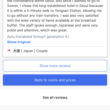
the convenience within Seoul, and since I wanted to go to
in/check-out service ensures a hassle-free arrival and
Suwon, I chose this long-established hotel in Seoul because
departure. Additionally, the hotel offers luggage storage,
it is within a 5-minute walk to Yongsan Station, allowing me
so you can explore the city without the burden of heavy
to go without any train transfers. I was also very satisfied
bags.
with the wide variety of items available at the breakfast
Convenience is further enhanced with an on-site
buffet. The staff spoke enough Japanese and were very
convenience store, where you can find all your travel
polite and attentive, which was great.
essentials. And with daily housekeeping, you can relax and
Auto-translated through generative A.I.
unwind in a clean and tidy environment. Grand Mercure
Ambassador Hotel and Residences Seoul Yongsan truly
Show original
goes above and beyond to ensure your stay is comfortable
大信
|
Japan | Couple
and convenient.
Convenient Transport Facilities at Grand Mercure
Show more reviews
Ambassasdor Hotel and Residences Seoul Yongsan
At Grand Mercure Ambassasdor Hotel and Residences
Back to rooms and prices
Seoul Yongsan, we understand the importance of
convenient transport options for our guests. Whether you
are traveling from the airport or exploring the city, we have
you covered. Our hotel offers airport transfer services,
See all reviews
ensuring a hassle-free journey to and from the airport. Sit
back, relax, and let our professional drivers take care of