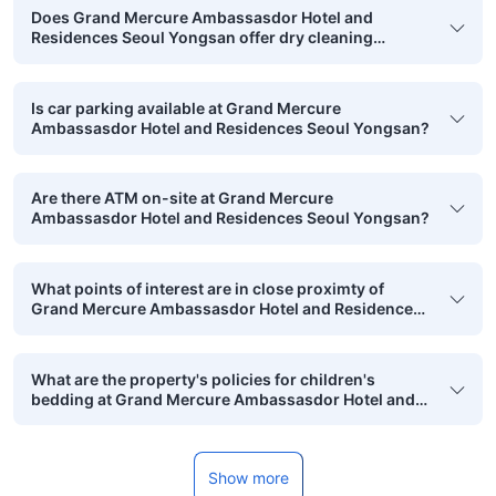
Does Grand Mercure Ambassasdor Hotel and
Residences Seoul Yongsan offer dry cleaning
services?
Is car parking available at Grand Mercure
Ambassasdor Hotel and Residences Seoul Yongsan?
Are there ATM on-site at Grand Mercure
Ambassasdor Hotel and Residences Seoul Yongsan?
What points of interest are in close proximty of
Grand Mercure Ambassasdor Hotel and Residences
Seoul Yongsan that are in walking range?
What are the property's policies for children's
bedding at Grand Mercure Ambassasdor Hotel and
Residences Seoul Yongsan?
Show more