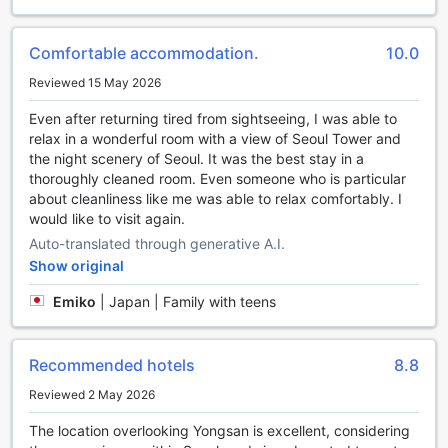
Convenience at Your Fingertips: Grand Mercure
Comfortable accommodation.
10.0
Ambassador Hotel and Residences Seoul Yongsan's Top-
notch Facilities
Reviewed 15 May 2026
When it comes to convenience, Grand Mercure
Even after returning tired from sightseeing, I was able to
Ambassador Hotel and Residences Seoul Yongsan has you
relax in a wonderful room with a view of Seoul Tower and
covered. With a wide range of facilities designed to make
the night scenery of Seoul. It was the best stay in a
your stay as seamless as possible, you can focus on
thoroughly cleaned room. Even someone who is particular
exploring the vibrant city of Seoul.
about cleanliness like me was able to relax comfortably. I
For all your laundry needs, the hotel offers a laundry
would like to visit again.
service and dry cleaning, ensuring that your clothes are
Auto-translated through generative A.I.
fresh and clean throughout your stay. If you prefer to dine
Show original
in the comfort of your room, room service is available,
allowing you to indulge in delicious meals without leaving
Emiko
|
Japan | Family with teens
the comfort of your accommodation.
The hotel also provides safety deposit boxes for your
peace of mind, as well as a concierge service to assist you
Recommended hotels
8.8
with any queries or requests. Stay connected with Wi-Fi in
Reviewed 2 May 2026
public areas and enjoy free Wi-Fi in all rooms, making it
easy to stay in touch with loved ones or catch up on work.
The location overlooking Yongsan is excellent, considering
For those who are always on the go, the express check-