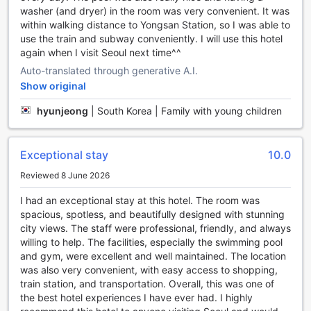
relaxation, indulge in a soothing massage at the hotel's spa.
washer (and dryer) in the room was very convenient. It was
With skilled therapists and a tranquil ambiance, you'll leave
within walking distance to Yongsan Station, so I was able to
feeling rejuvenated and refreshed.
use the train and subway conveniently. I will use this hotel
If you're in need of some pampering, head to the hot tub
again when I visit Seoul next time^^
and sauna facilities. Immerse yourself in the warm waters of
Auto-translated through generative A.I.
the hot tub, allowing the jets to melt away any tension in
Show original
your muscles. Then, step into the sauna and let the heat
detoxify your body and improve circulation.
hyunjeong
|
South Korea | Family with young children
Whether you're a fitness enthusiast or simply looking to
maintain your workout routine while traveling, the hotel's
well-equipped fitness center is at your disposal. Stay
Exceptional stay
10.0
active with state-of-the-art equipment and enjoy
panoramic views of the city as you exercise.
Reviewed 8 June 2026
With its array of entertainment facilities, Grand Mercure
I had an exceptional stay at this hotel. The room was
Ambassador Hotel and Residences Seoul Yongsan ensures
spacious, spotless, and beautifully designed with stunning
that every guest's needs are met, whether they seek
city views. The staff were professional, friendly, and always
relaxation or an invigorating workout session. Indulge in the
willing to help. The facilities, especially the swimming pool
ultimate experience of comfort and entertainment during
and gym, were excellent and well maintained. The location
your stay at this luxurious hotel.
was also very convenient, with easy access to shopping,
train station, and transportation. Overall, this was one of
Stay Active and Fit at Grand Mercure Ambassador Hotel
the best hotel experiences I have ever had. I highly
and Residences Seoul Yongsan