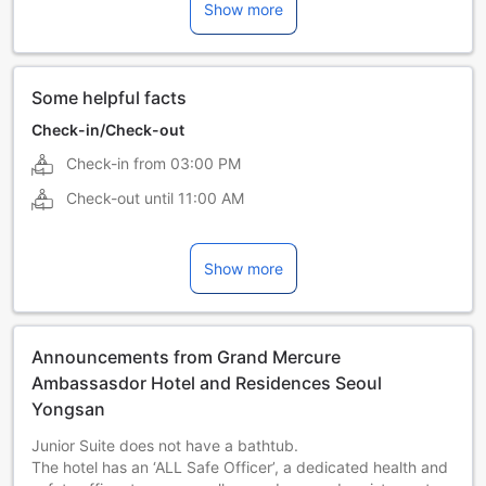
Show more
Japanese
Korean
Some helpful facts
Check-in/Check-out
Check-in from
03:00 PM
Check-out until
11:00 AM
Show more
Announcements from Grand Mercure
Ambassasdor Hotel and Residences Seoul
Yongsan
Junior Suite does not have a bathtub.
The hotel has an ‘ALL Safe Officer’, a dedicated health and