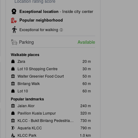
Location rating score
Exceptional location
-
Inside city center
Popular neighborhood
Exceptional for walking
Parking
Available
Walkable places
Zara
20 m
Lot 10 Shopping Centre
30 m
Walter Greenier Food Court
50 m
Bintang Walk
60 m
Lot 10
60 m
Popular landmarks
Jalan Alor
240 m
Pavilion Kuala Lumpur
320 m
KLCC - Bukit Bintang Pedestrian Walkway
730 m
Aquaria KLCC
790 m
KLCC Park
1.0 km