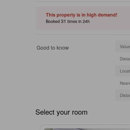
This property is in high demand!
31
Booked
times in 24h
Good to know
Value
Dista
Locat
Neare
Dista
Select your room