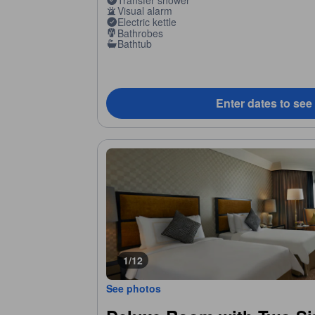
Visual alarm
Electric kettle
Bathrobes
Bathtub
Enter dates to see
1/12
See photos