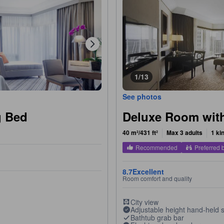
1/13
See photos
g Bed
Deluxe Room wit
40 m²/431 ft²
Max 3 adults
1 ki
Recommended
Preferred 
8.7
Excellent
Room comfort and quality
City view
Adjustable height hand-held
Bathtub grab bar