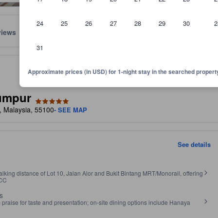
24
25
26
27
28
29
30
2
views
Location
Policies
31
.
lect the comfort, facilities, and amenities you can expect.
Approximate prices (in USD) for 1-night stay in the searched propert
umpur
r, Malaysia, 55100
- SEE MAP
See details
lking distance of Lot 10, Jalan Alor and Bukit Bintang MRT/Monorail, offering
LCC
s
raise for taste and presentation; on‑site dining options include Hanaya