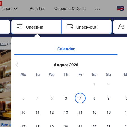
omplete a stay before submitting a review.
Select your
Select your
!
ansport
Activities
Coupons & Deals
rrow keys or tab key to navigate, press Enter to select
Check-in
Check-out
Press enter to start navigating through the date picker. Use arrow key
tels
(
19,902
)
Book Grand Millennium Kuala Lumpur
Calendar
August 2026
Mo
Tu
We
Th
Fr
Sa
Su
M
1
2
3
4
5
6
7
8
9
10
11
12
13
14
15
16
1
See all photos
17
18
19
20
21
22
23
2