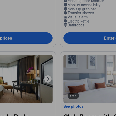
Flashing door knocker
Mobility accessibility
Non-slip grab bar
Transfer shower
Visual alarm
Electric kettle
Bathrobes
 prices
Enter 
1/11
See photos