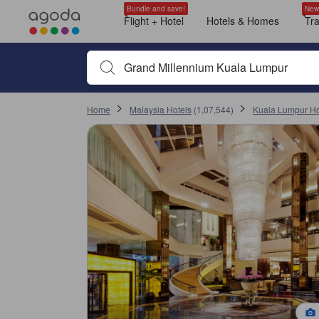
Recent ratings trend
All ratings and comments on Agoda are from verified guests who must c
Location
Service
Cleanliness
Breakfast
Room comfort
Check in
Room size
Value for money
Shopping
tooltip
tooltip
tooltip
tooltip
tooltip
tooltip
tooltip
tooltip
tooltip
tooltip
tooltip
tooltip
tooltip
tooltip
tooltip
tooltip
tooltip
tooltip
tooltip
tooltip
tooltip
tooltip
tooltip
tooltip
tooltip
tooltip
tooltip
tooltip
tooltip
tooltip
tooltip
tooltip
tooltip
tooltip
tooltip
tooltip
tooltip
tooltip
tooltip
tooltip
tooltip
tooltip
tooltip
tooltip
tooltip
tooltip
tooltip
tooltip
tooltip
tooltip
tooltip
tooltip
tooltip
tooltip
tooltip
tooltip
tooltip
tooltip
tooltip
tooltip
tooltip
tooltip
tooltip
tooltip
tooltip
tooltip
tooltip
tooltip
tooltip
tooltip
tooltip
tooltip
tooltip
tooltip
tooltip
tooltip
tooltip
tooltip
tooltip
tooltip
tooltip
tooltip
tooltip
tooltip
tooltip
tooltip
tooltip
tooltip
tooltip
tooltip
tooltip
tooltip
tooltip
sentiment-positive-indicator
sentiment-negative-indicator
sentiment-positive-indicator
sentiment-negative-indicator
sentiment-positive-indicator
sentiment-negative-indicator
sentiment-positive-indicator
sentiment-negative-indicator
sentiment-positive-indicator
sentiment-negative-indicator
sentiment-positive-indicator
sentiment-negative-indicator
sentiment-positive-indicator
sentiment-negative-indicator
sentiment-positive-indicator
sentiment-negative-indicator
sentiment-positive-indicator
Club Room with One King Bed
City view
Adjustable height hand-held shower wand
Bathtub grab bar
Flashing door knocker
Non-slip grab bar
Transfer shower
Visual alarm
Electric kettle
Bathrobes
Bathtub
Deluxe Room with One King Bed
City view
Adjustable height hand-held shower wand
Bathtub grab bar
Flashing door knocker
Mobility accessibility
Non-slip grab bar
Transfer shower
Visual alarm
Electric kettle
Bathrobes
Deluxe Room with Two Single Beds
City view
Adjustable height hand-held shower wand
Bathtub grab bar
Non-slip grab bar
Transfer shower
Visual alarm
Electric kettle
Bathrobes
Bathtub
Hair dryer
Club Room with One Queen Bed
City view
Adjustable height hand-held shower wand
Bathtub grab bar
Non-slip grab bar
Transfer shower
Visual alarm
Electric kettle
Bathrobes
Bathtub
Hair dryer
Deluxe Room With One King And Single Bed
City view
Adjustable height hand-held shower wand
Bathtub grab bar
Non-slip grab bar
Transfer shower
Visual alarm
Electric kettle
Bathrobes
Bathtub
Hair dryer
Deluxe Room with One Queen Bed
City view
Adjustable height hand-held shower wand
Bathtub grab bar
Non-slip grab bar
Transfer shower
Visual alarm
Electric kettle
Bathrobes
Bathtub
Hair dryer
Club Room with Two Single Beds
City view
Adjustable height hand-held shower wand
Bathtub grab bar
Non-slip grab bar
Transfer shower
Visual alarm
Electric kettle
Bathrobes
Bathtub
Hair dryer
Family Room
Window
Non-smoking
Executive Suite
Family Room With One King And Single Bed
City view
Adjustable height hand-held shower wand
Bathtub grab bar
Non-slip grab bar
Transfer shower
Visual alarm
Electric kettle
Bathrobes
Bathtub
Hair dryer
More Details
Location score 9.6 out of 10 and is a high score in Kuala Lumpur
Cleanliness score 8.7 out of 10 and is a high score in Kuala Lumpur
Service score 8.7 out of 10 and is a high score in Kuala Lumpur
Facilities score 8.6 out of 10 and is a high score in Kuala Lumpur
Value for money score 8.5 out of 10 and is a high score in Kuala Lumpur
Room comfort and quality score 8.3 out of 10
Changed to review page 1
Changed to review page 1
Bundle and save!
New
Mentioned in 626 reviews
Mentioned in 432 reviews
Mentioned in 244 reviews
Mentioned in 210 reviews
Mentioned in 155 reviews
Mentioned in 141 reviews
Mentioned in 130 reviews
Mentioned in 75 reviews
Mentioned in 62 reviews
Flight + Hotel
Hotels & Homes
Tr
10 most recent verified ratings received by the property
98% Positive
81% Positive
72% Positive
68% Positive
70% Positive
38% Positive
93% Positive
77% Positive
100% Positive
9.6
4.4
7.2
8.0
7.6
10
10
9.6
10
10
1% Unfavourable
18% Unfavourable
27% Unfavourable
31% Unfavourable
29% Unfavourable
61% Unfavourable
6% Unfavourable
22% Unfavourable
Begin typing property name or keyword to search, use a
Most recent
Home
Malaysia Hotels
(
1,07,544
)
Kuala Lumpur Ho