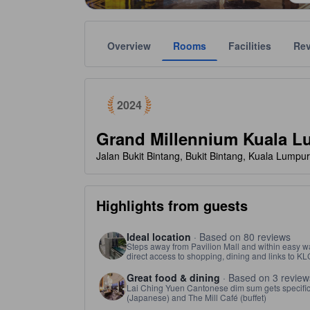
Overview
Rooms
Facilities
Re
tooltip
Awarded as a top choice of Agoda travelers in 2024
Gold star ratings are provided by the property to ref
tooltip
5 stars out of 5
2024
Grand Millennium Kuala L
Jalan Bukit Bintang, Bukit Bintang, Kuala Lumpu
Highlights from guests
Ideal location
· Based on 80 reviews
Steps away from Pavilion Mall and within easy wa
direct access to shopping, dining and links to K
Great food & dining
· Based on 3 review
Lai Ching Yuen Cantonese dim sum gets specific p
(Japanese) and The Mill Café (buffet)