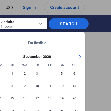
 language
 currency
Sign in
Create account
USD
2 adults
SEARCH
1 room
s to navigate through the check-in and check-out dates. Upon selection of the
See all 19,902 properties in Kuala Lumpur
I’m flexible
September 2026
o
Tu
We
Th
Fr
Sa
Su
1
2
3
4
5
6
7
8
9
10
11
12
13
4
15
16
17
18
19
20
+142 Guest photos
1
22
23
24
25
26
27