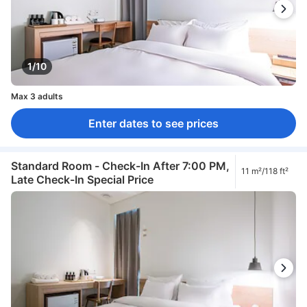
1/10
Max 3 adults
Enter dates to see prices
Standard Room - Check-In After 7:00 PM,
11 m²/118 ft²
Late Check-In Special Price