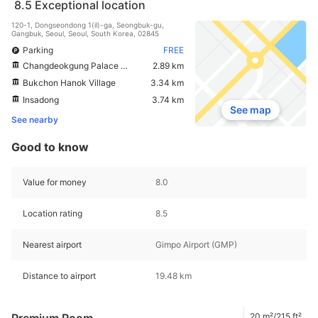
8.5
Exceptional location
120-1, Dongseondong 1(il)-ga, Seongbuk-gu,
Gangbuk, Seoul, Seoul, South Korea, 02845
Parking
FREE
Changdeokgung Palace Complex
2.89 km
Bukchon Hanok Village
3.34 km
Insadong
3.74 km
See map
See nearby
Good to know
Value for money
8.0
Location rating
8.5
Nearest airport
Gimpo Airport (GMP)
Distance to airport
19.48 km
Premium Room
20 m²/215 ft²