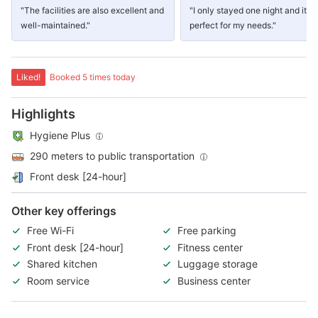
"The facilities are also excellent and
"I only stayed one night and it w
well-maintained."
perfect for my needs."
Liked!
Booked 5 times today
Highlights
Hygiene Plus
290 meters to public transportation
Front desk [24-hour]
Other key offerings
Free Wi-Fi
Free parking
Front desk [24-hour]
Fitness center
Shared kitchen
Luggage storage
Room service
Business center