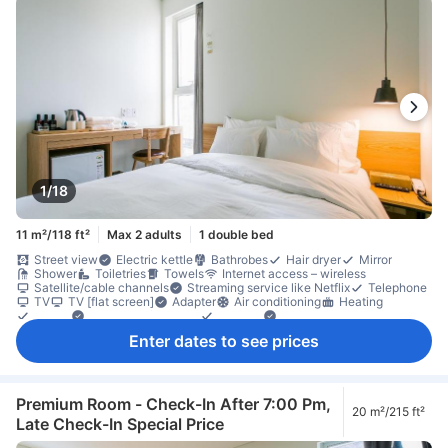
1/18
11 m²/118 ft²
Max 2 adults
1 double bed
Street view
Electric kettle
Bathrobes
Hair dryer
Mirror
Shower
Toiletries
Towels
Internet access – wireless
Satellite/cable channels
Streaming service like Netflix
Telephone
TV
TV [flat screen]
Adapter
Air conditioning
Heating
Linens
Sleep comfort items
Slippers
Socket near the bed
Soundproofing
Dining table
Free bottled water
Refrigerator
Enter dates to see prices
Desk
Ground floor available
Laptop workspace
Tile/marble flooring
Trash cans
Window
Window that opens
Clothes rack
Accessible by elevator
Fire extinguisher
In-room safe box
Locker
Non-smoking
Safety/security feature
Smoke detector
Premium Room - Check-In After 7:00 Pm,
20 m²/215 ft²
Late Check-In Special Price