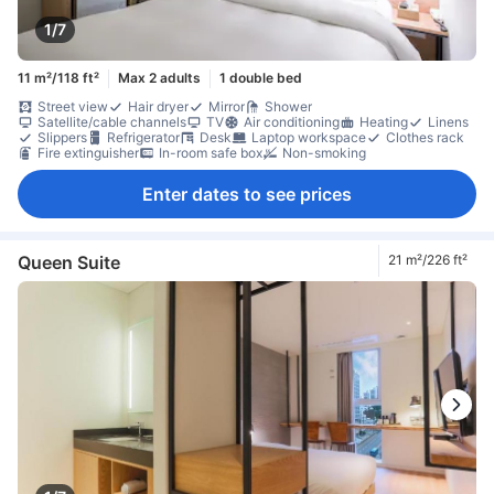
1/7
11 m²/118 ft²
Max 2 adults
1 double bed
Street view
Hair dryer
Mirror
Shower
Satellite/cable channels
TV
Air conditioning
Heating
Linens
Slippers
Refrigerator
Desk
Laptop workspace
Clothes rack
Fire extinguisher
In-room safe box
Non-smoking
Enter dates to see prices
Queen Suite
21 m²/226 ft²