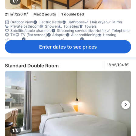
1/7
21 m²/226 ft²
Max 2 adults
1 double bed
Outdoor view
Electric kettle
Bathrobes
Hair dryer
Mirror
Private bathroom
Shower
Toiletries
Towels
Satellite/cable channels
Streaming service like Netflix
Telephone
TV
TV [flat screen]
Adapter
Air conditioning
Heating
Linens
Sleep comfort items
Slippers
Socket near the bed
Soundproofing
Dining table
Free bottled water
Refrigerator
Enter dates to see prices
Desk
Ground floor available
Tile/marble flooring
Trash cans
Clothes rack
Accessible by elevator
Fire extinguisher
In-room safe box
Locker
Safety/security feature
Smoke detector
Standard Double Room
18 m²/194 ft²
1/6