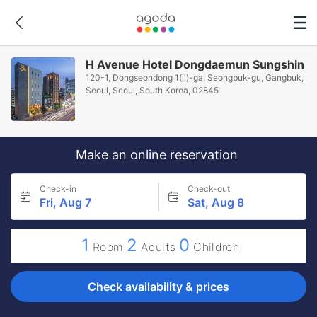
H Avenue Hotel Dongdaemun Sungshin
120-1, Dongseondong 1(il)-ga, Seongbuk-gu, Gangbuk,
Seoul, Seoul, South Korea, 02845
Make an online reservation
Check-in
Check-out
Fri, Aug 7
Sat, Aug 8
1
2
0
Room
Adults
Children
Check availability & prices