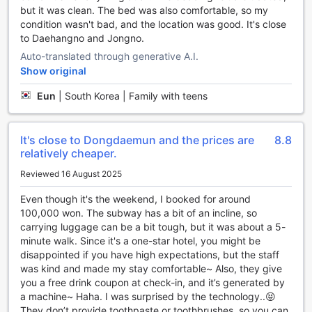
but it was clean. The bed was also comfortable, so my
Convenience at Your Fingertips: H Avenue Hotel
condition wasn't bad, and the location was good. It's close
Dongdaemun Sungshin's Top-notch Facilities
to Daehangno and Jongno.
Auto-translated through generative A.I.
H Avenue Hotel Dongdaemun Sungshin in Seoul, South
Show original
Korea, is dedicated to providing its guests with the utmost
convenience during their stay. With a range of top-notch
Eun
|
South Korea | Family with teens
facilities, this hotel ensures that every guest's needs are
met.
For those who prefer to dine in the comfort of their own
It's close to Dongdaemun and the prices are
8.8
room, H Avenue Hotel Dongdaemun Sungshin offers
relatively cheaper.
excellent room service. Whether you're craving a late-night
Reviewed 16 August 2025
snack or a full meal, the hotel's attentive staff are ready to
cater to your culinary desires.
Even though it's the weekend, I booked for around
The hotel also prioritizes the safety and security of its
100,000 won. The subway has a bit of an incline, so
guests. With safety deposit boxes available, you can rest
carrying luggage can be a bit tough, but it was about a 5-
assured that your valuable belongings are well-protected.
minute walk. Since it's a one-star hotel, you might be
Additionally, for those who need to stay connected, Wi-Fi is
disappointed if you have high expectations, but the staff
available in public areas and in all rooms, ensuring that you
was kind and made my stay comfortable~ Also, they give
can easily access the internet wherever you are in the
you a free drink coupon at check-in, and it’s generated by
hotel.
a machine~ Haha. I was surprised by the technology..😝
For guests who smoke, H Avenue Hotel Dongdaemun
They don’t provide toothpaste or toothbrushes, so you can