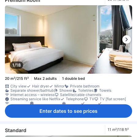
1/18
20 m²/215 ft²
Max 2 adults
1 double bed
City view
Hair dryer
Mirror
Private bathroom
Separate shower/bathtub
Shower
Toiletries
Towels
Internet access – wireless
Satellite/cable channels
Streaming service like Netflix
Telephone
TV
TV [flat screen]
Wi-Fi [free]
Air conditioning
Heating
Linens
Slippers
Soundproofing
Dishwasher
Free bottled water
Kettle
Enter dates to see prices
Refrigerator
Desk
Laptop workspace
Window
Window that opens
Clothes rack
Fire extinguisher
Individual air conditioning
In-room safe box
Non-smoking
Standard
11 m²/118 ft²