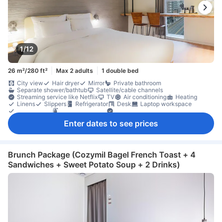
1/12
26 m²/280 ft²
Max 2 adults
1 double bed
City view
Hair dryer
Mirror
Private bathroom
Separate shower/bathtub
Satellite/cable channels
Streaming service like Netflix
TV
Air conditioning
Heating
Linens
Slippers
Refrigerator
Desk
Laptop workspace
Clothes rack
Fire extinguisher
Individual air conditioning
In-room safe box
Non-smoking
Enter dates to see prices
Brunch Package (Cozymil Bagel French Toast + 4
Sandwiches + Sweet Potato Soup + 2 Drinks)