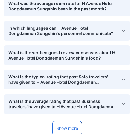
What was the average room rate for H Avenue Hotel
Dongdaemun Sungshin been in the past month?
In which languages can H Avenue Hotel
Dongdaemun Sungshin's personnel communicate?
What is the verified guest review consensus about H
Avenue Hotel Dongdaemun Sungshin's food?
What is the typical rating that past Solo travelers'
have given to H Avenue Hotel Dongdaemun
Sungshin?
What is the average rating that past Business
travelers' have given to H Avenue Hotel Dongdaemun
Sungshin?
Show more