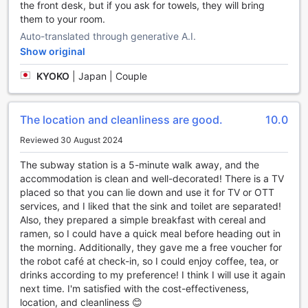
the front desk, but if you ask for towels, they will bring
Sungshin
them to your room.
Indulge in a gastronomic adventure at H Avenue Hotel
Auto-translated through generative A.I.
Dongdaemun Sungshin, where a range of dining options
Show original
await you. Start your day with a delicious breakfast served
in the comfort of your room through their convenient room
KYOKO
|
Japan | Couple
service. Whether you prefer a hearty Korean breakfast or a
continental spread, the hotel's dedicated staff will ensure
you have a satisfying start to your day.
The location and cleanliness are good.
10.0
For those who enjoy cooking their own meals, the hotel
Reviewed 30 August 2024
offers a shared kitchen facility where you can showcase
your culinary skills. Stocked with all the necessary
The subway station is a 5-minute walk away, and the
appliances and utensils, this communal space allows
accommodation is clean and well-decorated! There is a TV
guests to prepare their favorite dishes and enjoy a home-
placed so that you can lie down and use it for TV or OTT
cooked meal away from home.
services, and I liked that the sink and toilet are separated!
To make your stay even more convenient, H Avenue Hotel
Also, they prepared a simple breakfast with cereal and
Dongdaemun Sungshin also provides daily housekeeping
ramen, so I could have a quick meal before heading out in
services, ensuring that your dining area is always clean and
the morning. Additionally, they gave me a free voucher for
tidy. Additionally, the hotel offers grocery deliveries, so you
the robot café at check-in, so I could enjoy coffee, tea, or
can easily stock up on your favorite snacks and beverages
drinks according to my preference! I think I will use it again
without leaving the comfort of your room. With a variety of
next time. I'm satisfied with the cost-effectiveness,
dining options available, H Avenue Hotel Dongdaemun
location, and cleanliness 😊
Sungshin promises to delight your taste buds and cater to