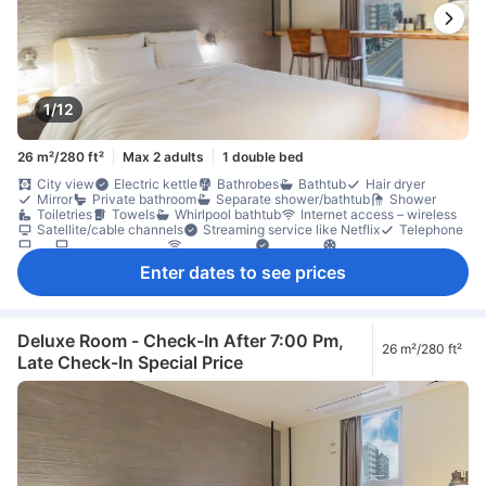
1/12
26 m²/280 ft²
Max 2 adults
1 double bed
City view
Electric kettle
Bathrobes
Bathtub
Hair dryer
Mirror
Private bathroom
Separate shower/bathtub
Shower
Toiletries
Towels
Whirlpool bathtub
Internet access – wireless
Satellite/cable channels
Streaming service like Netflix
Telephone
TV
TV [flat screen]
Wi-Fi [free]
Adapter
Air conditioning
Heating
Linens
Sleep comfort items
Slippers
Enter dates to see prices
Socket near the bed
Soundproofing
Dining table
Dishwasher
Free bottled water
Kettle
Refrigerator
Desk
Ground floor available
Laptop workspace
Tile/marble flooring
Trash cans
Window
Clothes rack
Accessible by elevator
Fire extinguisher
Individual air conditioning
In-room safe box
Deluxe Room - Check-In After 7:00 Pm,
26 m²/280 ft²
Locker
Non-smoking
Safety/security feature
Smoke detector
Late Check-In Special Price