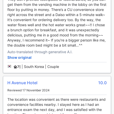
Sungshin has a designated smoking area, providing a
get them from the vending machine in the lobby on the first
comfortable and convenient space for smokers. On the
floor by putting in money. There’s a CU convenience store
other hand, if you prefer a smoke-free environment, the
right across the street and a Daiso within a 5-minute walk~
hotel offers non-smoking rooms as well.
It's convenient for ordering delivery too. By the way, the
To make your stay even more hassle-free, the hotel
water flows well and the hot water works great~~!! I chose
provides express check-in/check-out services, allowing
a brunch option for breakfast, and it was unexpectedly
you to quickly settle in or check out without any
delicious, putting me in a good mood from the morning~~
unnecessary delays. Luggage storage is also available, so
Anyway, I recommend it~ If you're a bigger person like me,
you can explore the city without having to worry about
the double room bed might be a bit small…^^
your bags.
Lastly, H Avenue Hotel Dongdaemun Sungshin ensures that
Auto-translated through generative A.I.
your room is kept clean and tidy throughout your stay with
Show original
daily housekeeping services. This attention to detail
슬기
|
South Korea | Couple
ensures that you can relax and enjoy your time in Seoul
without any worries.
With its range of convenient facilities, H Avenue Hotel
Dongdaemun Sungshin is the perfect choice for travelers
H Avenue Hotel
10.0
seeking comfort and ease during their visit to Seoul.
Reviewed 17 November 2024
Convenient Transport Facilities at H Avenue Hotel
The location was convenient as there were restaurants and
Dongdaemun Sungshin
convenience facilities nearby. I stayed here as I had an
entrance exam the next day, and I was satisfied with the
At H Avenue Hotel Dongdaemun Sungshin, we understand