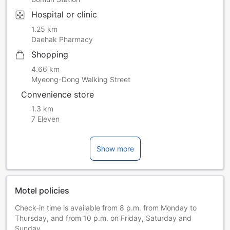
Hospital or clinic
1.25 km
Daehak Pharmacy
Shopping
4.66 km
Myeong-Dong Walking Street
Convenience store
1.3 km
7 Eleven
Show more
Motel policies
Check-in time is available from 8 p.m. from Monday to
Thursday, and from 10 p.m. on Friday, Saturday and
Sunday.