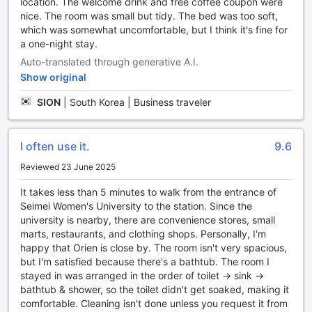
location. The welcome drink and free coffee coupon were
the importance of convenient transport options for our
nice. The room was small but tidy. The bed was too soft,
guests. That's why we offer a range of transport facilities to
which was somewhat uncomfortable, but I think it's fine for
make your stay as hassle-free as possible.
a one-night stay.
For guests who prefer to drive, our hotel provides a
Auto-translated through generative A.I.
spacious car park onsite. You can park your vehicle
Show original
securely and enjoy peace of mind throughout your stay.
Best of all, our car park is free of charge, so you can save
SION
|
South Korea | Business traveler
on parking fees and explore the city at your own pace.
If you prefer to rely on taxis for your transportation needs,
our hotel also offers a convenient taxi service. Our friendly
I often use it.
9.6
staff can assist you with arranging a taxi to take you to
your desired destination. Whether you're heading to a
Reviewed 23 June 2025
business meeting or exploring Seoul's vibrant attractions,
It takes less than 5 minutes to walk from the entrance of
our taxi service ensures that you can travel comfortably
Seimei Women's University to the station. Since the
and efficiently.
university is nearby, there are convenience stores, small
With our excellent transport facilities, H Avenue Hotel
marts, restaurants, and clothing shops. Personally, I'm
Dongdaemun Sungshin aims to provide a seamless and
happy that Orien is close by. The room isn't very spacious,
enjoyable experience for our guests. Whether you choose
but I'm satisfied because there's a bathtub. The room I
to drive or rely on taxis, we have you covered. Book your
stayed in was arranged in the order of toilet → sink →
stay with us and make the most of your time in Seoul.
bathtub & shower, so the toilet didn't get soaked, making it
comfortable. Cleaning isn't done unless you request it from
A Culinary Haven at H Avenue Hotel Dongdaemun