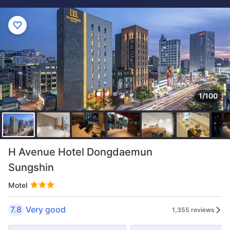
1/100
H Avenue Hotel Dongdaemun
Sungshin
Motel
7.8
Very good
1,355 reviews