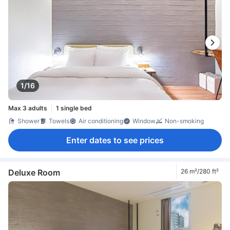
1/16
Max 3 adults
1 single bed
Shower
Towels
Air conditioning
Window
Non-smoking
Enter dates to see prices
Deluxe Room
26 m²/280 ft²