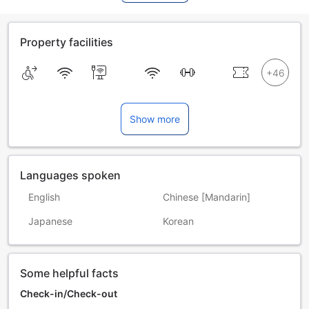
Property facilities
Show more
Languages spoken
English
Chinese [Mandarin]
Japanese
Korean
Some helpful facts
Check-in/Check-out