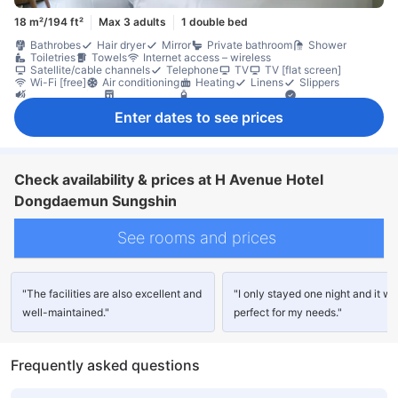
18 m²/194 ft²
Max 3 adults
1 double bed
Bathrobes
Hair dryer
Mirror
Private bathroom
Shower
Toiletries
Towels
Internet access – wireless
Satellite/cable channels
Telephone
TV
TV [flat screen]
Wi-Fi [free]
Air conditioning
Heating
Linens
Slippers
Soundproofing
Dishwasher
Free bottled water
Kettle
Refrigerator
Window
Closet
In-room safe box
Non-smoking
Enter dates to see prices
Check availability & prices at H Avenue Hotel
Dongdaemun Sungshin
See rooms and prices
"The facilities are also excellent and
"I only stayed one night and it w
well-maintained."
perfect for my needs."
Frequently asked questions