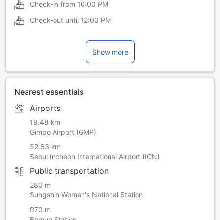
Check-in from
10:00 PM
Check-out until
12:00 PM
Show more
Nearest essentials
Airports
19.48 km
Gimpo Airport (GMP)
52.63 km
Seoul Incheon International Airport (ICN)
Public transportation
280 m
Sungshin Women's National Station
970 m
Bomun Station