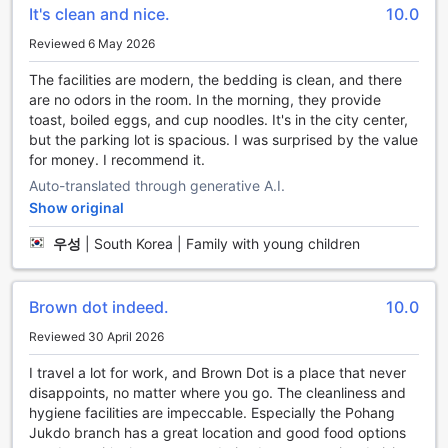
It's clean and nice.
10.0
stress melt away as you enjoy the serene atmosphere.
Whether you're traveling solo, with a partner, or with
Reviewed 6 May 2026
friends, the hot tub provides a tranquil oasis where you can
relax and unwind.
The facilities are modern, the bedding is clean, and there
In addition to the hot tub, Brown dot hotel Pohang Jukdo
are no odors in the room. In the morning, they provide
also offers other entertainment facilities to enhance your
toast, boiled eggs, and cup noodles. It's in the city center,
stay. Take a dip in the refreshing swimming pool, perfect
but the parking lot is spacious. I was surprised by the value
for a morning workout or a leisurely swim. Stay active and
for money. I recommend it.
energized at the fitness center, equipped with state-of-
Auto-translated through generative A.I.
the-art exercise equipment. After a day of adventures,
Show original
head to the hotel's game room for some friendly
competition with billiards and other exciting games.
우성
|
South Korea | Family with young children
At Brown dot hotel Pohang Jukdo, the entertainment
facilities are designed to cater to all guests' needs,
ensuring a delightful and enjoyable stay. Whether you're
Brown dot indeed.
10.0
seeking relaxation or fun-filled activities, this hotel has it all.
Reviewed 30 April 2026
Convenience at Your Fingertips: Brown dot hotel Pohang
I travel a lot for work, and Brown Dot is a place that never
Jukdo's Facilities
disappoints, no matter where you go. The cleanliness and
hygiene facilities are impeccable. Especially the Pohang
Welcome to Brown dot hotel Pohang Jukdo, where
Jukdo branch has a great location and good food options
convenience is our top priority. Stay connected with our