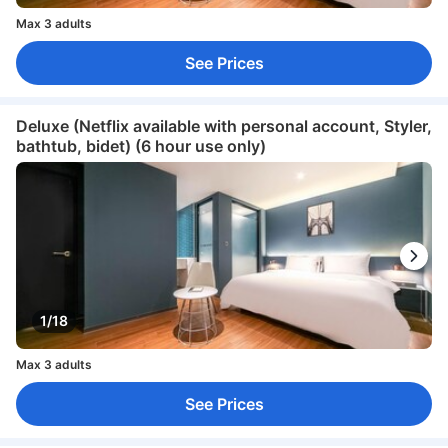
Max 3 adults
See Prices
Deluxe (Netflix available with personal account, Styler,
bathtub, bidet) (6 hour use only)
1/18
Max 3 adults
See Prices