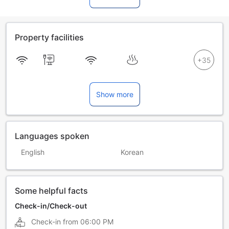
Property facilities
Show more
Languages spoken
English
Korean
Some helpful facts
Check-in/Check-out
Check-in from
06:00 PM