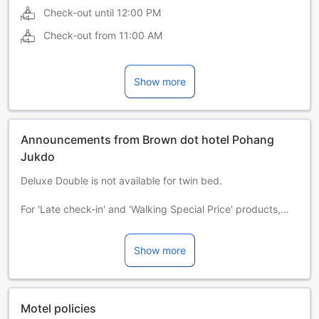
Check-out until
12:00 PM
Check-out from
11:00 AM
Show more
Announcements from Brown dot hotel Pohang
Jukdo
Deluxe Double is not available for twin bed.
For 'Late check-in' and 'Walking Special Price' products,
consecutive night staying is not possible.
Show more
All the rooms are based on double occupancy. If guest is
more than 2 people per room, there will be additional
person charge at the front desk. [ 10,000 KRW per person]
모든 객실의 기준인원은 2인 입니다. 2인 초과시 현장에서 추가
Motel policies
인원 비용이 발생합니다. [10,000 원 / 1인]