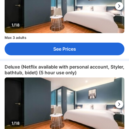
1/18
Max 3 adults
See Prices
Deluxe (Netflix available with personal account, Styler,
bathtub, bidet) (5 hour use only)
1/18