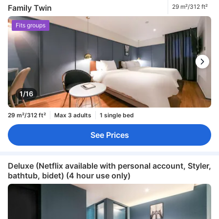
Family Twin
29 m²/312 ft²
Fits groups
1/16
29 m²/312 ft²
Max 3 adults
1 single bed
See Prices
Deluxe (Netflix available with personal account, Styler,
bathtub, bidet) (4 hour use only)