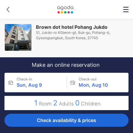
Brown dot hotel Pohang Jukdo
51, Jukdo-ro 40beon-gil, Buk-gu, Pohang-si,
Gyeongsangbuk, South Korea, 37745
Make an online reservation
Check-in
Check-out
Sun, Aug 9
Mon, Aug 10
1
2
0
Room
Adults
Children
Check availability & prices