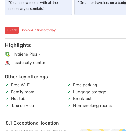
"Clean, new rooms with all the
"Great for travelers on a budget"
necessary essentials."
Liked!
Booked 7 times today
Highlights
Hygiene Plus
Inside city center
Other key offerings
Free Wi-Fi
Free parking
Family room
Luggage storage
Hot tub
Breakfast
Taxi service
Non-smoking rooms
8.1
Exceptional location
51, Jukdo-ro 40beon-gil, Buk-gu, Pohang-si,