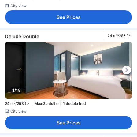
City view
See Prices
Deluxe Double
24 m²/258 ft²
1/18
24 m²/258 ft²
Max 3 adults
1 double bed
City view
See Prices