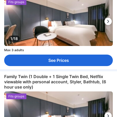
Fits groups
1/18
Max 3 adults
See Prices
Family Twin (1 Double + 1 Single Twin Bed, Netflix
viewable with personal account, Styler, Bathtub, (6
hour use only)
Fits groups