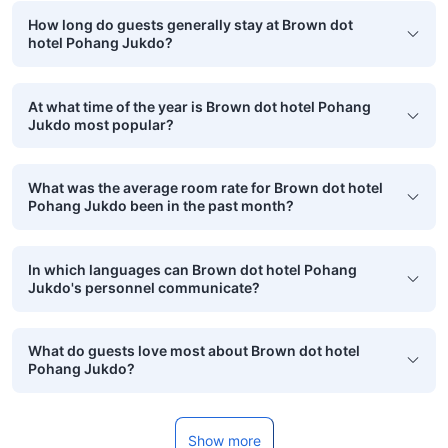
How long do guests generally stay at Brown dot
hotel Pohang Jukdo?
At what time of the year is Brown dot hotel Pohang
Jukdo most popular?
What was the average room rate for Brown dot hotel
Pohang Jukdo been in the past month?
In which languages can Brown dot hotel Pohang
Jukdo's personnel communicate?
What do guests love most about Brown dot hotel
Pohang Jukdo?
Show more