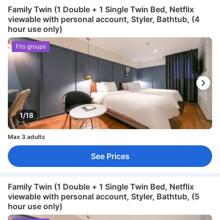
Family Twin (1 Double + 1 Single Twin Bed, Netflix
viewable with personal account, Styler, Bathtub, (4
hour use only)
Fits groups
1/18
Max 3 adults
See Prices
Family Twin (1 Double + 1 Single Twin Bed, Netflix
viewable with personal account, Styler, Bathtub, (5
hour use only)