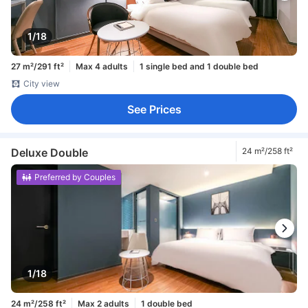
1/18
27 m²/291 ft²
Max 4 adults
1 single bed and 1 double bed
City view
See Prices
Deluxe Double
24 m²/258 ft²
Preferred by Couples
1/18
24 m²/258 ft²
Max 2 adults
1 double bed