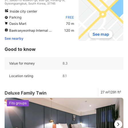
Gyeongsangbuk, South Korea, 37745
Inside city center
Parking
FREE
Oasis Mart
70 m
Baekseyeonhap Internal Medicine Clinic
120 m
See map
See nearby
Good to know
Value for money
8.3
Location rating
8.1
Deluxe Family Twin
27 m²/291 ft²
Fits groups