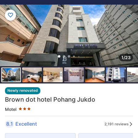
1/23
Star rating 3 stars
Newly renovated
Brown dot hotel Pohang Jukdo
Motel
8.1
Excellent
2,191 reviews