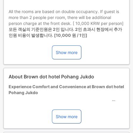
All the rooms are based on double occupancy. If guest is
more than 2 people per room, there will be additional
person charge at the front desk. [ 10,000 KRW per person]
모든 객실의 기준인원은 2인 입니다. 2인 초과시 현장에서 추가
인원 비용이 발생합니다. [10,000 원 / 1인]
Children and extra beds
Infant 1-4 year(s)
Show more
Stay for free if using existing bedding. Note, if you need a
cot, it may incur an extra charge and is subject to
availability.
Children 5-7 year(s)
About Brown dot hotel Pohang Jukdo
Stay for free if using existing bedding.
Guests 8 years and older are considered adults.
Experience Comfort and Convenience at Brown dot hotel
Extra beds are dependent on the room you choose. Please
Pohang Jukdo
check the individual room capacity for more details.
When booking more than 5 rooms, different policies and
Nestled in the vibrant city of Pohang-si, South Korea,
additional supplements may apply.
Brown dot hotel Pohang Jukdo offers a welcoming retreat
Minimum age of guests is: 1 year(s).
for travelers seeking comfort and modern amenities. With a
Show more
total of 38 well-appointed rooms, this hotel provides an
intimate and cozy atmosphere, perfect for both business