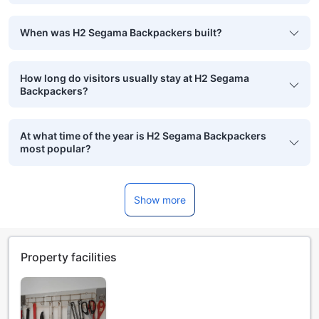
When was H2 Segama Backpackers built?
How long do visitors usually stay at H2 Segama
Backpackers?
At what time of the year is H2 Segama Backpackers
most popular?
Show more
Property facilities