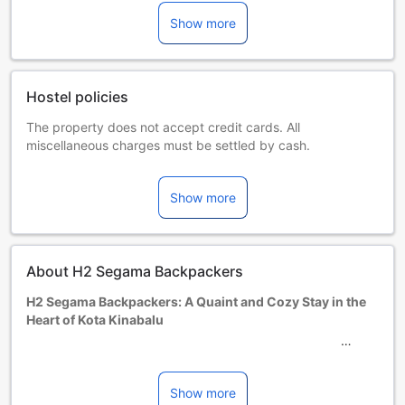
Show more
Hostel policies
The property does not accept credit cards. All
miscellaneous charges must be settled by cash.
Extra beds are dependent on the room you choose. Please
check the individual room capacity for more details.
Show more
When booking more than 5 rooms, different policies and
additional supplements may apply.
Minimum age of guests is: 18 year(s).
About H2 Segama Backpackers
H2 Segama Backpackers: A Quaint and Cozy Stay in the
Heart of Kota Kinabalu
Welcome to H2 Segama Backpackers, a charming and
budget-friendly accommodation nestled in the heart of
Kota Kinabalu, Malaysia. This cozy hotel offers a
Show more