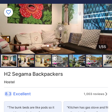
1/55
H2 Segama Backpackers
Hostel
8.3
Excellent
1,003 reviews
"The bunk beds are like pods so it
"Kitchen has gas stove and fridg