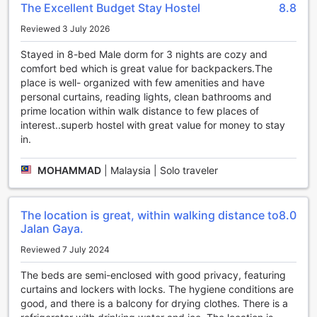
The Excellent Budget Stay Hostel
8.8
H2 Segama Backpackers is the perfect choice for
adventure seekers looking to explore the underwater
Reviewed 3 July 2026
wonders of Kota Kinabalu.
Stayed in 8-bed Male dorm for 3 nights are cozy and
Convenience Facilities at H2 Segama Backpackers
comfort bed which is great value for backpackers.The
place is well- organized with few amenities and have
At H2 Segama Backpackers, we understand the
personal curtains, reading lights, clean bathrooms and
importance of convenience and comfort during your stay.
prime location within walk distance to few places of
That's why we provide a range of top-notch facilities to
interest..superb hostel with great value for money to stay
ensure a hassle-free experience for our guests.
in.
Stay connected with our complimentary Wi-Fi, available not
only in all rooms but also in public areas. Whether you need
MOHAMMAD
|
Malaysia | Solo traveler
to catch up on work or share your travel adventures with
friends and family, our high-speed internet access has got
you covered.
The location is great, within walking distance to
8.0
For our guests who smoke, we have a designated smoking
Jalan Gaya.
area where you can enjoy your cigarette without disturbing
others. This thoughtful facility ensures a comfortable
Reviewed 7 July 2024
environment for both smokers and non-smokers.
The beds are semi-enclosed with good privacy, featuring
Additionally, we offer express check-in/check-out services
curtains and lockers with locks. The hygiene conditions are
to save you valuable time and make your arrival and
good, and there is a balcony for drying clothes. There is a
departure seamless. Leave your luggage worries behind