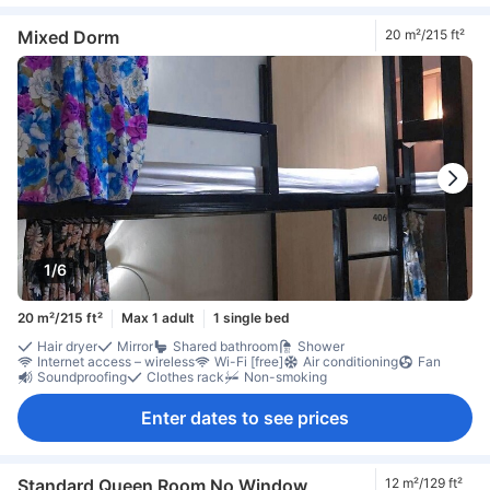
Mixed Dorm
20 m²/215 ft²
1/6
20 m²/215 ft²
Max 1 adult
1 single bed
Hair dryer
Mirror
Shared bathroom
Shower
Internet access – wireless
Wi-Fi [free]
Air conditioning
Fan
Soundproofing
Clothes rack
Non-smoking
Enter dates to see prices
Standard Queen Room No Window
12 m²/129 ft²