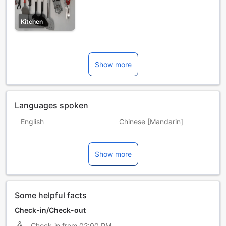
Kitchen
Show more
Languages spoken
English
Chinese [Mandarin]
Filipino
Indonesian
Show more
Malay
Some helpful facts
Check-in/Check-out
Check-in from
02:00 PM