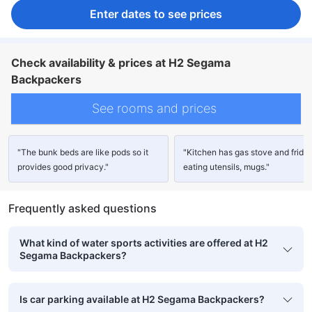
Enter dates to see prices
Check availability & prices at H2 Segama
Backpackers
See rooms and prices
"The bunk beds are like pods so it
"Kitchen has gas stove and fridge
provides good privacy."
eating utensils, mugs."
Frequently asked questions
What kind of water sports activities are offered at H2
Segama Backpackers?
Is car parking available at H2 Segama Backpackers?