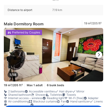
Distance to airport
7.19 km
Male Dormitory Room
19 m²/205 ft²
Preferred by Couples
1/18
19 m²/205 ft²
Max 1 adult
6 bunk beds
2 bathrooms
Accessible vanities
Hair dryer
Mirror
Shared bathroom
Shower
Toiletries
Towels
Internet access – wireless
Reading light
Wi-Fi [free]
Adapter
Air conditioning
Blackout curtains
Fan
Hand sanitizer
Linens
Private entrance
Sleep comfort items
Slippers