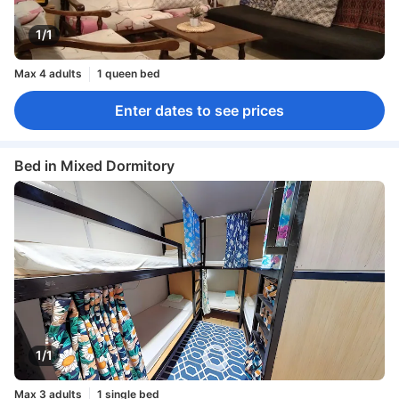
1/1
Max 4 adults
1 queen bed
Enter dates to see prices
Bed in Mixed Dormitory
1/1
Max 3 adults
1 single bed