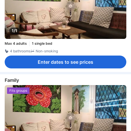
1/1
Max 4 adults
1 single bed
4 bathrooms
Non-smoking
Enter dates to see prices
Family
Fits groups