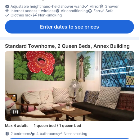
Adjustable height hand-held shower wand
Mirror
Shower
Internet access – wireless
Air conditioning
Fan
Sofa
Clothes rack
Non-smoking
Enter dates to see prices
Standard Townhome, 2 Queen Beds, Annex Building
1/1
Max 4 adults
1 queen bed / 1 queen bed
2 bedrooms
4 bathrooms
Non-smoking