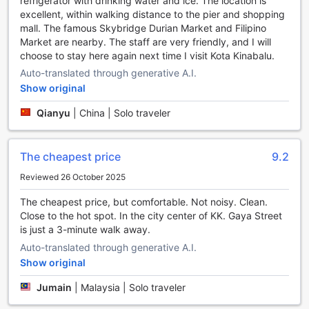
refrigerator with drinking water and ice. The location is
with our luggage storage facility, allowing you to explore
excellent, within walking distance to the pier and shopping
the city without any extra burden.
mall. The famous Skybridge Durian Market and Filipino
Last but not least, our cozy fireplace adds a touch of
Market are nearby. The staff are very friendly, and I will
warmth and ambiance to our common areas. It's the
choose to stay here again next time I visit Kota Kinabalu.
perfect spot to relax, socialize, and unwind after a day of
exploring Kota Kinabalu. With our range of convenience
Auto-translated through generative A.I.
facilities, H2 Segama Backpackers is the ideal choice for
Show original
travelers seeking comfort, connectivity, and relaxation.
Qianyu
|
China | Solo traveler
Convenient Transport Facilities at H2 Segama
Backpackers
The cheapest price
9.2
At H2 Segama Backpackers, we understand the
Reviewed 26 October 2025
importance of hassle-free transportation during your stay in
Kota Kinabalu. That's why we offer a range of convenient
The cheapest price, but comfortable. Not noisy. Clean.
transport facilities to ensure that your travel needs are met
Close to the hot spot. In the city center of KK. Gaya Street
with ease.
is just a 3-minute walk away.
For those arriving by air, our hotel provides airport transfer
Auto-translated through generative A.I.
services, allowing you to start your adventure as soon as
Show original
you land. Our friendly and professional staff will be waiting
to greet you at the airport and whisk you away to our cozy
Jumain
|
Malaysia | Solo traveler
hostel.
If you're keen to explore the city and its surrounding