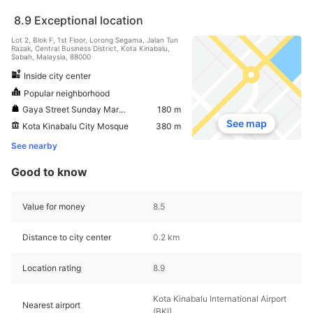
8.9
Exceptional location
Lot 2, Blok F, 1st Floor, Lorong Segama, Jalan Tun
Razak, Central Business District, Kota Kinabalu,
Sabah, Malaysia, 88000
Inside city center
Popular neighborhood
Gaya Street Sunday Market
180 m
See map
Kota Kinabalu City Mosque
380 m
See nearby
Good to know
Value for money
8.5
Distance to city center
0.2 km
Location rating
8.9
Kota Kinabalu International Airport
Nearest airport
(BKI)