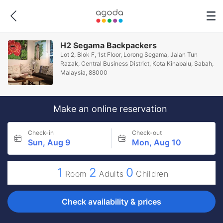
H2 Segama Backpackers
Lot 2, Blok F, 1st Floor, Lorong Segama, Jalan Tun
Razak, Central Business District, Kota Kinabalu, Sabah,
Malaysia, 88000
Make an online reservation
Check-in
Check-out
Sun, Aug 9
Mon, Aug 10
1
2
0
Room
Adults
Children
Check availability & prices