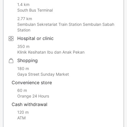
1.4 km
South Bus Terminal
2.77 km
Sembulan Sekretariat Train Station Sembulan Sabah
Station
Hospital or clinic
350 m
Klinik Kesihatan Ibu dan Anak Pekan
Shopping
180 m
Gaya Street Sunday Market
Convenience store
60 m
Orange 24 Hours
Cash withdrawal
120 m
ATM