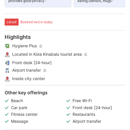
provides good privacy."
eating utensils, mugs."
Liked!
Booked twice today
Highlights
Hygiene Plus
Located in Kota Kinabalu tourist area
Front desk [24-hour]
Airport transfer
Inside city center
Other key offerings
Beach
Free Wi-Fi
Car park
Front desk [24-hour]
Fitness center
Restaurants
Massage
Airport transfer