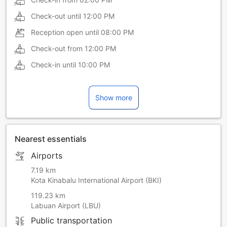
Check-out until
12:00 PM
Reception open until
08:00 PM
Check-out from
12:00 PM
Check-in until
10:00 PM
Show more
Nearest essentials
Airports
7.19 km
Kota Kinabalu International Airport (BKI)
119.23 km
Labuan Airport (LBU)
Public transportation