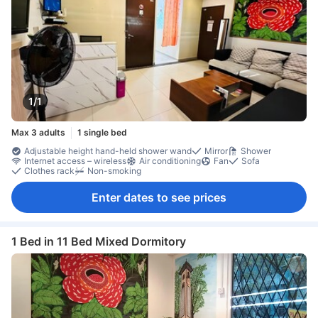
1/1
Max 3 adults
1 single bed
Adjustable height hand-held shower wand
Mirror
Shower
Internet access – wireless
Air conditioning
Fan
Sofa
Clothes rack
Non-smoking
Enter dates to see prices
1 Bed in 11 Bed Mixed Dormitory