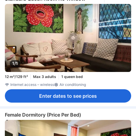
1/1
12 m²/129 ft²
Max 3 adults
1 queen bed
Internet access – wireless
Air conditioning
Enter dates to see prices
Female Dormitory (Price Per Bed)