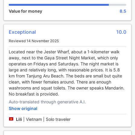
ideal location near some of Kota Kinabalu's best fishing
Value for money
8.5
spots. Grab your fishing gear and head out to the nearby
rivers and lakes, where you can cast your line and try your
luck at catching some local fish species. The hotel also
provides fishing equipment for rent, ensuring that you have
Exceptional
10.0
everything you need for a successful fishing excursion.
Reviewed 14 November 2025
If diving is your passion, you'll be delighted to know that H2
Segama Backpackers is located close to some of the most
Located near the Jester Wharf, about a 1-kilometer walk
stunning dive sites in Kota Kinabalu. Immerse yourself in the
away, next to the Gaya Street Night Market, which only
crystal-clear waters of the South China Sea and explore
operates on Fridays and Saturdays. The night market is
the vibrant marine life that awaits beneath the surface. The
large and relatively long, with reasonable prices. It is 5.8
hotel can assist you in arranging diving trips with
km from Tanjung Aru Beach. The beds are small but quite
experienced instructors, ensuring a safe and unforgettable
clean, with fewer females around. There are enough
underwater adventure.
washrooms and squat toilets. The owner speaks Mandarin.
For those who prefer snorkeling, H2 Segama Backpackers
No breakfast is provided.
offers easy access to beautiful coral reefs and abundant
Auto-translated through generative A.I.
marine life. Grab your snorkeling gear and head to the
nearby beaches, where you can swim among colorful fish
Show original
and admire the stunning coral formations. The hotel can
Lili
|
Vietnam | Solo traveler
also arrange snorkeling tours, providing you with a hassle-
free and enjoyable snorkeling experience.
With its excellent fishing, diving, and snorkeling facilities,