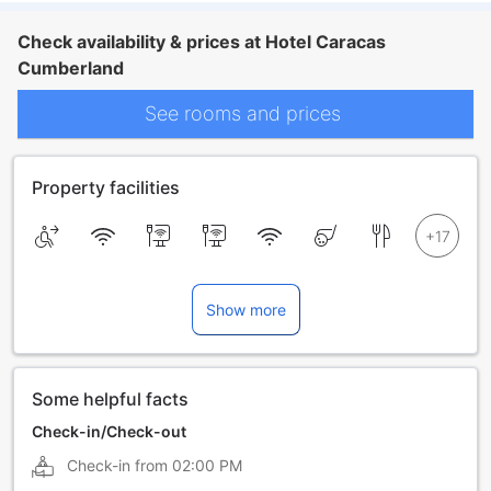
Check availability & prices at Hotel Caracas
Cumberland
See rooms and prices
Property facilities
Show more
Some helpful facts
Check-in/Check-out
Check-in from
02:00 PM