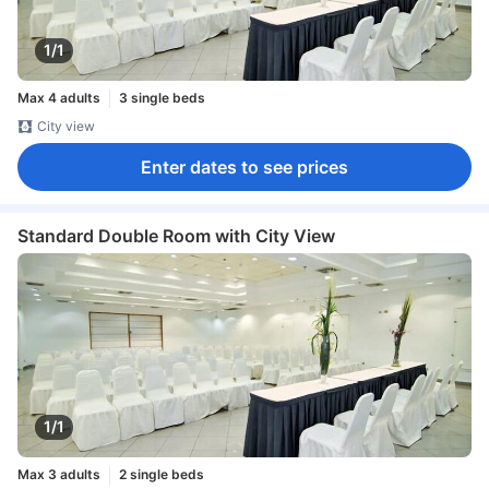
1/1
Max 4 adults
3 single beds
City view
Enter dates to see prices
Standard Double Room with City View
1/1
Max 3 adults
2 single beds