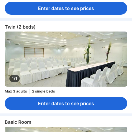
Enter dates to see prices
Twin (2 beds)
1/1
Max 3 adults
2 single beds
Enter dates to see prices
Basic Room