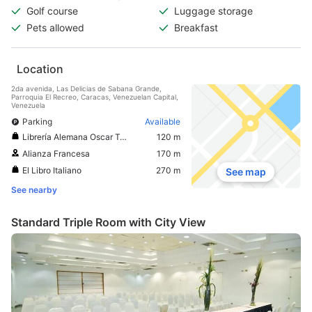
Golf course
Luggage storage
Pets allowed
Breakfast
Location
2da avenida, Las Delicias de Sabana Grande,
Parroquia El Recreo, Caracas, Venezuelan Capital,
Venezuela
Parking
Available
Librería Alemana Oscar Todtmann
120 m
Alianza Francesa
170 m
El Libro Italiano
270 m
See map
See nearby
Standard Triple Room with City View