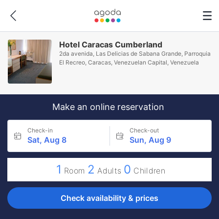
Hotel Caracas Cumberland
2da avenida, Las Delicias de Sabana Grande, Parroquia
El Recreo, Caracas, Venezuelan Capital, Venezuela
Make an online reservation
Check-in
Check-out
Sat, Aug 8
Sun, Aug 9
1
2
0
Room
Adults
Children
Check availability & prices