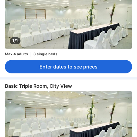
1/1
Max 4 adults
3 single beds
Enter dates to see prices
Basic Triple Room, City View