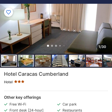
1/30
Star rating 3 stars
Hotel Caracas Cumberland
Hotel
Other key offerings
Free Wi-Fi
Car park
Front desk [24-hour]
Restaurants