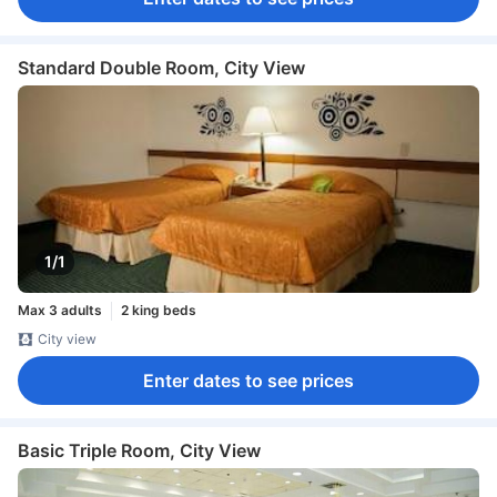
Standard Double Room, City View
1/1
Max 3 adults
2 king beds
City view
Enter dates to see prices
Basic Triple Room, City View