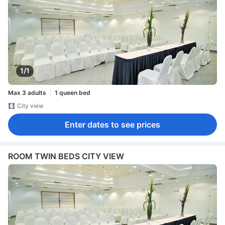
1/1
Max 3 adults
1 queen bed
City view
Enter dates to see prices
ROOM TWIN BEDS CITY VIEW