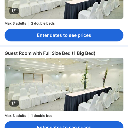
1/1
Max 3 adults
2 double beds
Enter dates to see prices
Guest Room with Full Size Bed (1 Big Bed)
1/1
Max 3 adults
1 double bed
Enter dates to see prices