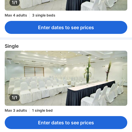
1/1
Max 4 adults
3 single beds
Enter dates to see prices
Single
1/1
Max 3 adults
1 single bed
Enter dates to see prices