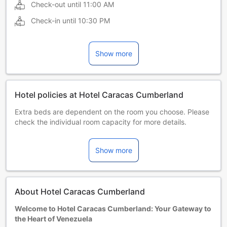
Check-out until
11:00 AM
Check-in until
10:30 PM
Show more
Hotel policies at Hotel Caracas Cumberland
Extra beds are dependent on the room you choose. Please
check the individual room capacity for more details.
When booking more than 5 rooms, different policies and
additional supplements may apply.
Show more
About Hotel Caracas Cumberland
Welcome to Hotel Caracas Cumberland: Your Gateway to
the Heart of Venezuela