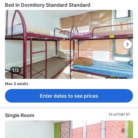
Bed In Dormitory Standard Standard
1/3
Max 3 adults
Enter dates to see prices
Single Room
15 m²/161 ft²