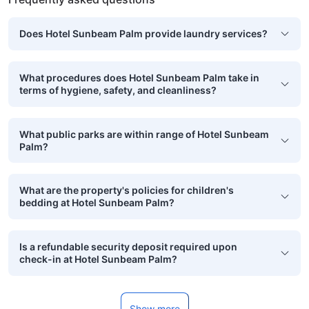
Does Hotel Sunbeam Palm provide laundry services?
What procedures does Hotel Sunbeam Palm take in
terms of hygiene, safety, and cleanliness?
What public parks are within range of Hotel Sunbeam
Palm?
What are the property's policies for children's
bedding at Hotel Sunbeam Palm?
Is a refundable security deposit required upon
check-in at Hotel Sunbeam Palm?
Show more