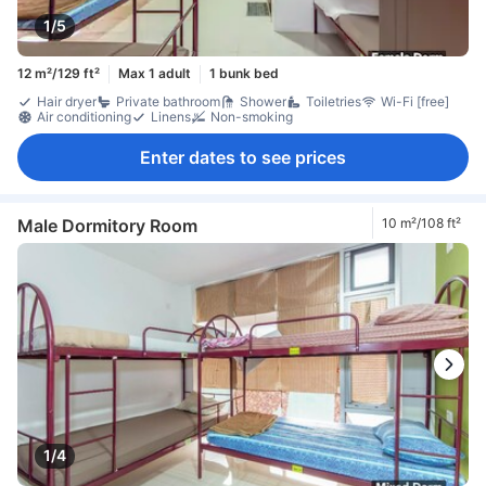
1/5
12 m²/129 ft²
Max 1 adult
1 bunk bed
Hair dryer
Private bathroom
Shower
Toiletries
Wi-Fi [free]
Air conditioning
Linens
Non-smoking
Enter dates to see prices
Male Dormitory Room
10 m²/108 ft²
1/4