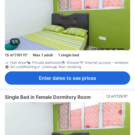
1/1
15 m²/161 ft²
Max 1 adult
1 single bed
Hair dryer
Private bathroom
Shower
Internet access – wireless
Air conditioning
Linens
Non-smoking
Enter dates to see prices
Single Bed in Female Dormitory Room
12 m²/129 ft²