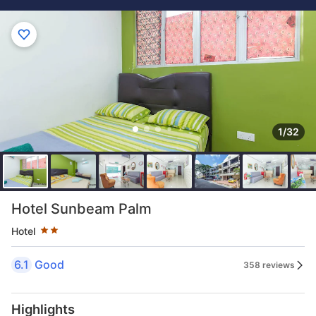
1/32
Star rating 2 stars
Hotel Sunbeam Palm
Hotel
6.1
Good
358 reviews
Highlights