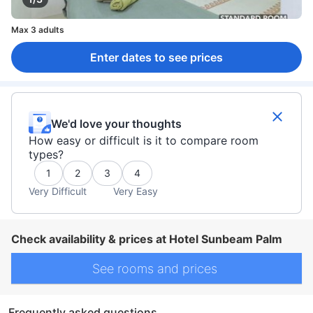
Max 3 adults
Enter dates to see prices
We'd love your thoughts
How easy or difficult is it to compare room
types?
1
2
3
4
Very Difficult
Very Easy
Check availability & prices at Hotel Sunbeam Palm
See rooms and prices
Frequently asked questions