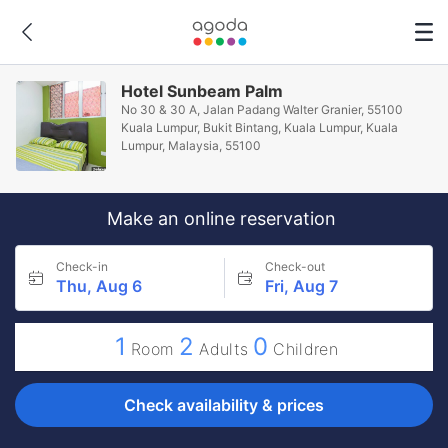
Hotel Sunbeam Palm
No 30 & 30 A, Jalan Padang Walter Granier, 55100
Kuala Lumpur, Bukit Bintang, Kuala Lumpur, Kuala
Lumpur, Malaysia, 55100
Make an online reservation
Check-in
Check-out
Thu, Aug 6
Fri, Aug 7
1
2
0
Room
Adults
Children
Check availability & prices