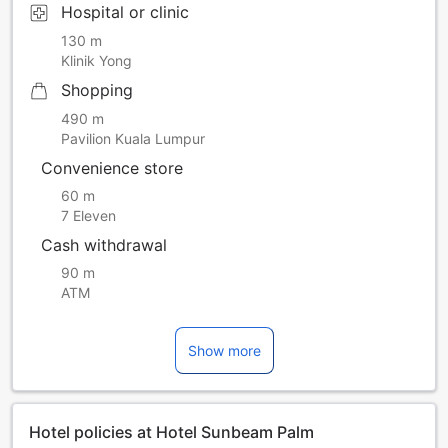
Hospital or clinic
130 m
Klinik Yong
Shopping
490 m
Pavilion Kuala Lumpur
Convenience store
60 m
7 Eleven
Cash withdrawal
90 m
ATM
Show more
Hotel policies at Hotel Sunbeam Palm