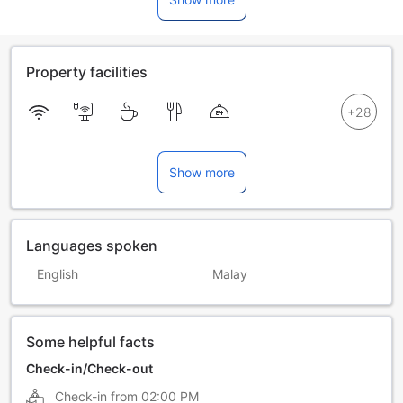
Property facilities
Show more
Languages spoken
English
Malay
Some helpful facts
Check-in/Check-out
Check-in from
02:00 PM