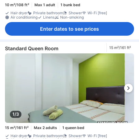
10 m²/108 ft²
Max 1 adult
1 bunk bed
Hair dryer
Private bathroom
Shower
Wi-Fi [free]
Air conditioning
Linens
Non-smoking
Enter dates to see prices
Standard Queen Room
15 m²/161 ft²
1/3
15 m²/161 ft²
Max 2 adults
1 queen bed
Hair dryer
Private bathroom
Shower
Wi-Fi [free]