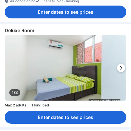
Air conditioning
Linens
Non-smoking
Enter dates to see prices
Deluxe Room
1/3
Max 2 adults
1 king bed
Enter dates to see prices