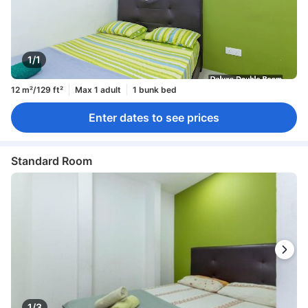
1/1
12 m²/129 ft²
Max 1 adult
1 bunk bed
Enter dates to see prices
Standard Room
1/3