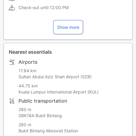
Check-out until
12:00 PM
Show more
Nearest essentials
Airports
17.84 km
Sultan Abdul Aziz Shah Airport (SZB)
44.75 km
Kuala Lumpur International Airport (KUL)
Public transportation
280 m
SBK18A Bukit Bintang
280 m
Bukit Bintang Monorail Station