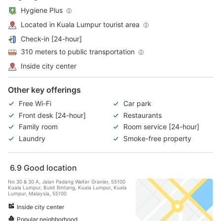
Hygiene Plus
Located in Kuala Lumpur tourist area
Check-in [24-hour]
310 meters to public transportation
Inside city center
Other key offerings
Free Wi-Fi
Car park
Front desk [24-hour]
Restaurants
Family room
Room service [24-hour]
Laundry
Smoke-free property
6.9
Good location
No 30 & 30 A, Jalan Padang Walter Granier, 55100
Kuala Lumpur, Bukit Bintang, Kuala Lumpur, Kuala
Lumpur, Malaysia, 55100
Inside city center
Popular neighborhood