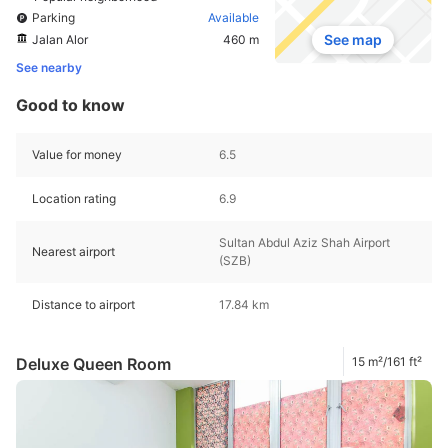
Parking
Available
See map
Jalan Alor
460 m
See nearby
Good to know
Value for money
6.5
Location rating
6.9
Sultan Abdul Aziz Shah Airport
Nearest airport
(SZB)
Distance to airport
17.84 km
Deluxe Queen Room
15 m²/161 ft²