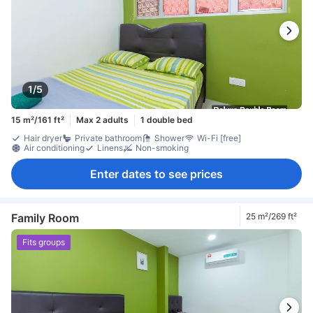
1/5
15 m²/161 ft²
Max 2 adults
1 double bed
Hair dryer
Private bathroom
Shower
Wi-Fi [free]
Air conditioning
Linens
Non-smoking
Enter dates to see prices
Family Room
25 m²/269 ft²
Fits groups