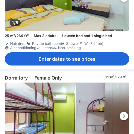
1/5
25 m²/269 ft²
Max 3 adults
1 queen bed and 1 single bed
Hair dryer
Private bathroom
Shower
Wi-Fi [free]
Air conditioning
Linens
Non-smoking
Enter dates to see prices
Dormitory -- Female Only
12 m²/129 ft²