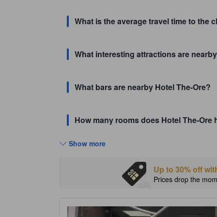
What is the average travel time to the 
What interesting attractions are nearby
What bars are nearby Hotel The-Ore?
How many rooms does Hotel The-Ore 
Show more
Up to 30% off wit
Prices drop the mome