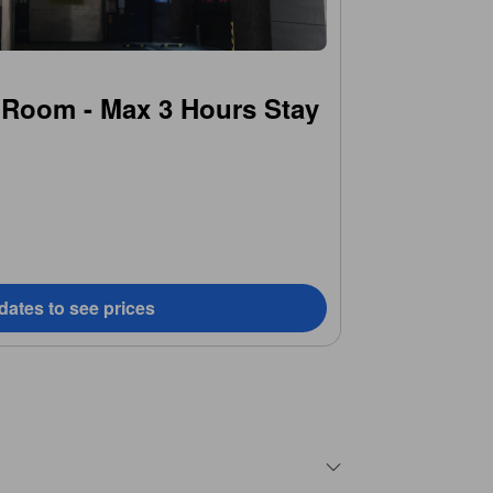
 Room - Max 3 Hours Stay
dates to see prices