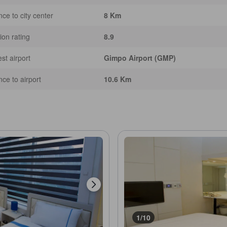
nce to city center
8 Km
ion rating
8.9
st airport
Gimpo Airport (GMP)
nce to airport
10.6 Km
1/10