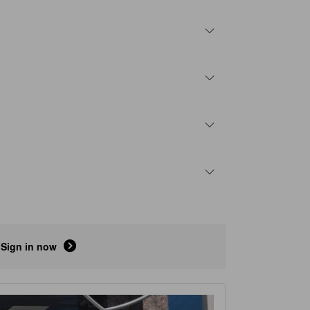
Sign in now