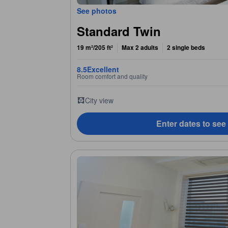
See photos
Standard Twin
19 m²/205 ft²
Max 2 adults
2 single beds
8.5
Excellent
Room comfort and quality
City view
Enter dates to see