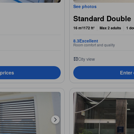
See photos
Standard Double
16 m²/172 ft²
Max 2 adults
1 do
8.3
Excellent
Room comfort and quality
City view
 prices
Enter 