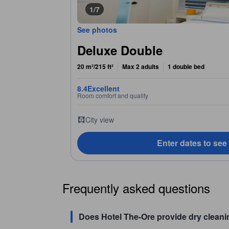
1/7
See photos
Deluxe Double
20 m²/215 ft²
Max 2 adults
1 double bed
8.4
Excellent
Room comfort and quality
City view
Enter dates to see
Frequently asked questions
Does Hotel The-Ore provide dry cleani