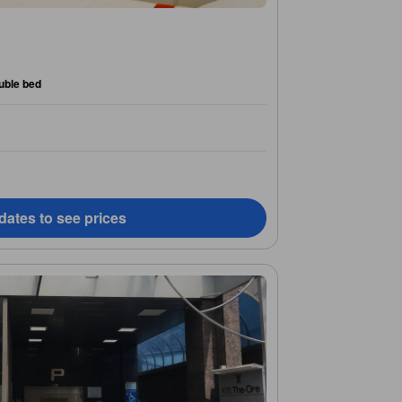
uble bed
dates to see prices