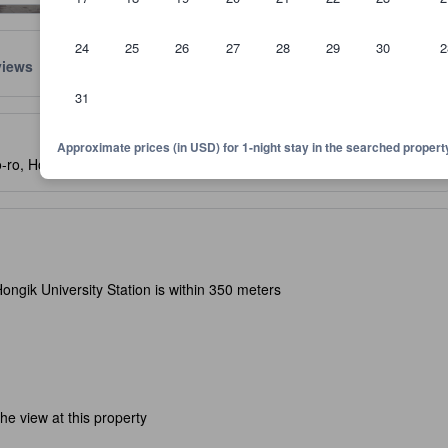
24
25
26
27
28
29
30
2
views
Location
Policies
31
lect the comfort, facilities, and amenities you can expect.
Approximate prices (in USD) for 1-night stay in the searched propert
-ro, Hongdae, Seoul, South Korea, 121-838
- SEE MAP
ongik University Station is within 350 meters
e view at this property