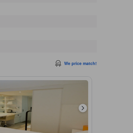
Butter zakka shop
230 m
Mademoiselle
250 m
Love Museum
250 m
vent
260 m
We price match!