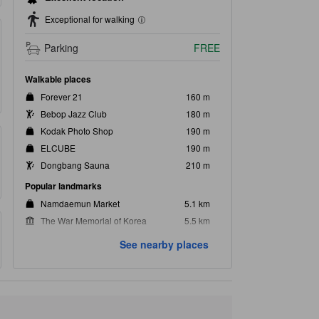
Exceptional for walking
Parking
FREE
Walkable places
Forever 21
160 m
Bebop Jazz Club
180 m
Kodak Photo Shop
190 m
ELCUBE
190 m
Dongbang Sauna
210 m
Popular landmarks
Namdaemun Market
5.1 km
The War Memorial of Korea
5.5 km
Myeong-Dong Walking Street
5.6 km
See nearby places
Gyeongbokgung Palace
5.7 km
N Seoul Tower
6.0 km
Closest landmarks
Urisori
230 m