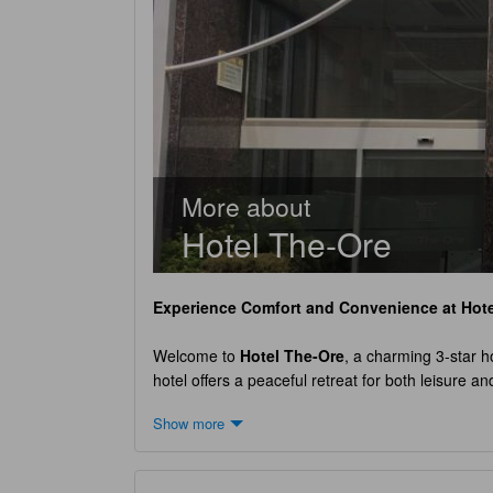
More about
Hotel The-Ore
Experience Comfort and Convenience at
Hot
Welcome to
Hotel The-Ore
, a charming 3-star ho
hotel offers a peaceful retreat for both leisure 
comfortable and enjoyable stay. Upon arrival, gues
Show more
02:00 PM, allowing guests to settle in and start th
ensuring a hassle-free journey.
Hotel The-Ore
bo
you're traveling alone or with a group, you'll fi