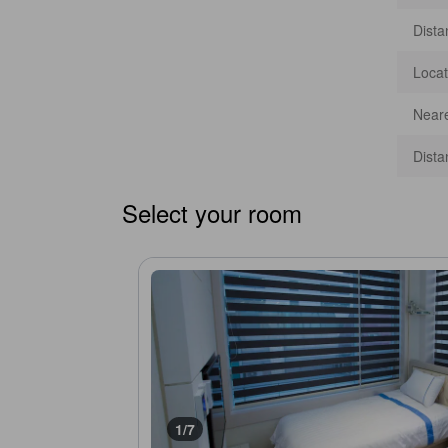
Dista
Locat
Neare
Dista
Select your room
1/7