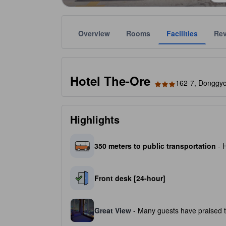
Overview
Rooms
Facilities
Re
Gold star ratings are provided by the property to ref
tooltip
3 stars out of 5
Hotel The-Ore
162-7, Donggyo
Highlights
350 meters to public transportation
- H
Front desk [24-hour]
Great View
- Many guests have praised th