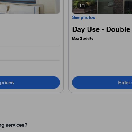
1/1
See photos
Day Use - Double
Max 2 adults
 prices
Enter 
ng services?