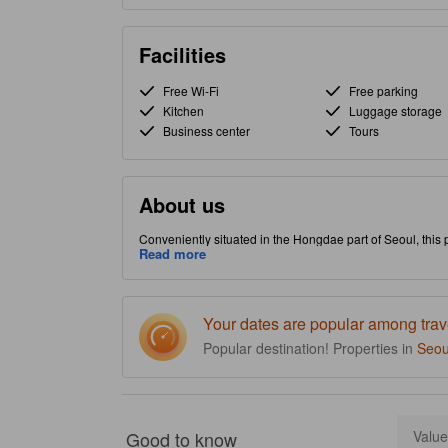
Facilities
Free Wi-Fi
Free parking
Kitchen
Luggage storage
Business center
Tours
About us
Conveniently situated in the Hongdae part of Seoul, this p
property is packed with in-house facilities to improve the q
Read more
Your dates are popular among trav
Popular destination! Properties in
Seou
Good to know
Value