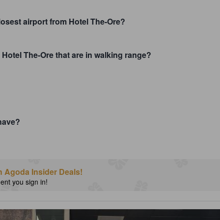
closest airport from Hotel The-Ore?
 Hotel The-Ore that are in walking range?
have?
h Agoda Insider Deals!
nt you sign in!