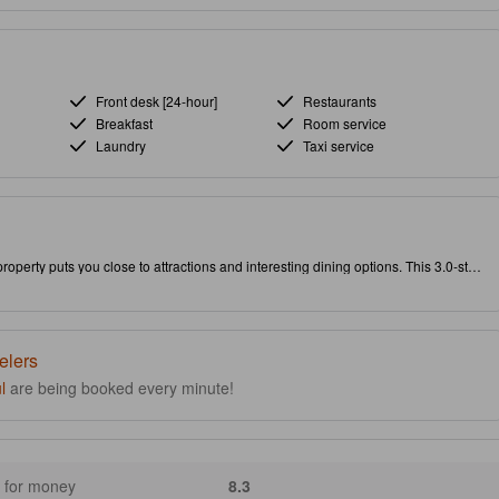
Front desk [24-hour]
Restaurants
Breakfast
Room service
Laundry
Taxi service
roperty puts you close to attractions and interesting dining options. This 3.0-star
uality and joy of your stay.
elers
l
are being booked every minute!
 for money
8.3