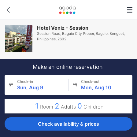
Hotel Veniz - Session
Session Road, Baguio City Proper, Baguio, Benguet,
Philippines, 2602
Make an online reservation
Check-in
Check-out
Sun, Aug 9
Mon, Aug 10
1
2
0
Room
Adults
Children
Check availability & prices