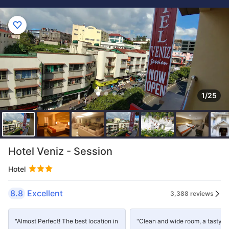
1/25
Hotel Veniz - Session
Hotel
8.8
Excellent
3,388 reviews
"Almost Perfect! The best location in
"Clean and wide room, a tasty a