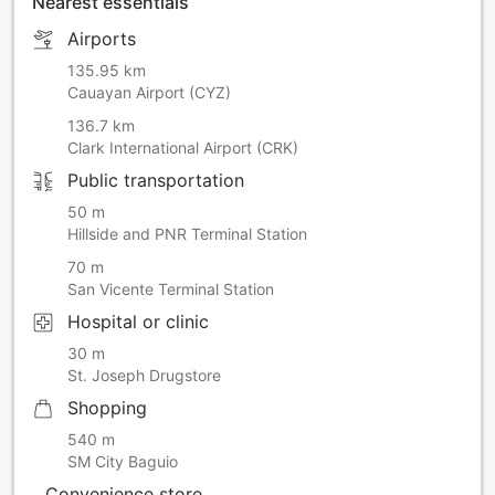
Nearest essentials
Airports
135.95 km
Cauayan Airport (CYZ)
136.7 km
Clark International Airport (CRK)
Public transportation
50 m
Hillside and PNR Terminal Station
70 m
San Vicente Terminal Station
Hospital or clinic
30 m
St. Joseph Drugstore
Shopping
540 m
SM City Baguio
Convenience store