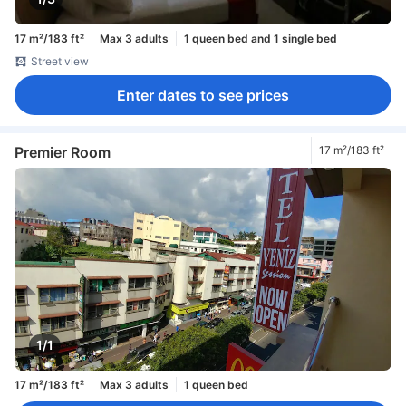
17 m²/183 ft²
Max 3 adults
1 queen bed and 1 single bed
Street view
Enter dates to see prices
Premier Room
17 m²/183 ft²
1/1
17 m²/183 ft²
Max 3 adults
1 queen bed