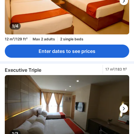
1/4
12 m²/129 ft²
Max 2 adults
2 single beds
Enter dates to see prices
Executive Triple
17 m²/183 ft²
1/3