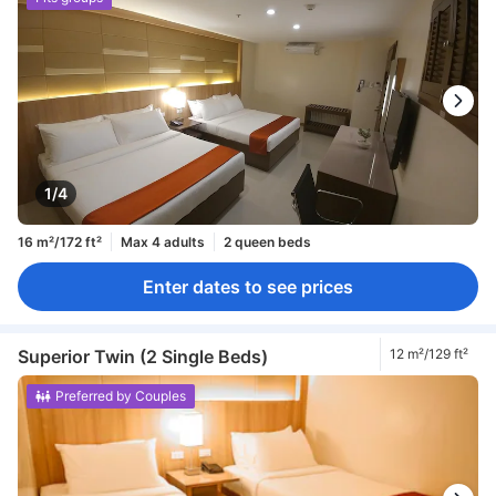
1/4
16 m²/172 ft²
Max 4 adults
2 queen beds
Enter dates to see prices
Superior Twin (2 Single Beds)
12 m²/129 ft²
Preferred by Couples