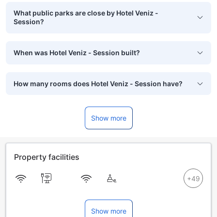
What public parks are close by Hotel Veniz -
Session?
When was Hotel Veniz - Session built?
How many rooms does Hotel Veniz - Session have?
Show more
Property facilities
Show more