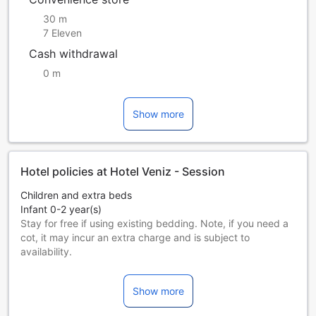
30 m
7 Eleven
Cash withdrawal
0 m
Show more
Hotel policies at Hotel Veniz - Session
Children and extra beds
Infant 0-2 year(s)
Stay for free if using existing bedding. Note, if you need a
cot, it may incur an extra charge and is subject to
availability.
Children 3-11 year(s)
Stay for free if using existing bedding.
Show more
Guests 12 years and older are considered adults.
Extra beds are dependent on the room you choose. Please