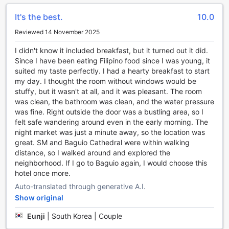
Challenge your friends or family to a friendly match and let
It's the best.
10.0
the laughter and friendly banter fill the air. The game room
is the perfect place to unwind and bond with loved ones
Reviewed 14 November 2025
after a day of exploring the city.
With its array of entertainment facilities, Hotel Veniz -
I didn't know it included breakfast, but it turned out it did.
Session ensures that guests have plenty of options to relax,
Since I have been eating Filipino food since I was young, it
rejuvenate, and have fun during their stay in Baguio.
suited my taste perfectly. I had a hearty breakfast to start
Whether you choose to indulge in a soothing spa treatment,
my day. I thought the room without windows would be
work up a sweat at the fitness center, or challenge your
stuffy, but it wasn't at all, and it was pleasant. The room
companions to a game, you are guaranteed a memorable
was clean, the bathroom was clean, and the water pressure
and enjoyable experience at Hotel Veniz - Session.
was fine. Right outside the door was a bustling area, so I
felt safe wandering around even in the early morning. The
Convenient Amenities at Hotel Veniz - Session
night market was just a minute away, so the location was
great. SM and Baguio Cathedral were within walking
Hotel Veniz - Session in Baguio, Philippines offers an array
distance, so I walked around and explored the
of convenient amenities to ensure a comfortable and
neighborhood. If I go to Baguio again, I would choose this
hassle-free stay for its guests. With 24-hour room service,
hotel once more.
you can indulge in delicious meals at any time of the day or
Auto-translated through generative A.I.
night, right in the comfort of your own room. The hotel also
Show original
provides a laundry service, allowing you to keep your
clothes fresh and clean throughout your stay. For added
Eunji
|
South Korea | Couple
security and peace of mind, safety deposit boxes are