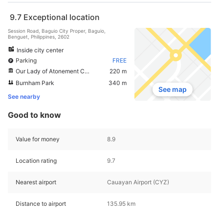
9.7
Exceptional location
Session Road, Baguio City Proper, Baguio,
Benguet, Philippines, 2602
Inside city center
Parking
FREE
Our Lady of Atonement Cathedral
220 m
Burnham Park
340 m
See map
See nearby
Good to know
Value for money
8.9
Location rating
9.7
Nearest airport
Cauayan Airport (CYZ)
Distance to airport
135.95 km