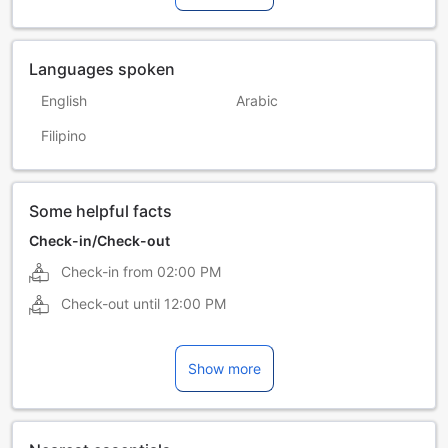
Languages spoken
English
Arabic
Filipino
Some helpful facts
Check-in/Check-out
Check-in from
02:00 PM
Check-out until
12:00 PM
Show more