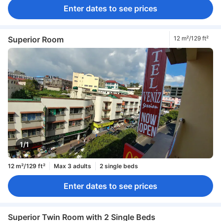
Enter dates to see prices
Superior Room
12 m²/129 ft²
1/1
12 m²/129 ft²
Max 3 adults
2 single beds
Enter dates to see prices
Superior Twin Room with 2 Single Beds