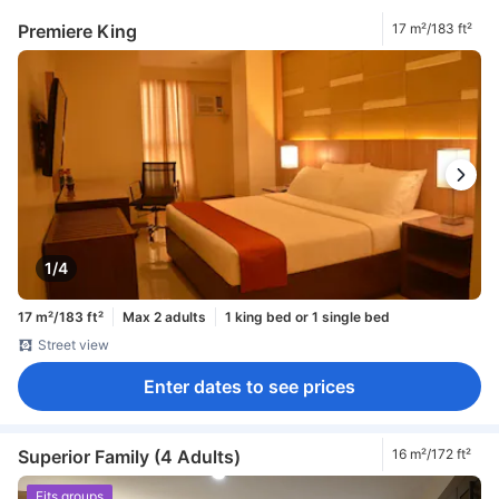
Premiere King
17 m²/183 ft²
1/4
17 m²/183 ft²
Max 2 adults
1 king bed or 1 single bed
Street view
Enter dates to see prices
Superior Family (4 Adults)
16 m²/172 ft²
Fits groups