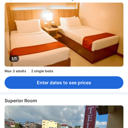
1/1
Max 3 adults
2 single beds
Enter dates to see prices
Superior Room