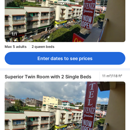
1/1
Max 5 adults
2 queen beds
Enter dates to see prices
Superior Twin Room with 2 Single Beds
11 m²/118 ft²