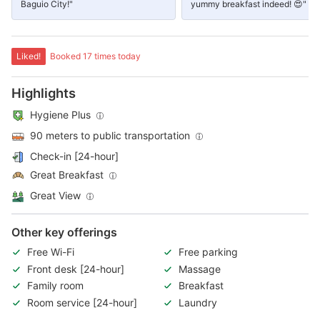
Baguio City!"
yummy breakfast indeed! 😍"
Liked!
Booked 17 times today
Highlights
Hygiene Plus
90 meters to public transportation
Check-in [24-hour]
Great Breakfast
Great View
Other key offerings
Free Wi-Fi
Free parking
Front desk [24-hour]
Massage
Family room
Breakfast
Room service [24-hour]
Laundry