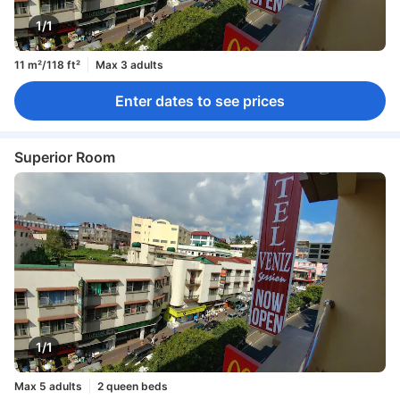
1/1
11 m²/118 ft²
Max 3 adults
Enter dates to see prices
Superior Room
1/1
Max 5 adults
2 queen beds