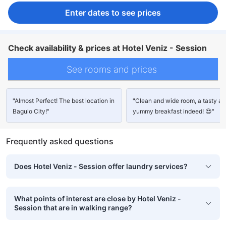
Enter dates to see prices
Check availability & prices at Hotel Veniz - Session
See rooms and prices
"Almost Perfect! The best location in
"Clean and wide room, a tasty a
Baguio City!"
yummy breakfast indeed! 😍"
Frequently asked questions
Does Hotel Veniz - Session offer laundry services?
What points of interest are close by Hotel Veniz -
Session that are in walking range?