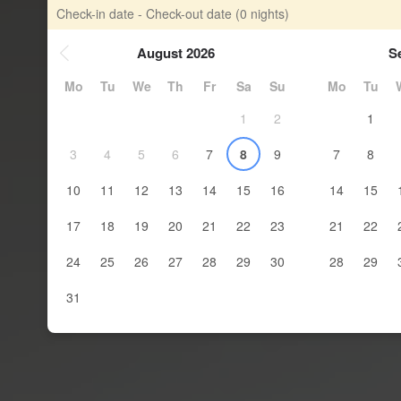
Check-in date - Check-out date
(0 nights)
August 2026
S
Mo
Tu
We
Th
Fr
Sa
Su
Mo
Tu
1
2
1
3
4
5
6
7
8
9
7
8
10
11
12
13
14
15
16
14
15
17
18
19
20
21
22
23
21
22
24
25
26
27
28
29
30
28
29
31