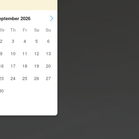
eptember 2026
We
Th
Fr
Sa
Su
2
3
4
5
6
9
10
11
12
13
16
17
18
19
20
23
24
25
26
27
30