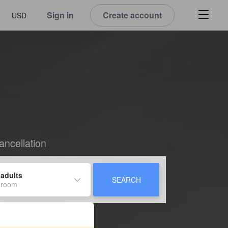
Sign in
Create account
USD
ancellation
 adults
SEARCH
 room