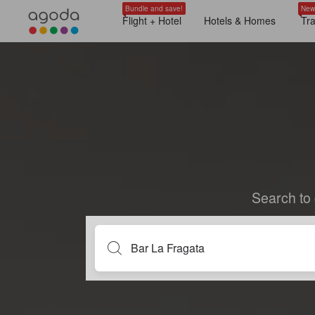
Bundle and save!
New
Flight + Hotel
Hotels & Homes
Tr
Search to 