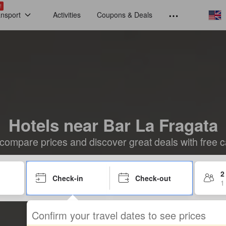
!
ansport
Activities
Coupons & Deals
Hotels near Bar La Fragata
compare prices and discover great deals with free c
2
Check-in
Check-out
1
Confirm your travel dates to see prices