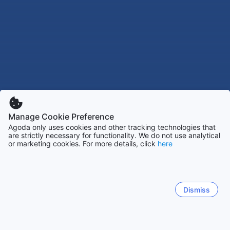
Manage Cookie Preference
Agoda only uses cookies and other tracking technologies that
are strictly necessary for functionality. We do not use analytical
or marketing cookies. For more details, click
here
Dismiss