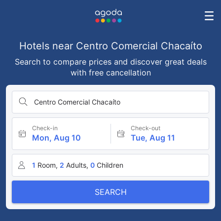
Hotels near Centro Comercial Chacaíto
Search to compare prices and discover great deals
with free cancellation
Centro Comercial Chacaíto
Check-in
Check-out
Mon, Aug 10
Tue, Aug 11
1
Room,
2
Adults,
0
Children
SEARCH