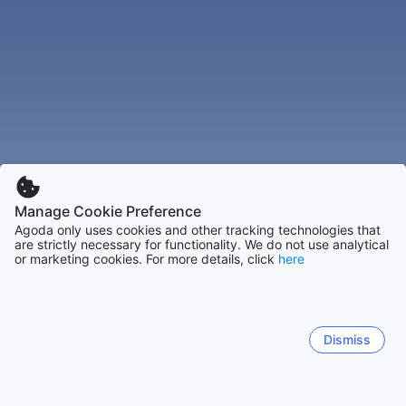
Manage Cookie Preference
Agoda only uses cookies and other tracking technologies that
are strictly necessary for functionality. We do not use analytical
or marketing cookies. For more details, click
here
Dismiss