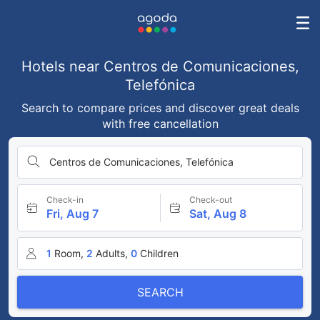
Hotels near Centros de Comunicaciones,
Telefónica
Search to compare prices and discover great deals
with free cancellation
Centros de Comunicaciones, Telefónica
Check-in
Check-out
Fri, Aug 7
Sat, Aug 8
1
Room,
2
Adults,
0
Children
SEARCH