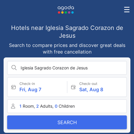
Hotels near Iglesia Sagrado Corazon de
Jesus
Search to compare prices and discover great deals
with free cancellation
Iglesia Sagrado Corazon de Jesus
Check-in
Check-out
Fri, Aug 7
Sat, Aug 8
1
Room,
2
Adults,
0
Children
SEARCH