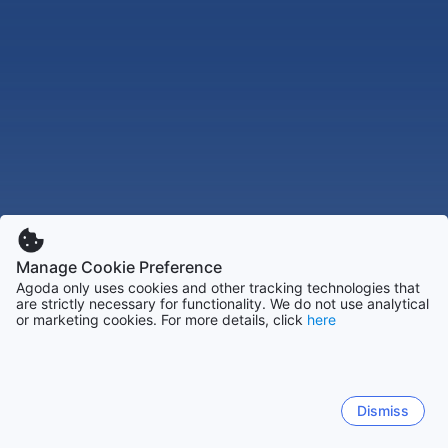
Manage Cookie Preference
Agoda only uses cookies and other tracking technologies that
are strictly necessary for functionality. We do not use analytical
or marketing cookies. For more details, click
here
Dismiss