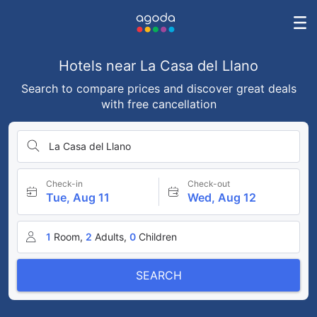
Hotels near La Casa del Llano
Search to compare prices and discover great deals
with free cancellation
La Casa del Llano
Check-in
Check-out
Tue, Aug 11
Wed, Aug 12
1
Room,
2
Adults,
0
Children
SEARCH