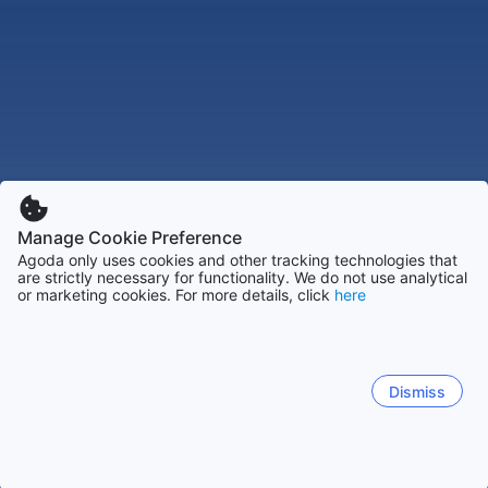
Manage Cookie Preference
Agoda only uses cookies and other tracking technologies that
are strictly necessary for functionality. We do not use analytical
or marketing cookies. For more details, click
here
Dismiss