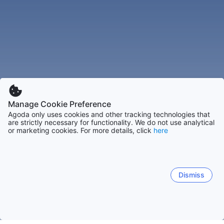
Manage Cookie Preference
Agoda only uses cookies and other tracking technologies that
are strictly necessary for functionality. We do not use analytical
or marketing cookies. For more details, click
here
Dismiss