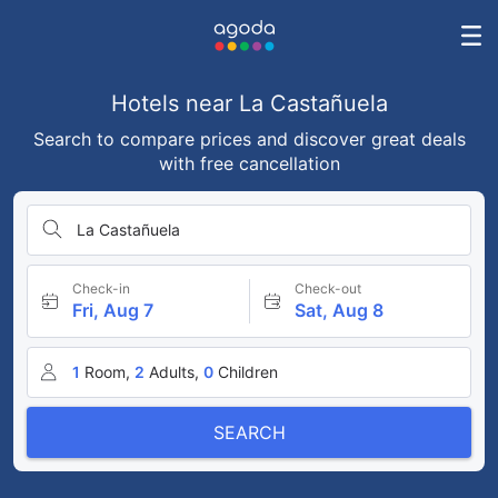
Hotels near La Castañuela
Search to compare prices and discover great deals
with free cancellation
La Castañuela
Check-in
Check-out
Fri, Aug 7
Sat, Aug 8
1
Room,
2
Adults,
0
Children
SEARCH