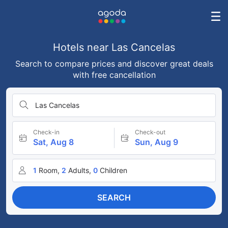
Hotels near Las Cancelas
Search to compare prices and discover great deals
with free cancellation
Las Cancelas
Check-in
Check-out
Sat, Aug 8
Sun, Aug 9
1
Room,
2
Adults,
0
Children
SEARCH