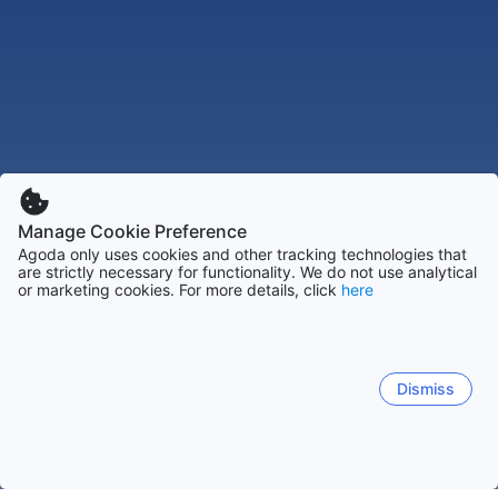
Manage Cookie Preference
Agoda only uses cookies and other tracking technologies that
are strictly necessary for functionality. We do not use analytical
or marketing cookies. For more details, click
here
Dismiss