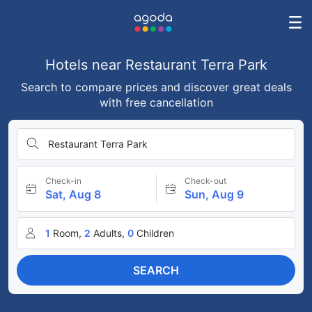
Hotels near Restaurant Terra Park
Search to compare prices and discover great deals
with free cancellation
Restaurant Terra Park
Check-in
Check-out
Sat, Aug 8
Sun, Aug 9
1
Room,
2
Adults,
0
Children
SEARCH