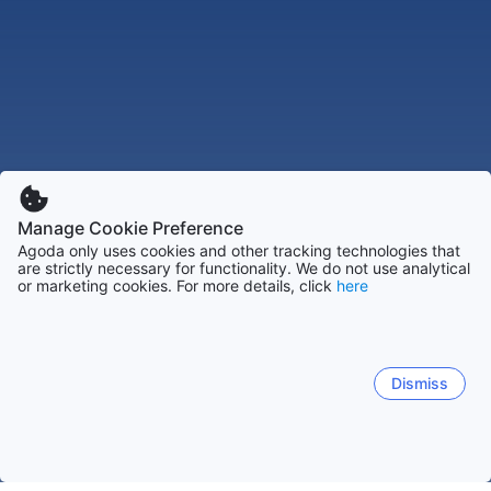
Manage Cookie Preference
Agoda only uses cookies and other tracking technologies that
are strictly necessary for functionality. We do not use analytical
or marketing cookies. For more details, click
here
Dismiss