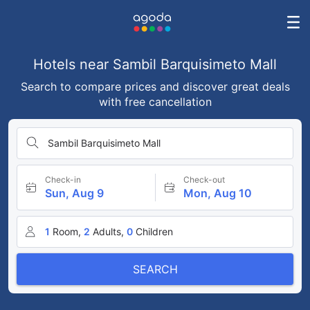
Hotels near Sambil Barquisimeto Mall
Search to compare prices and discover great deals
with free cancellation
Sambil Barquisimeto Mall
Check-in
Check-out
Sun, Aug 9
Mon, Aug 10
1
Room,
2
Adults,
0
Children
SEARCH