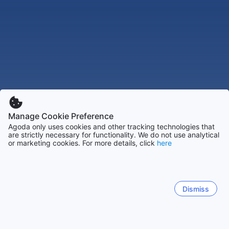
Manage Cookie Preference
Agoda only uses cookies and other tracking technologies that
are strictly necessary for functionality. We do not use analytical
or marketing cookies. For more details, click
here
Dismiss