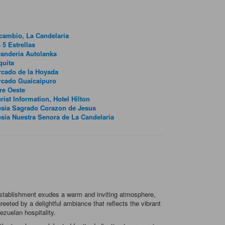
lcambio, La Candelaria
 5 Estrellas
andería Autolanka
quita
cado de la Hoyada
rcado Guaicaipuro
re Oeste
rist Information, Hotel Hilton
esia Sagrado Corazon de Jesus
esia Nuestra Senora de La Candelaria
 establishment exudes a warm and inviting atmosphere,
eeted by a delightful ambiance that reflects the vibrant
ezuelan hospitality.