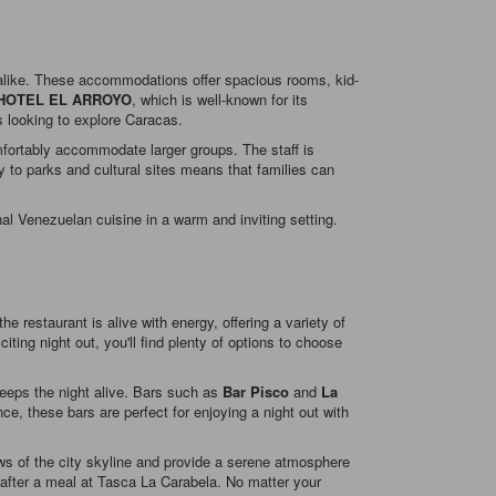
n alike. These accommodations offer spacious rooms, kid-
HOTEL EL ARROYO
, which is well-known for its
s looking to explore Caracas.
mfortably accommodate larger groups. The staff is
ity to parks and cultural sites means that families can
al Venezuelan cuisine in a warm and inviting setting.
e restaurant is alive with energy, offering a variety of
iting night out, you'll find plenty of options to choose
keeps the night alive. Bars such as
Bar Pisco
and
La
ce, these bars are perfect for enjoying a night out with
ews of the city skyline and provide a serene atmosphere
e after a meal at Tasca La Carabela. No matter your