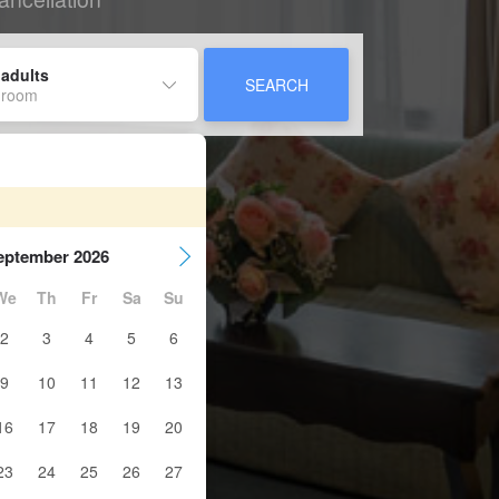
 adults
SEARCH
 room
eptember 2026
We
Th
Fr
Sa
Su
2
3
4
5
6
9
10
11
12
13
16
17
18
19
20
23
24
25
26
27