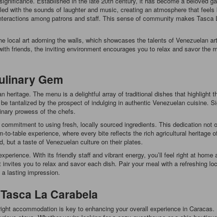
 significance. Established in the late 20th century, it has become a beloved gat
illed with the sounds of laughter and music, creating an atmosphere that feels
y interactions among patrons and staff. This sense of community makes Tasca L
 local art adorning the walls, which showcases the talents of Venezuelan arti
with friends, the inviting environment encourages you to relax and savor the mo
Culinary Gem
 heritage. The menu is a delightful array of traditional dishes that highlight 
 be tantalized by the prospect of indulging in authentic Venezuelan cuisine. 
inary prowess of the chefs.
 commitment to using fresh, locally sourced ingredients. This dedication not 
-to-table experience, where every bite reflects the rich agricultural heritage
d, but a taste of Venezuelan culture on their plates.
experience. With its friendly staff and vibrant energy, you’ll feel right at ho
nt invites you to relax and savor each dish. Pair your meal with a refreshing lo
s a lasting impression.
 Tasca La Carabela
right accommodation is key to enhancing your overall experience in Caracas. F