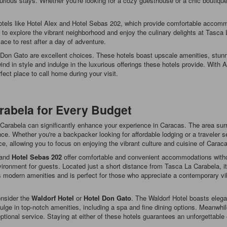
uxurious stays. Whether you're looking for a cozy guesthouse or a chic boutiqu
 hotels like Hotel Alex and Hotel Sebas 202, which provide comfortable accom
to explore the vibrant neighborhood and enjoy the culinary delights at Tasca 
ace to rest after a day of adventure.
l Don Gato are excellent choices. These hotels boast upscale amenities, stunn
wind in style and indulge in the luxurious offerings these hotels provide. Wi
ect place to call home during your visit.
rabela for Every Budget
a Carabela can significantly enhance your experience in Caracas. The area surr
e. Whether you're a backpacker looking for affordable lodging or a traveler s
e, allowing you to focus on enjoying the vibrant culture and cuisine of Carac
and
Hotel Sebas 202
offer comfortable and convenient accommodations without
ironment for guests. Located just a short distance from Tasca La Carabela, it
s modern amenities and is perfect for those who appreciate a contemporary vi
onsider the
Waldorf Hotel
or
Hotel Don Gato
. The Waldorf Hotel boasts elega
ndulge in top-notch amenities, including a spa and fine dining options. Meanwh
ptional service. Staying at either of these hotels guarantees an unforgettabl