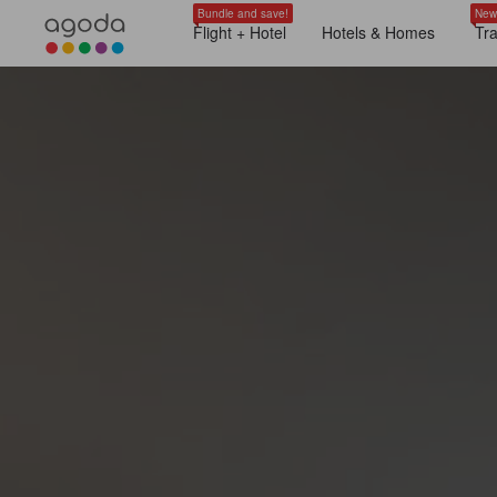
Bundle and save!
New
Flight + Hotel
Hotels & Homes
Tr