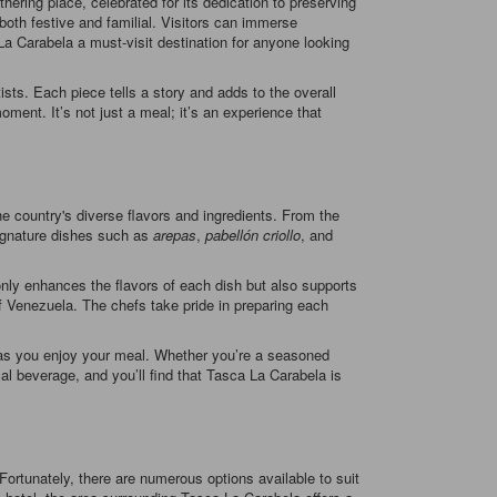
hering place, celebrated for its dedication to preserving
 both festive and familial. Visitors can immerse
a Carabela a must-visit destination for anyone looking
sts. Each piece tells a story and adds to the overall
ment. It’s not just a meal; it’s an experience that
the country's diverse flavors and ingredients. From the
Signature dishes such as
arepas
,
pabellón criollo
, and
only enhances the flavors of each dish but also supports
 of Venezuela. The chefs take pride in preparing each
me as you enjoy your meal. Whether you’re a seasoned
cal beverage, and you’ll find that Tasca La Carabela is
ortunately, there are numerous options available to suit