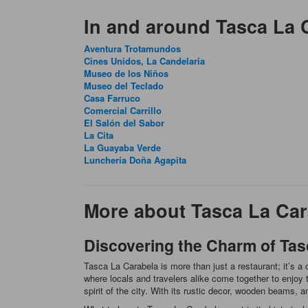
In and around Tasca La 
Aventura Trotamundos
Cines Unidos, La Candelaria
Museo de los Niños
Museo del Teclado
Casa Farruco
Comercial Carrillo
El Salón del Sabor
La Cita
La Guayaba Verde
Lunchería Doña Agapita
More about Tasca La Car
Discovering the Charm of Tas
Tasca La Carabela is more than just a restaurant; it’s 
where locals and travelers alike come together to enjoy 
spirit of the city. With its rustic decor, wooden beams, 