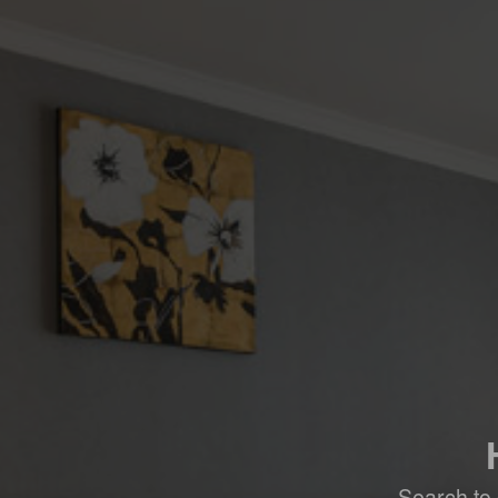
Search to 