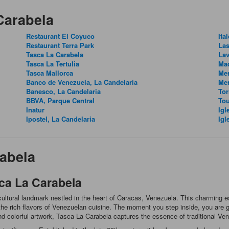
Carabela
Restaurant El Coyuco
Ita
Restaurant Terra Park
Las
Tasca La Carabela
Lav
Tasca La Tertulia
Ma
Tasca Mallorca
Mer
Banco de Venezuela, La Candelaria
Me
Banesco, La Candelaria
Tor
BBVA, Parque Central
Tou
Inatur
Igl
Ipostel, La Candelaria
Igl
abela
ca La Carabela
a cultural landmark nestled in the heart of Caracas, Venezuela. This charming
the rich flavors of Venezuelan cuisine. The moment you step inside, you are gr
and colorful artwork, Tasca La Carabela captures the essence of traditional Ven