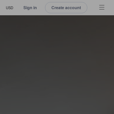
Sign in
Create account
USD