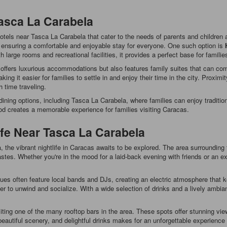
Tasca La Carabela
 hotels near Tasca La Carabela that cater to the needs of parents and childre
s, ensuring a comfortable and enjoyable stay for everyone. One such option is
large rooms and recreational facilities, it provides a perfect base for familie
 offers luxurious accommodations but also features family suites that can co
ing it easier for families to settle in and enjoy their time in the city. Proxim
 time traveling.
ining options, including Tasca La Carabela, where families can enjoy tradition
od creates a memorable experience for families visiting Caracas.
ife Near Tasca La Carabela
 the vibrant nightlife in Caracas awaits to be explored. The area surrounding th
stes. Whether you're in the mood for a laid-back evening with friends or an exc
es often feature local bands and DJs, creating an electric atmosphere that 
r to unwind and socialize. With a wide selection of drinks and a lively ambian
iting one of the many rooftop bars in the area. These spots offer stunning vi
, beautiful scenery, and delightful drinks makes for an unforgettable experienc