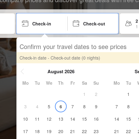
2
Check-in
Check-out
1
Confirm your travel dates to see prices
Check-in date - Check-out date
(0 nights)
August 2026
S
Mo
Tu
We
Th
Fr
Sa
Su
Mo
Tu
1
2
1
3
4
5
6
7
8
9
7
8
10
11
12
13
14
15
16
14
15
17
18
19
20
21
22
23
21
22