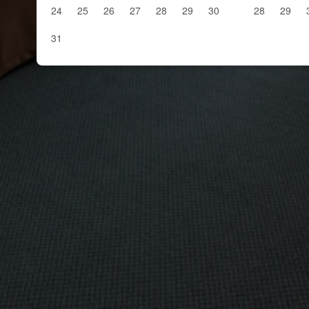
24
25
26
27
28
29
30
28
29
31