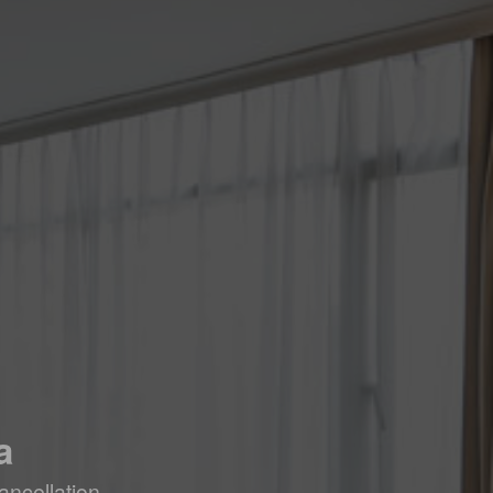
a
ancellation