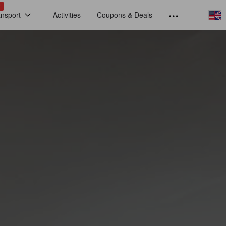
!
ansport
Activities
Coupons & Deals