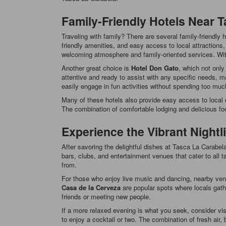
Family-Friendly Hotels Near 
Traveling with family? There are several family-friendly
friendly amenities, and easy access to local attraction
welcoming atmosphere and family-oriented services. With 
Another great choice is
Hotel Don Gato
, which not only
attentive and ready to assist with any specific needs, mak
easily engage in fun activities without spending too much
Many of these hotels also provide easy access to local d
The combination of comfortable lodging and delicious fo
Experience the Vibrant Nightl
After savoring the delightful dishes at Tasca La Carabela,
bars, clubs, and entertainment venues that cater to all ta
from.
For those who enjoy live music and dancing, nearby venu
Casa de la Cerveza
are popular spots where locals gathe
friends or meeting new people.
If a more relaxed evening is what you seek, consider vis
to enjoy a cocktail or two. The combination of fresh air