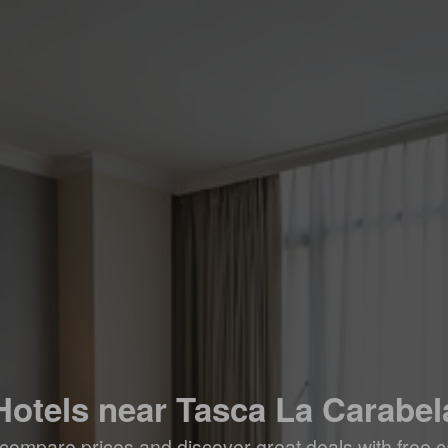
Hotels near Tasca La Carabel
compare prices and discover great deals with free c