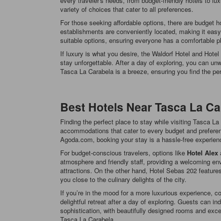
every traveler's needs, from budget-friendly hotels to l
variety of choices that cater to all preferences.
For those seeking affordable options, there are budget
establishments are conveniently located, making it easy 
suitable options, ensuring everyone has a comfortable pl
If luxury is what you desire, the Waldorf Hotel and Hote
stay unforgettable. After a day of exploring, you can un
Tasca La Carabela is a breeze, ensuring you find the perf
Best Hotels Near Tasca La Ca
Finding the perfect place to stay while visiting Tasca L
accommodations that cater to every budget and preferenc
Agoda.com, booking your stay is a hassle-free experienc
For budget-conscious travelers, options like
Hotel Alex
atmosphere and friendly staff, providing a welcoming env
attractions. On the other hand, Hotel Sebas 202 feature
you close to the culinary delights of the city.
If you’re in the mood for a more luxurious experience, c
delightful retreat after a day of exploring. Guests can i
sophistication, with beautifully designed rooms and exce
Tasca La Carabela.