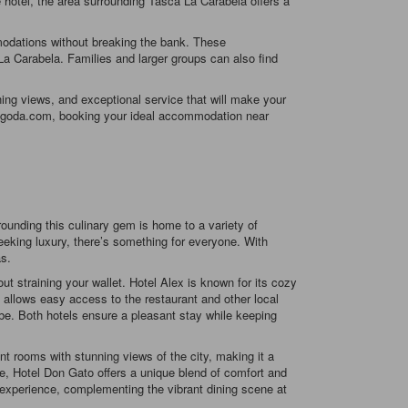
e hotel, the area surrounding Tasca La Carabela offers a
modations without breaking the bank. These
La Carabela. Families and larger groups can also find
ing views, and exceptional service that will make your
th Agoda.com, booking your ideal accommodation near
ounding this culinary gem is home to a variety of
eeking luxury, there’s something for everyone. With
as.
 straining your wallet. Hotel Alex is known for its cozy
 allows easy access to the restaurant and other local
be. Both hotels ensure a pleasant stay while keeping
nt rooms with stunning views of the city, making it a
ile, Hotel Don Gato offers a unique blend of comfort and
e experience, complementing the vibrant dining scene at