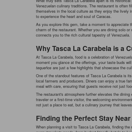
What truly sets Tasca La Carabela apart is its historical
Venezuelan culinary traditions. The restaurant is often f
themselves in the local culture as they enjoy the livel
to experience the heart and soul of Caracas.
As you explore this gem, take a moment to appreciate the
charm of the restaurant. Whether you are dining solo or 
connects you to the rich cultural tapestry of Venezuela.
Why Tasca La Carabela is a 
At Tasca La Carabela, food is a celebration of Venezuelan
moment you glance at the offerings, your taste buds will
tequeños
are just a few highlights that showcase the cul
One of the standout features of Tasca La Carabela is its
local farmers and producers. Diners can enjoy a true farm
meal with care, ensuring that guests receive not just foo
The restaurant's atmosphere further elevates the dining 
traveler or a first-time visitor, the welcoming environme
not just a place to eat, but a culinary journey that leave
Finding the Perfect Stay Near
When planning a visit to Tasca La Carabela, finding the 